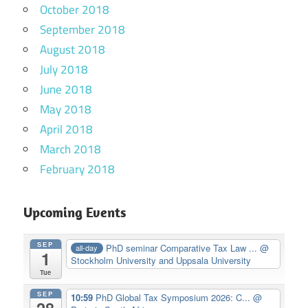
October 2018
September 2018
August 2018
July 2018
June 2018
May 2018
April 2018
March 2018
February 2018
Upcoming Events
SEP
PhD seminar Comparative Tax Law ...
@
all-day
1
Stockholm University and Uppsala University
Tue
SEP
10:59
PhD Global Tax Symposium 2026: C...
@