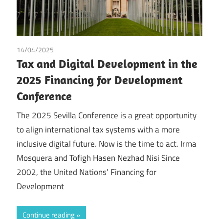
14/04/2025
Irma Johanna Mosquera Valderrama
/
Tax
/
Tofigh Hasen
Tax and Digital Development in the
Nezhad Nisi
2025 Financing for Development
Conference
The 2025 Sevilla Conference is a great opportunity
to align international tax systems with a more
inclusive digital future. Now is the time to act. Irma
Mosquera and Tofigh Hasen Nezhad Nisi Since
2002, the United Nations’ Financing for
Development
Continue reading