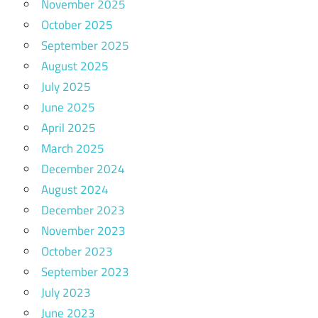
November 2025
October 2025
September 2025
August 2025
July 2025
June 2025
April 2025
March 2025
December 2024
August 2024
December 2023
November 2023
October 2023
September 2023
July 2023
June 2023