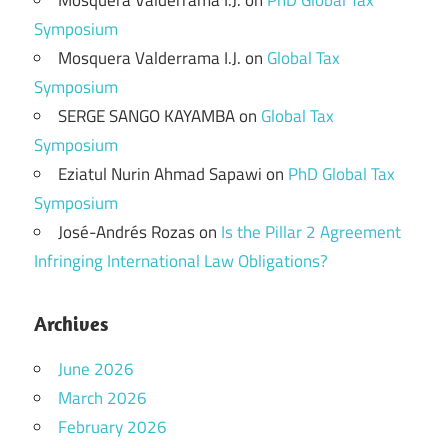
Mosquera Valderrama I.J.
on
PhD Global Tax
Symposium
Mosquera Valderrama I.J.
on
Global Tax
Symposium
SERGE SANGO KAYAMBA
on
Global Tax
Symposium
Eziatul Nurin Ahmad Sapawi
on
PhD Global Tax
Symposium
José-Andrés Rozas
on
Is the Pillar 2 Agreement
Infringing International Law Obligations?
Archives
June 2026
March 2026
February 2026