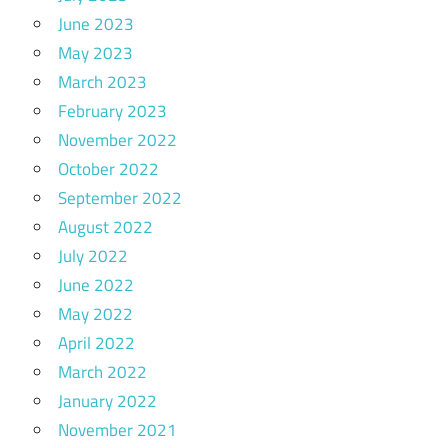
June 2023
May 2023
March 2023
February 2023
November 2022
October 2022
September 2022
August 2022
July 2022
June 2022
May 2022
April 2022
March 2022
January 2022
November 2021