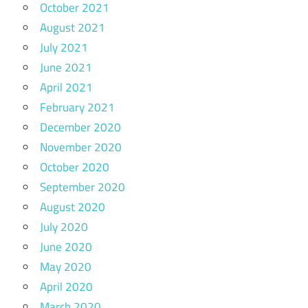
October 2021
August 2021
July 2021
June 2021
April 2021
February 2021
December 2020
November 2020
October 2020
September 2020
August 2020
July 2020
June 2020
May 2020
April 2020
March 2020