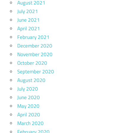
August 2021
July 2021
June 2021
April 2021
February 2021
December 2020
November 2020
October 2020
September 2020
August 2020
July 2020
June 2020
May 2020
April 2020
March 2020
February 2020