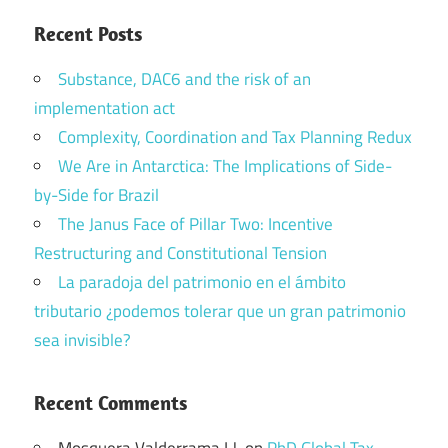
Recent Posts
Substance, DAC6 and the risk of an
implementation act
Complexity, Coordination and Tax Planning Redux
We Are in Antarctica: The Implications of Side-
by-Side for Brazil
The Janus Face of Pillar Two: Incentive
Restructuring and Constitutional Tension
La paradoja del patrimonio en el ámbito
tributario ¿podemos tolerar que un gran patrimonio
sea invisible?
Recent Comments