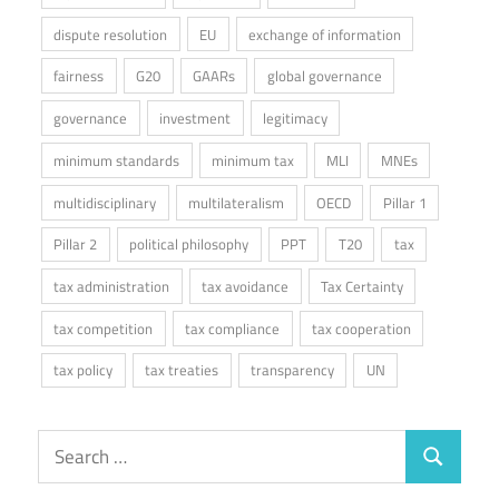
dispute resolution
EU
exchange of information
fairness
G20
GAARs
global governance
governance
investment
legitimacy
minimum standards
minimum tax
MLI
MNEs
multidisciplinary
multilateralism
OECD
Pillar 1
Pillar 2
political philosophy
PPT
T20
tax
tax administration
tax avoidance
Tax Certainty
tax competition
tax compliance
tax cooperation
tax policy
tax treaties
transparency
UN
Search
Search
for: