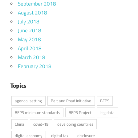
September 2018
August 2018
July 2018
June 2018
May 2018
April 2018
March 2018
February 2018
Topics
agenda-setting
Belt and Road Initiative
BEPS
BEPS minimum standards
BEPS Project
big data
China
covid-19
developing countries
digital economy
digital tax
disclosure