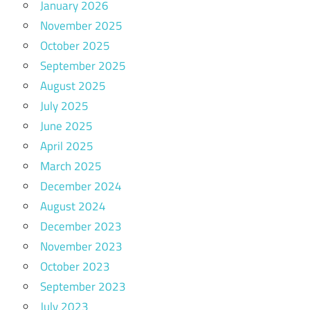
January 2026
November 2025
October 2025
September 2025
August 2025
July 2025
June 2025
April 2025
March 2025
December 2024
August 2024
December 2023
November 2023
October 2023
September 2023
July 2023