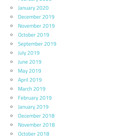
January 2020
December 2019
November 2019
October 2019
September 2019
July 2019
June 2019
May 2019
April 2019
March 2019
February 2019
January 2019
December 2018
November 2018
October 2018