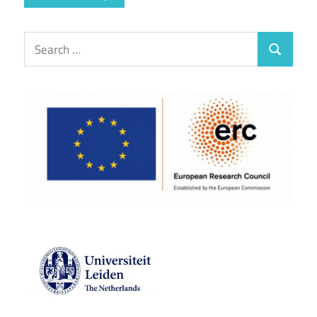
Search
Search
for: