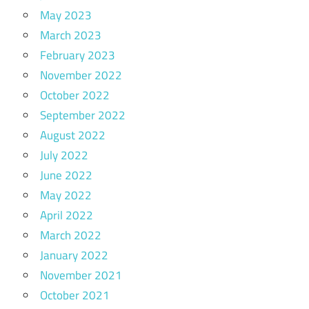
May 2023
March 2023
February 2023
November 2022
October 2022
September 2022
August 2022
July 2022
June 2022
May 2022
April 2022
March 2022
January 2022
November 2021
October 2021