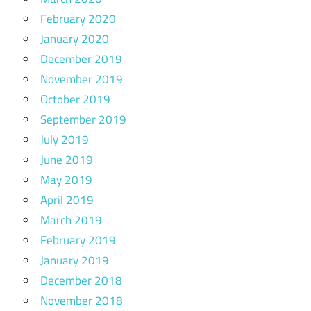
February 2020
January 2020
December 2019
November 2019
October 2019
September 2019
July 2019
June 2019
May 2019
April 2019
March 2019
February 2019
January 2019
December 2018
November 2018