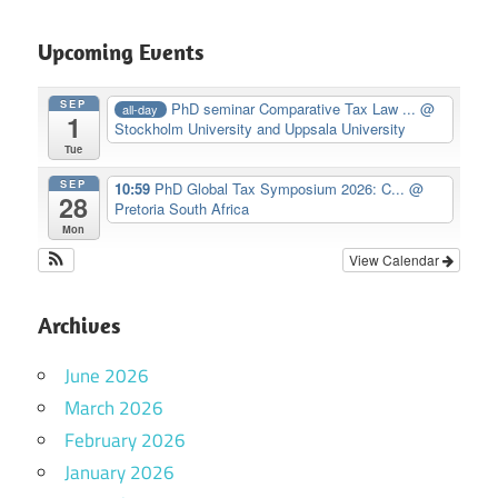
Upcoming Events
SEP
PhD seminar Comparative Tax Law ...
@
all-day
1
Stockholm University and Uppsala University
Tue
SEP
10:59
PhD Global Tax Symposium 2026: C...
@
28
Pretoria South Africa
Mon
View Calendar
Archives
June 2026
March 2026
February 2026
January 2026