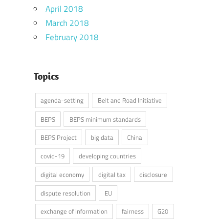
April 2018
March 2018
February 2018
Topics
agenda-setting
Belt and Road Initiative
BEPS
BEPS minimum standards
BEPS Project
big data
China
covid-19
developing countries
digital economy
digital tax
disclosure
dispute resolution
EU
exchange of information
fairness
G20