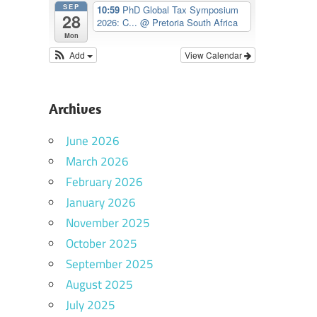
SEP
10:59
PhD Global Tax Symposium
28
2026: C...
@ Pretoria South Africa
Mon
Add
View Calendar
Archives
June 2026
March 2026
February 2026
January 2026
November 2025
October 2025
September 2025
August 2025
July 2025