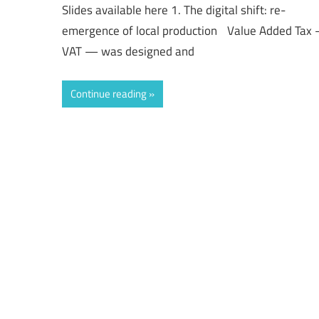
Slides available here 1. The digital shift: re-
emergence of local production Value Added Tax
VAT — was designed and
Continue reading