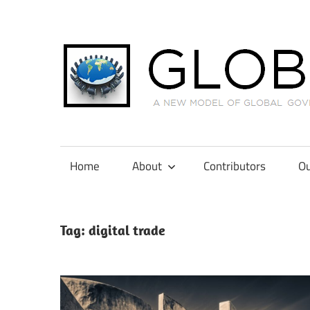
Skip
to
content
A
New
Model
Home
About
Contributors
Ou
of
Global
Governance
Tag:
digital trade
in
International
Tax
Law