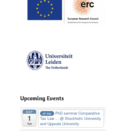
Upcoming Events
SEP
PhD seminar Comparative
all-day
1
Tax Law ...
@ Stockholm University
and Uppsala University
Tue