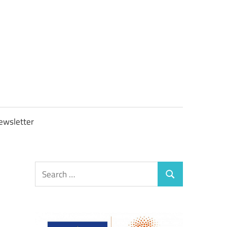
OBTAXGOV
ewsletter
Search
Search
for: