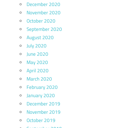
December 2020
November 2020
October 2020
September 2020
August 2020
July 2020
June 2020
May 2020
April 2020
March 2020
February 2020
January 2020
December 2019
November 2019
October 2019