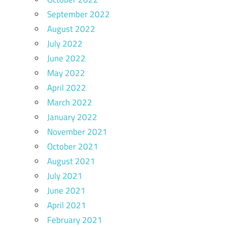
September 2022
August 2022
July 2022
June 2022
May 2022
April 2022
March 2022
January 2022
November 2021
October 2021
August 2021
July 2021
June 2021
April 2021
February 2021