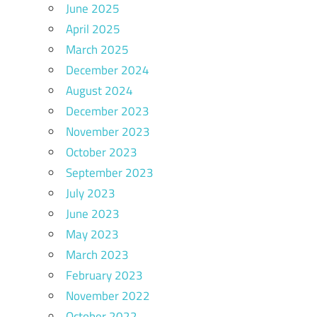
June 2025
April 2025
March 2025
December 2024
August 2024
December 2023
November 2023
October 2023
September 2023
July 2023
June 2023
May 2023
March 2023
February 2023
November 2022
October 2022