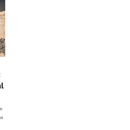
:
al
on
ax