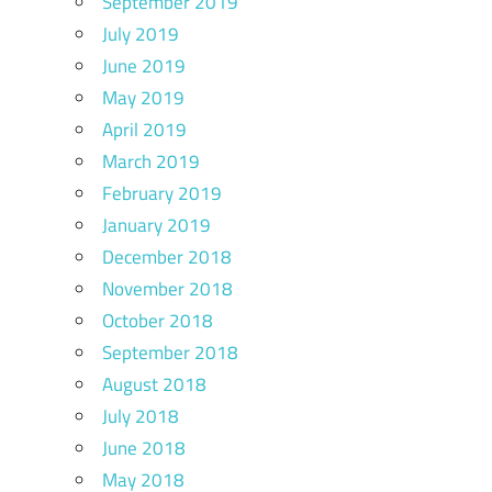
September 2019
July 2019
June 2019
May 2019
April 2019
March 2019
February 2019
January 2019
December 2018
November 2018
October 2018
September 2018
August 2018
July 2018
June 2018
May 2018