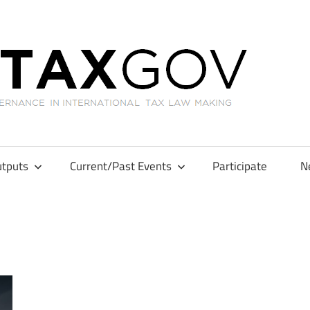
GL
tputs
Current/Past Events
Participate
N