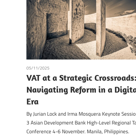
Making
05/11/2025
Irma Johanna Mosquera Valderrama
/
Tax
VAT at a Strategic Crossroads
Navigating Reform in a Digit
Era
By Jurian Lock and Irma Mosquera Keynote Sessi
3 Asian Development Bank High-Level Regional T
Conference 4-6 November. Manila, Philippines.