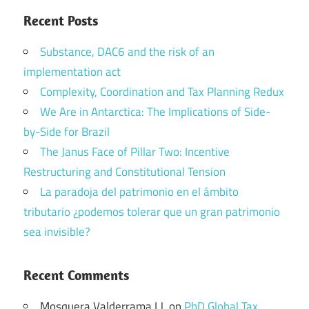
Recent Posts
Substance, DAC6 and the risk of an
implementation act
Complexity, Coordination and Tax Planning Redux
We Are in Antarctica: The Implications of Side-
by-Side for Brazil
The Janus Face of Pillar Two: Incentive
Restructuring and Constitutional Tension
La paradoja del patrimonio en el ámbito
tributario ¿podemos tolerar que un gran patrimonio
sea invisible?
Recent Comments
Mosquera Valderrama I.J.
on
PhD Global Tax