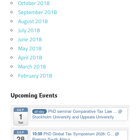
October 2018
September 2018
August 2018
July 2018
June 2018
May 2018
April 2018
March 2018
February 2018
Upcoming Events
SEP
PhD seminar Comparative Tax Law ...
@
all-day
1
Stockholm University and Uppsala University
Tue
SEP
10:59
PhD Global Tax Symposium 2026: C...
@
28
Pretoria South Africa