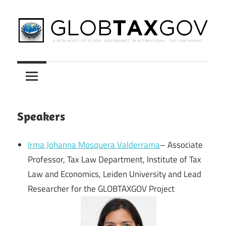
Skip
to
content
A
GLOBTAXGOV
New
Model
of
Global
Speakers
Governance
in
Irma Johanna Mosquera Valderrama
– Associate
International
Professor, Tax Law Department, Institute of Tax
Tax
Law and Economics, Leiden University and Lead
Law
Researcher for the GLOBTAXGOV Project
Making