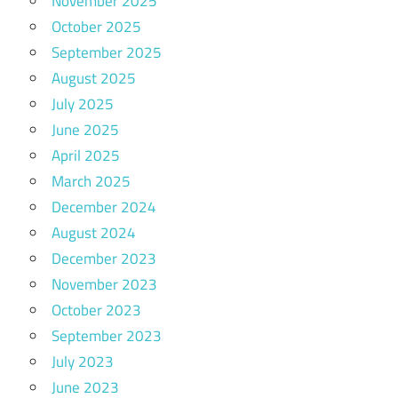
November 2025
October 2025
September 2025
August 2025
July 2025
June 2025
April 2025
March 2025
December 2024
August 2024
December 2023
November 2023
October 2023
September 2023
July 2023
June 2023