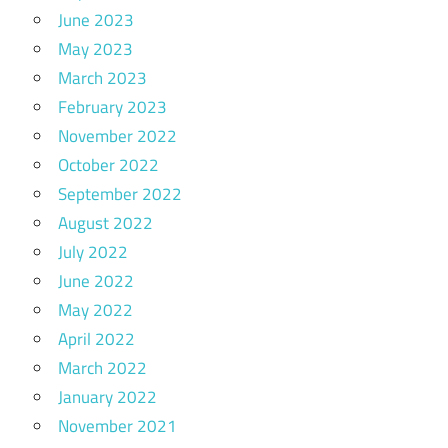
June 2023
May 2023
March 2023
February 2023
November 2022
October 2022
September 2022
August 2022
July 2022
June 2022
May 2022
April 2022
March 2022
January 2022
November 2021