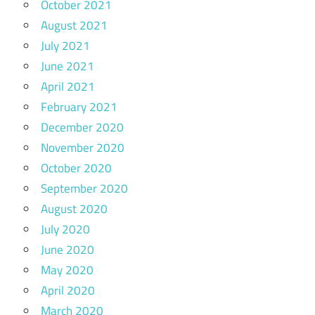
October 2021
August 2021
July 2021
June 2021
April 2021
February 2021
December 2020
November 2020
October 2020
September 2020
August 2020
July 2020
June 2020
May 2020
April 2020
March 2020