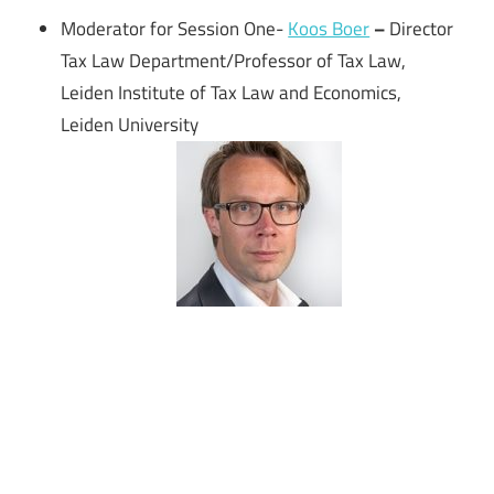
Moderator for Session One-
Koos Boer
–
Director
Tax Law Department/Professor of Tax Law,
Leiden Institute of Tax Law and Economics,
Leiden University