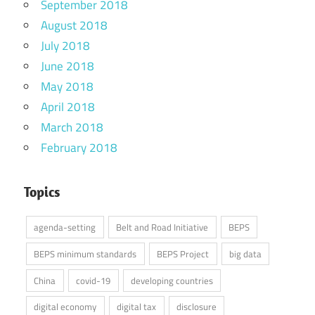
September 2018
August 2018
July 2018
June 2018
May 2018
April 2018
March 2018
February 2018
Topics
agenda-setting
Belt and Road Initiative
BEPS
BEPS minimum standards
BEPS Project
big data
China
covid-19
developing countries
digital economy
digital tax
disclosure