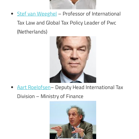
Stef van Weeghel
– Professor of International
Tax Law and Global Tax Policy Leader of Pwc
(Netherlands)
Aart Roelofsen
– Deputy Head International Tax
Division – Ministry of Finance