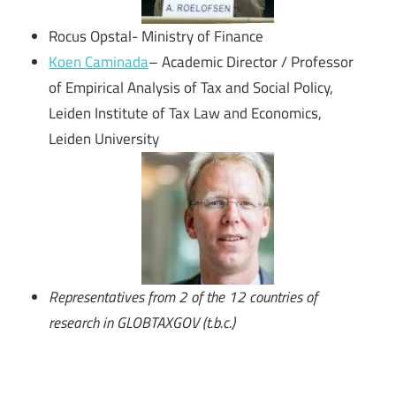
Rocus Opstal- Ministry of Finance
Koen Caminada
– Academic Director / Professor
of Empirical Analysis of Tax and Social Policy,
Leiden Institute of Tax Law and Economics,
Leiden University
Representatives from 2 of the 12 countries of
research in GLOBTAXGOV
(t.b.c.)