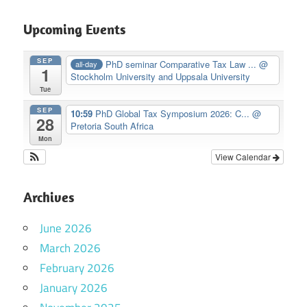
Upcoming Events
SEP
PhD seminar Comparative Tax Law ...
@
all-day
1
Stockholm University and Uppsala University
Tue
SEP
10:59
PhD Global Tax Symposium 2026: C...
@
28
Pretoria South Africa
Mon
View Calendar
Archives
June 2026
March 2026
February 2026
January 2026