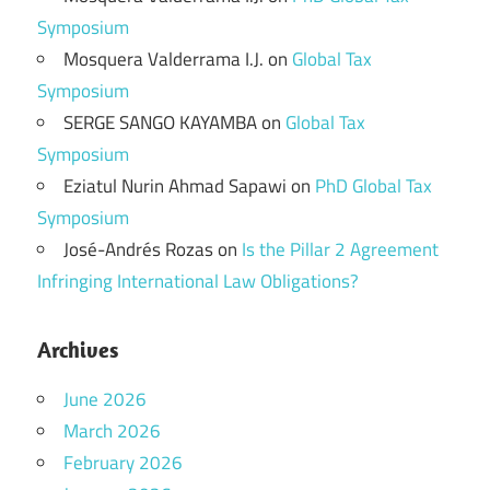
Symposium
Mosquera Valderrama I.J.
on
Global Tax
Symposium
SERGE SANGO KAYAMBA
on
Global Tax
Symposium
Eziatul Nurin Ahmad Sapawi
on
PhD Global Tax
Symposium
José-Andrés Rozas
on
Is the Pillar 2 Agreement
Infringing International Law Obligations?
Archives
June 2026
March 2026
February 2026