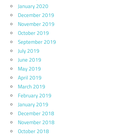
January 2020
December 2019
November 2019
October 2019
September 2019
July 2019
June 2019
May 2019
April 2019
March 2019
February 2019
January 2019
December 2018
November 2018
October 2018