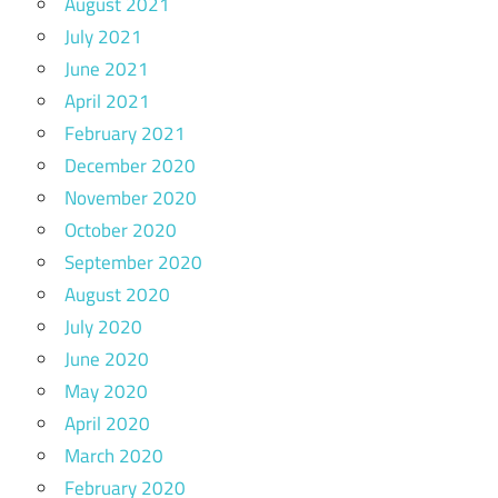
August 2021
July 2021
June 2021
April 2021
February 2021
December 2020
November 2020
October 2020
September 2020
August 2020
July 2020
June 2020
May 2020
April 2020
March 2020
February 2020