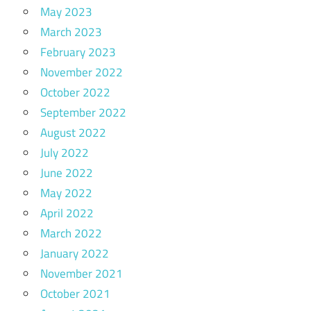
May 2023
March 2023
February 2023
November 2022
October 2022
September 2022
August 2022
July 2022
June 2022
May 2022
April 2022
March 2022
January 2022
November 2021
October 2021