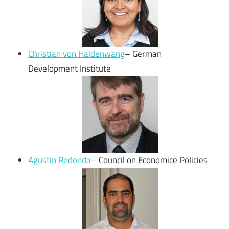
Christian von Haldenwang
– German
Development Institute
Agustin Redonda
– Council on Economice Policies