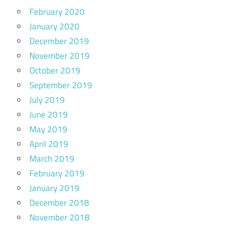
February 2020
January 2020
December 2019
November 2019
October 2019
September 2019
July 2019
June 2019
May 2019
April 2019
March 2019
February 2019
January 2019
December 2018
November 2018