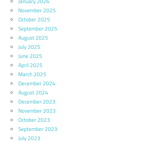
January 2026
November 2025
October 2025
September 2025
August 2025
July 2025
June 2025
April 2025
March 2025
December 2024
August 2024
December 2023
November 2023
October 2023
September 2023
July 2023