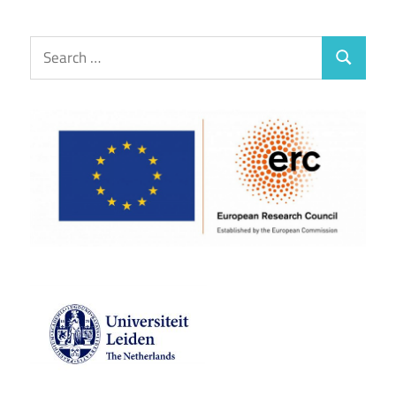
Search
Search
for: