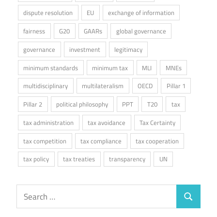
dispute resolution
EU
exchange of information
fairness
G20
GAARs
global governance
governance
investment
legitimacy
minimum standards
minimum tax
MLI
MNEs
multidisciplinary
multilateralism
OECD
Pillar 1
Pillar 2
political philosophy
PPT
T20
tax
tax administration
tax avoidance
Tax Certainty
tax competition
tax compliance
tax cooperation
tax policy
tax treaties
transparency
UN
Search
Search
for: