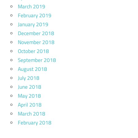
March 2019
February 2019
January 2019
December 2018
November 2018
October 2018
September 2018
August 2018
July 2018
June 2018
May 2018
April 2018
March 2018
February 2018