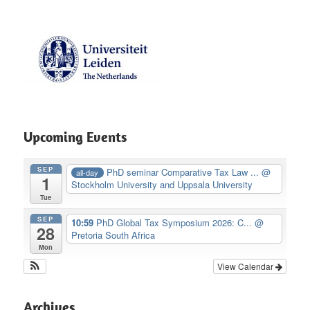
Upcoming Events
SEP
PhD seminar Comparative Tax Law ...
@
all-day
1
Stockholm University and Uppsala University
Tue
SEP
10:59
PhD Global Tax Symposium 2026: C...
@
28
Pretoria South Africa
Mon
View Calendar
Archives