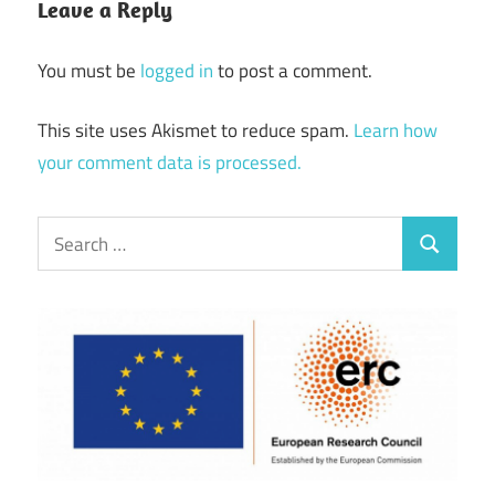
Leave a Reply
You must be
logged in
to post a comment.
This site uses Akismet to reduce spam.
Learn how
your comment data is processed.
Search
Search
for: