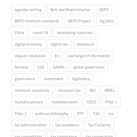
agenda-setting
Belt and Road Initiative
BEPS
BEPS minimum standards
BEPS Project
big data
China
covid-19
developing countries
digital economy
digital tax
disclosure
dispute resolution
EU
exchange of information
fairness
G20
GAARs
global governance
governance
investment
legitimacy
minimum standards
minimum tax
MLI
MNEs
multidisciplinary
multilateralism
OECD
Pillar 1
Pillar 2
political philosophy
PPT
T20
tax
tax administration
tax avoidance
Tax Certainty
tax competition
tax compliance
tax cooperation