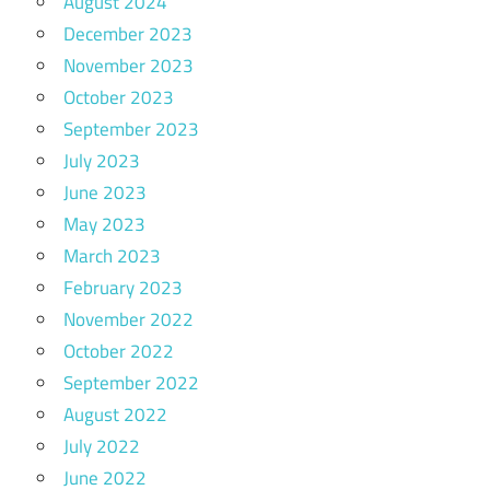
August 2024
December 2023
November 2023
October 2023
September 2023
July 2023
June 2023
May 2023
March 2023
February 2023
November 2022
October 2022
September 2022
August 2022
July 2022
June 2022