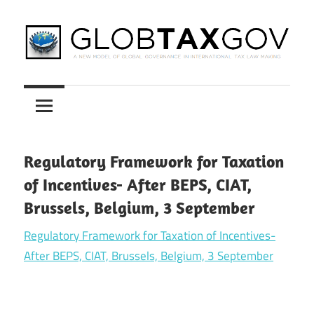
Skip
to
content
A
GLOBTAXGOV
New
Model
of
Global
Regulatory Framework for Taxation
Governance
of Incentives- After BEPS, CIAT,
in
Brussels, Belgium, 3 September
International
Tax
Regulatory Framework for Taxation of Incentives-
Law
After BEPS, CIAT, Brussels, Belgium, 3 September
Making