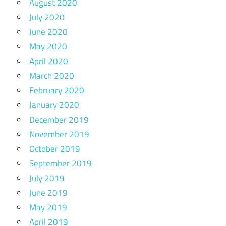
August 2020
July 2020
June 2020
May 2020
April 2020
March 2020
February 2020
January 2020
December 2019
November 2019
October 2019
September 2019
July 2019
June 2019
May 2019
April 2019