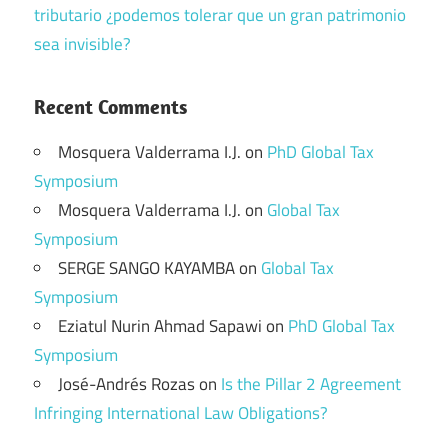
tributario ¿podemos tolerar que un gran patrimonio
sea invisible?
Recent Comments
Mosquera Valderrama I.J.
on
PhD Global Tax
Symposium
Mosquera Valderrama I.J.
on
Global Tax
Symposium
SERGE SANGO KAYAMBA
on
Global Tax
Symposium
Eziatul Nurin Ahmad Sapawi
on
PhD Global Tax
Symposium
José-Andrés Rozas
on
Is the Pillar 2 Agreement
Infringing International Law Obligations?