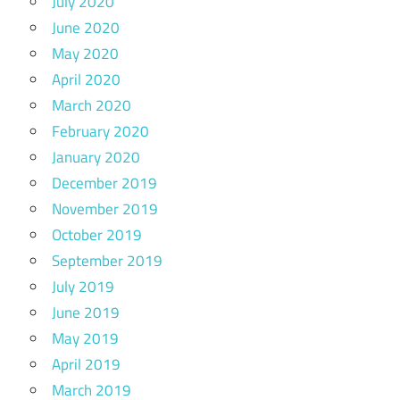
July 2020
June 2020
May 2020
April 2020
March 2020
February 2020
January 2020
December 2019
November 2019
October 2019
September 2019
July 2019
June 2019
May 2019
April 2019
March 2019