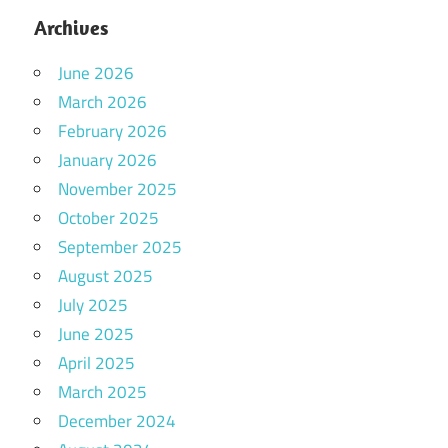
Archives
June 2026
March 2026
February 2026
January 2026
November 2025
October 2025
September 2025
August 2025
July 2025
June 2025
April 2025
March 2025
December 2024