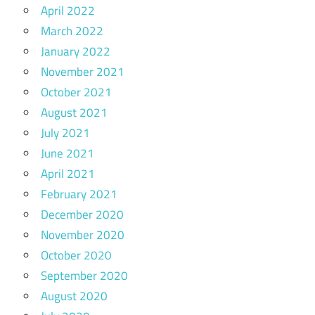
April 2022
March 2022
January 2022
November 2021
October 2021
August 2021
July 2021
June 2021
April 2021
February 2021
December 2020
November 2020
October 2020
September 2020
August 2020