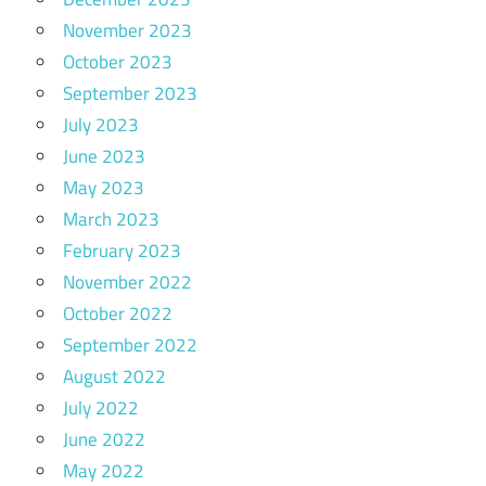
November 2023
October 2023
September 2023
July 2023
June 2023
May 2023
March 2023
February 2023
November 2022
October 2022
September 2022
August 2022
July 2022
June 2022
May 2022