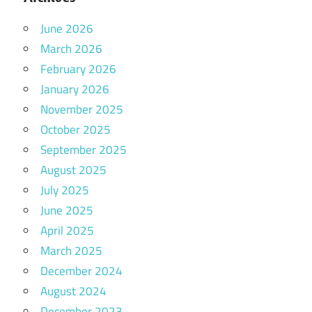
June 2026
March 2026
February 2026
January 2026
November 2025
October 2025
September 2025
August 2025
July 2025
June 2025
April 2025
March 2025
December 2024
August 2024
December 2023