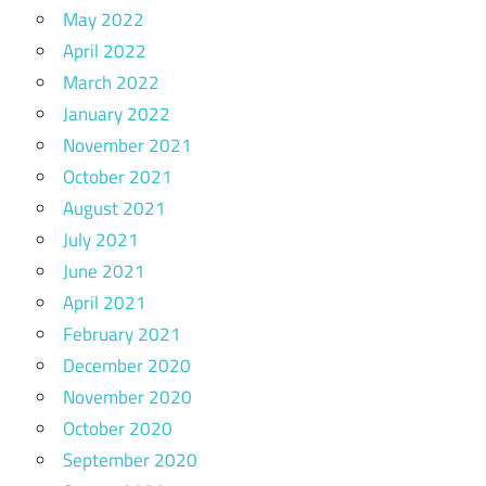
May 2022
April 2022
March 2022
January 2022
November 2021
October 2021
August 2021
July 2021
June 2021
April 2021
February 2021
December 2020
November 2020
October 2020
September 2020