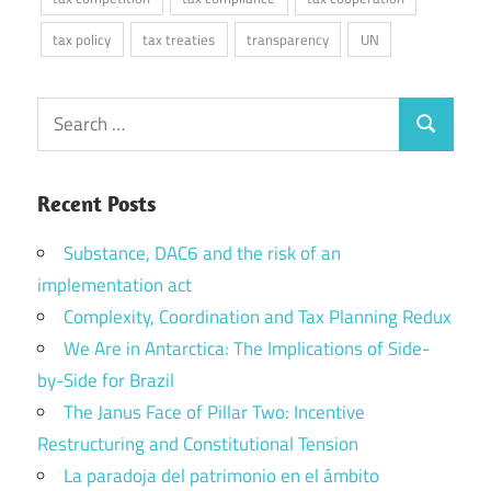
tax policy
tax treaties
transparency
UN
Search
Search
for:
Recent Posts
Substance, DAC6 and the risk of an
implementation act
Complexity, Coordination and Tax Planning Redux
We Are in Antarctica: The Implications of Side-
by-Side for Brazil
The Janus Face of Pillar Two: Incentive
Restructuring and Constitutional Tension
La paradoja del patrimonio en el ámbito