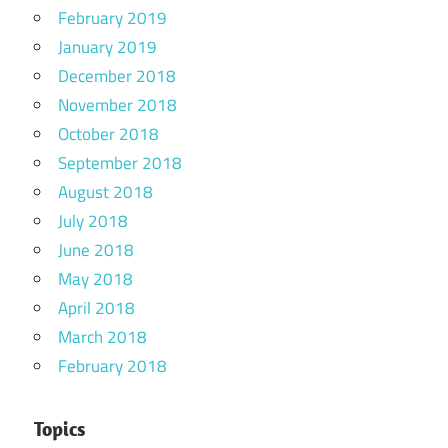
February 2019
January 2019
December 2018
November 2018
October 2018
September 2018
August 2018
July 2018
June 2018
May 2018
April 2018
March 2018
February 2018
Topics