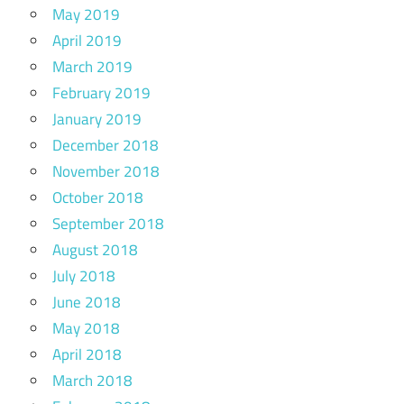
May 2019
April 2019
March 2019
February 2019
January 2019
December 2018
November 2018
October 2018
September 2018
August 2018
July 2018
June 2018
May 2018
April 2018
March 2018