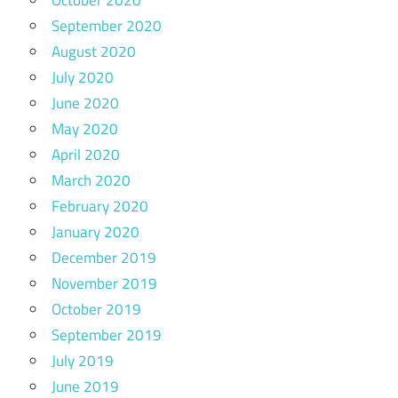
September 2020
August 2020
July 2020
June 2020
May 2020
April 2020
March 2020
February 2020
January 2020
December 2019
November 2019
October 2019
September 2019
July 2019
June 2019