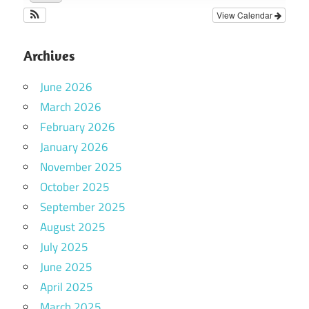
View Calendar
Archives
June 2026
March 2026
February 2026
January 2026
November 2025
October 2025
September 2025
August 2025
July 2025
June 2025
April 2025
March 2025