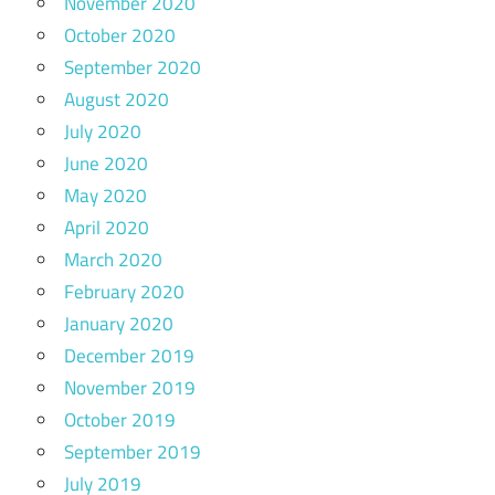
November 2020
October 2020
September 2020
August 2020
July 2020
June 2020
May 2020
April 2020
March 2020
February 2020
January 2020
December 2019
November 2019
October 2019
September 2019
July 2019