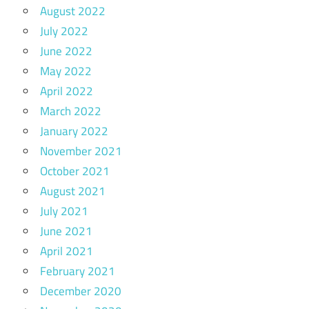
August 2022
July 2022
June 2022
May 2022
April 2022
March 2022
January 2022
November 2021
October 2021
August 2021
July 2021
June 2021
April 2021
February 2021
December 2020