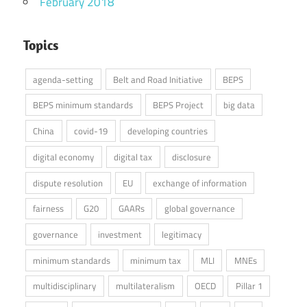
February 2018
Topics
agenda-setting
Belt and Road Initiative
BEPS
BEPS minimum standards
BEPS Project
big data
China
covid-19
developing countries
digital economy
digital tax
disclosure
dispute resolution
EU
exchange of information
fairness
G20
GAARs
global governance
governance
investment
legitimacy
minimum standards
minimum tax
MLI
MNEs
multidisciplinary
multilateralism
OECD
Pillar 1