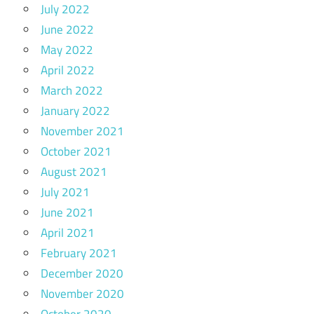
July 2022
June 2022
May 2022
April 2022
March 2022
January 2022
November 2021
October 2021
August 2021
July 2021
June 2021
April 2021
February 2021
December 2020
November 2020
October 2020