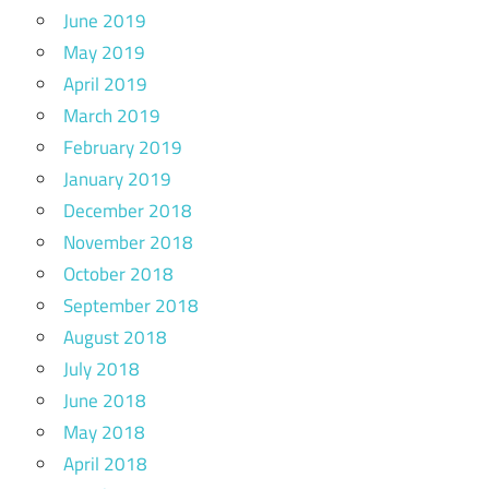
June 2019
May 2019
April 2019
March 2019
February 2019
January 2019
December 2018
November 2018
October 2018
September 2018
August 2018
July 2018
June 2018
May 2018
April 2018