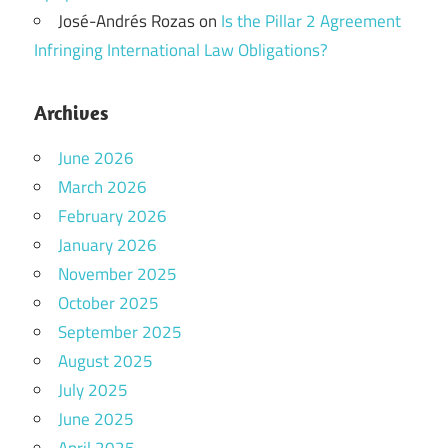
José-Andrés Rozas
on
Is the Pillar 2 Agreement
Infringing International Law Obligations?
Archives
June 2026
March 2026
February 2026
January 2026
November 2025
October 2025
September 2025
August 2025
July 2025
June 2025
April 2025