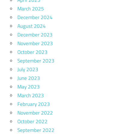
March 2025
December 2024
August 2024
December 2023
November 2023
October 2023
September 2023
July 2023
June 2023
May 2023
March 2023
February 2023
November 2022
October 2022
September 2022