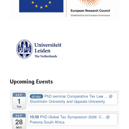
Upcoming Events
SEP
PhD seminar Comparative Tax Law ...
@
all-day
1
Stockholm University and Uppsala University
Tue
SEP
10:59
PhD Global Tax Symposium 2026: C...
@
28
Pretoria South Africa
Mon