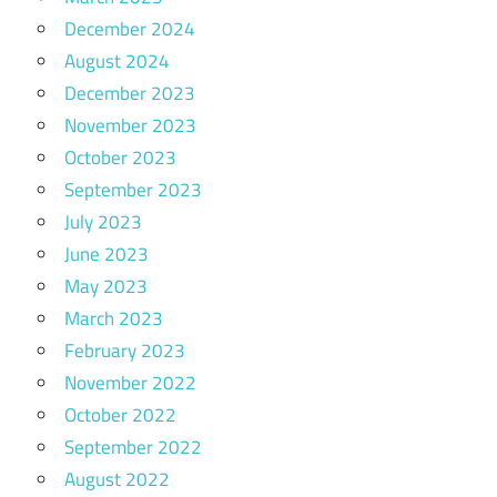
December 2024
August 2024
December 2023
November 2023
October 2023
September 2023
July 2023
June 2023
May 2023
March 2023
February 2023
November 2022
October 2022
September 2022
August 2022