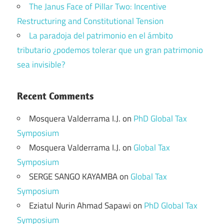
The Janus Face of Pillar Two: Incentive
Restructuring and Constitutional Tension
La paradoja del patrimonio en el ámbito
tributario ¿podemos tolerar que un gran patrimonio
sea invisible?
Recent Comments
Mosquera Valderrama I.J.
on
PhD Global Tax
Symposium
Mosquera Valderrama I.J.
on
Global Tax
Symposium
SERGE SANGO KAYAMBA
on
Global Tax
Symposium
Eziatul Nurin Ahmad Sapawi
on
PhD Global Tax
Symposium