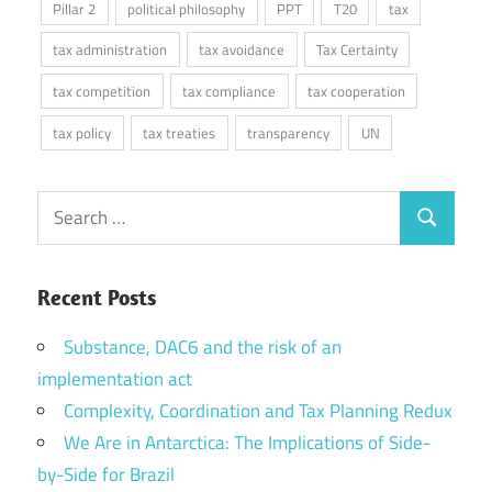
Pillar 2
political philosophy
PPT
T20
tax
tax administration
tax avoidance
Tax Certainty
tax competition
tax compliance
tax cooperation
tax policy
tax treaties
transparency
UN
Search
Search
for:
Recent Posts
Substance, DAC6 and the risk of an
implementation act
Complexity, Coordination and Tax Planning Redux
We Are in Antarctica: The Implications of Side-
by-Side for Brazil