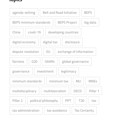
agenda-setting
Belt and Road Initiative
BEPS
BEPS minimum standards
BEPS Project
big data
China
covid-19
developing countries
digital economy
digital tax
disclosure
dispute resolution
EU
exchange of information
fairness
G20
GAARs
global governance
governance
investment
legitimacy
minimum standards
minimum tax
MLI
MNEs
multidisciplinary
multilateralism
OECD
Pillar 1
Pillar 2
political philosophy
PPT
T20
tax
tax administration
tax avoidance
Tax Certainty