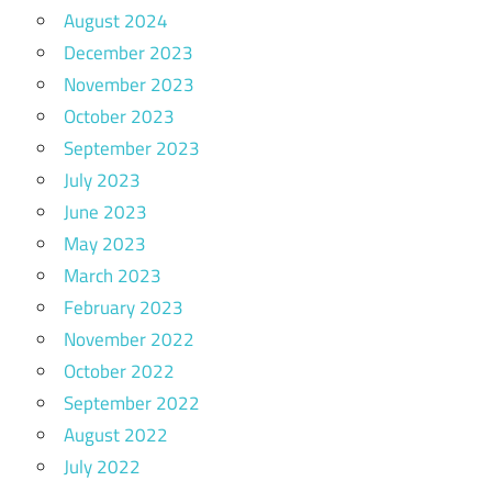
August 2024
December 2023
November 2023
October 2023
September 2023
July 2023
June 2023
May 2023
March 2023
February 2023
November 2022
October 2022
September 2022
August 2022
July 2022