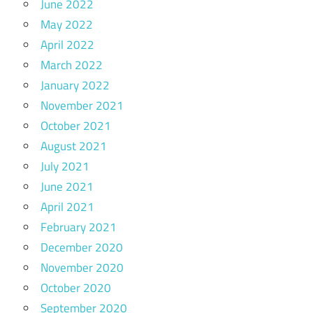
June 2022
May 2022
April 2022
March 2022
January 2022
November 2021
October 2021
August 2021
July 2021
June 2021
April 2021
February 2021
December 2020
November 2020
October 2020
September 2020