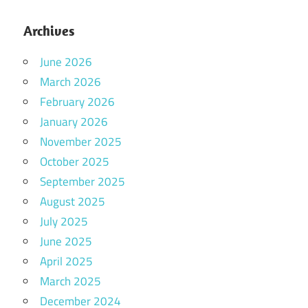
Archives
June 2026
March 2026
February 2026
January 2026
November 2025
October 2025
September 2025
August 2025
July 2025
June 2025
April 2025
March 2025
December 2024