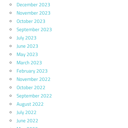
December 2023
November 2023
October 2023
September 2023
July 2023
June 2023
May 2023
March 2023
February 2023
November 2022
October 2022
September 2022
August 2022
July 2022
June 2022