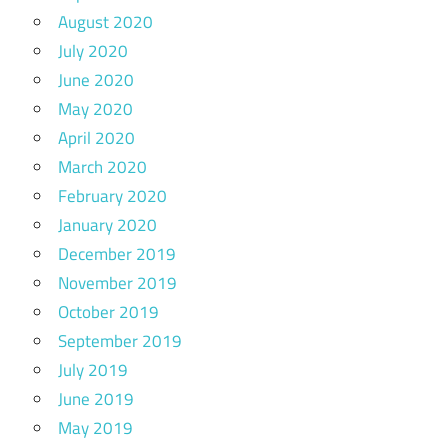
August 2020
July 2020
June 2020
May 2020
April 2020
March 2020
February 2020
January 2020
December 2019
November 2019
October 2019
September 2019
July 2019
June 2019
May 2019