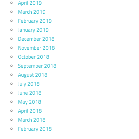
April 2019
March 2019
February 2019
January 2019
December 2018
November 2018
October 2018
September 2018
August 2018
July 2018
June 2018
May 2018
April 2018
March 2018
February 2018