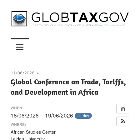
Skip
to
content
A
GLOBTAXGOV
New
Model
of
Global
11/06/2026
Governance
Global Conference on Trade, Tariffs,
in
and Development in Africa
International
Tax
WHEN:
Law
18/06/2026 – 19/06/2026
all-day
Making
WHERE:
African Studies Center
Leiden University