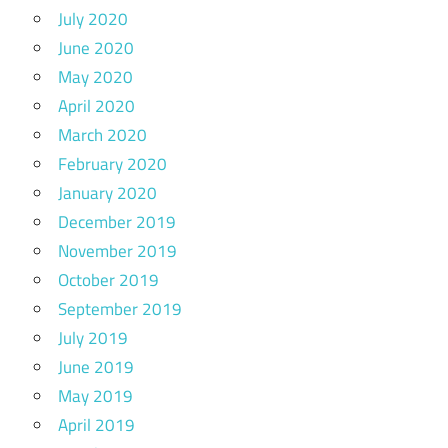
July 2020
June 2020
May 2020
April 2020
March 2020
February 2020
January 2020
December 2019
November 2019
October 2019
September 2019
July 2019
June 2019
May 2019
April 2019