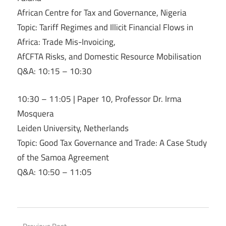
African Centre for Tax and Governance, Nigeria
Topic: Tariff Regimes and Illicit Financial Flows in
Africa: Trade Mis-Invoicing,
AfCFTA Risks, and Domestic Resource Mobilisation
Q&A: 10:15 – 10:30
10:30 – 11:05 | Paper 10, Professor Dr. Irma
Mosquera
Leiden University, Netherlands
Topic: Good Tax Governance and Trade: A Case Study
of the Samoa Agreement
Q&A: 10:50 – 11:05