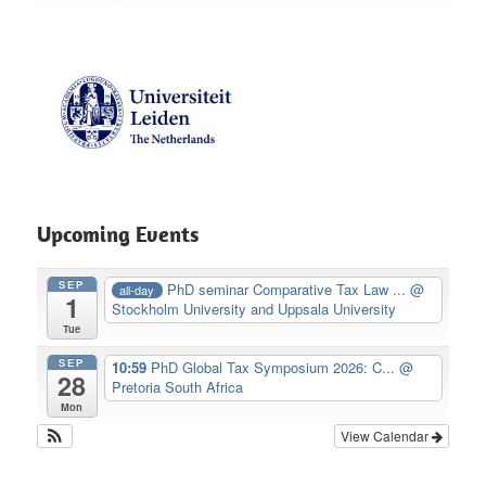
Upcoming Events
SEP
PhD seminar Comparative Tax Law ...
@
all-day
1
Stockholm University and Uppsala University
Tue
SEP
10:59
PhD Global Tax Symposium 2026: C...
@
28
Pretoria South Africa
Mon
View Calendar