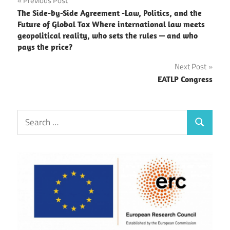
Post
Previous Post
The Side-by-Side Agreement -Law, Politics, and the
navigation
Future of Global Tax Where international law meets
geopolitical reality, who sets the rules — and who
pays the price?
Next Post
EATLP Congress
Search
Search
for: