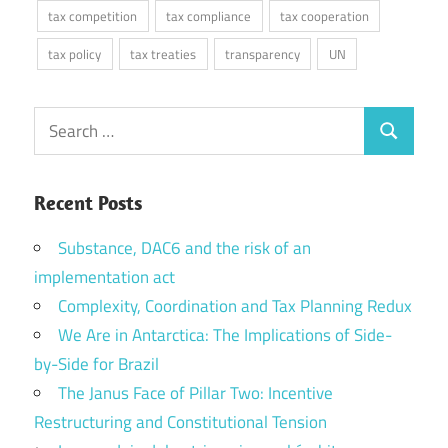
tax competition
tax compliance
tax cooperation
tax policy
tax treaties
transparency
UN
Search
Search
for:
Recent Posts
Substance, DAC6 and the risk of an
implementation act
Complexity, Coordination and Tax Planning Redux
We Are in Antarctica: The Implications of Side-
by-Side for Brazil
The Janus Face of Pillar Two: Incentive
Restructuring and Constitutional Tension