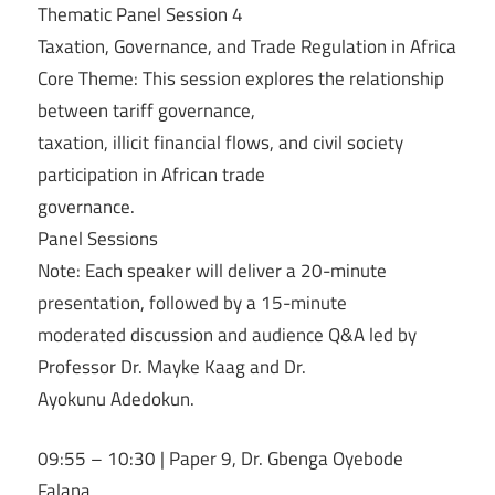
Thematic Panel Session 4
Taxation, Governance, and Trade Regulation in Africa
Core Theme: This session explores the relationship
between tariff governance,
taxation, illicit financial flows, and civil society
participation in African trade
governance.
Panel Sessions
Note: Each speaker will deliver a 20-minute
presentation, followed by a 15-minute
moderated discussion and audience Q&A led by
Professor Dr. Mayke Kaag and Dr.
Ayokunu Adedokun.
09:55 – 10:30 | Paper 9, Dr. Gbenga Oyebode
Falana