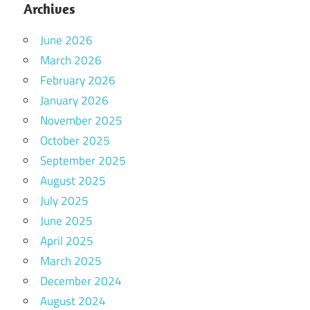
Archives
June 2026
March 2026
February 2026
January 2026
November 2025
October 2025
September 2025
August 2025
July 2025
June 2025
April 2025
March 2025
December 2024
August 2024