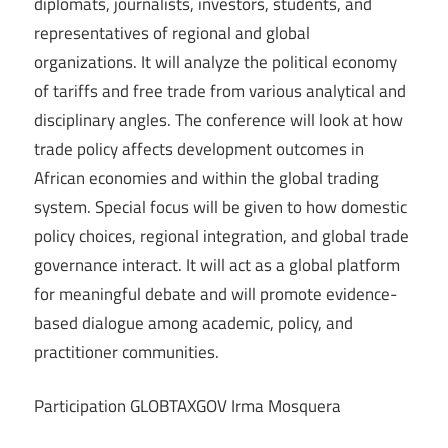
diplomats, journalists, investors, students, and
representatives of regional and global
organizations. It will analyze the political economy
of tariffs and free trade from various analytical and
disciplinary angles. The conference will look at how
trade policy affects development outcomes in
African economies and within the global trading
system. Special focus will be given to how domestic
policy choices, regional integration, and global trade
governance interact. It will act as a global platform
for meaningful debate and will promote evidence-
based dialogue among academic, policy, and
practitioner communities.
Participation GLOBTAXGOV Irma Mosquera