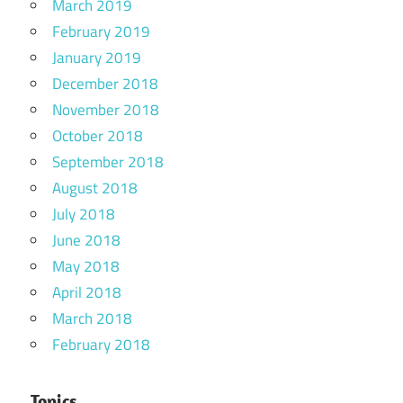
March 2019
February 2019
January 2019
December 2018
November 2018
October 2018
September 2018
August 2018
July 2018
June 2018
May 2018
April 2018
March 2018
February 2018
Topics