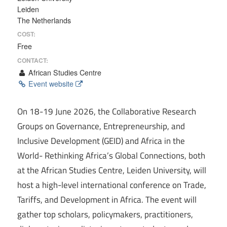
Leiden
The Netherlands
COST:
Free
CONTACT:
African Studies Centre
Event website
On 18-19 June 2026, the Collaborative Research
Groups on Governance, Entrepreneurship, and
Inclusive Development (GEID) and Africa in the
World- Rethinking Africa’s Global Connections, both
at the African Studies Centre, Leiden University, will
host a high-level international conference on Trade,
Tariffs, and Development in Africa. The event will
gather top scholars, policymakers, practitioners,