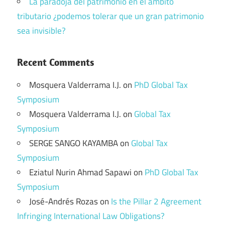
La paradoja del patrimonio en el ámbito
tributario ¿podemos tolerar que un gran patrimonio
sea invisible?
Recent Comments
Mosquera Valderrama I.J.
on
PhD Global Tax
Symposium
Mosquera Valderrama I.J.
on
Global Tax
Symposium
SERGE SANGO KAYAMBA
on
Global Tax
Symposium
Eziatul Nurin Ahmad Sapawi
on
PhD Global Tax
Symposium
José-Andrés Rozas
on
Is the Pillar 2 Agreement
Infringing International Law Obligations?