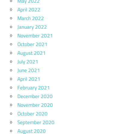
May 2022
April 2022
March 2022
January 2022
November 2021
October 2021
August 2021
July 2021
June 2021
April 2021
February 2021
December 2020
November 2020
October 2020
September 2020
August 2020