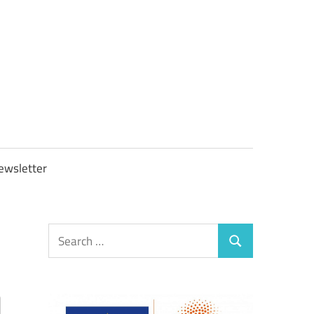
OBTAXGOV
ewsletter
Search
Search
for: