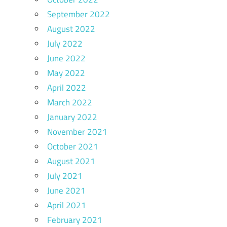
September 2022
August 2022
July 2022
June 2022
May 2022
April 2022
March 2022
January 2022
November 2021
October 2021
August 2021
July 2021
June 2021
April 2021
February 2021