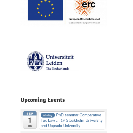
r
g
Upcoming Events
SEP
PhD seminar Comparative
all-day
1
Tax Law ...
@ Stockholm University
and Uppsala University
Tue