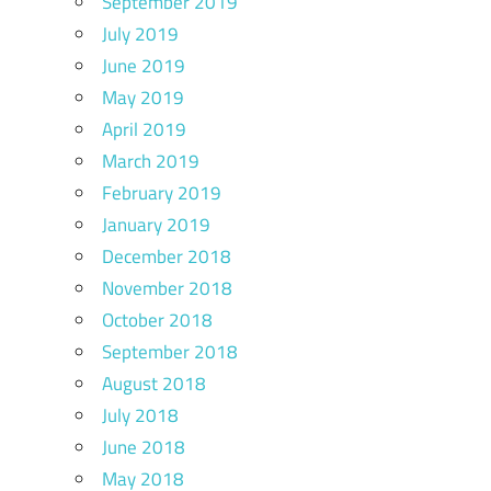
September 2019
July 2019
June 2019
May 2019
April 2019
March 2019
February 2019
January 2019
December 2018
November 2018
October 2018
September 2018
August 2018
July 2018
June 2018
May 2018