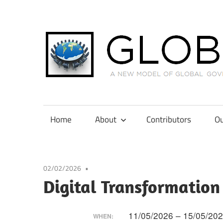
Skip
to
content
A
New
Model
Home
About
Contributors
Ou
of
Global
Governance
02/02/2026
in
Digital Transformation
International
Tax
Law
11/05/2026 – 15/05/20
WHEN: