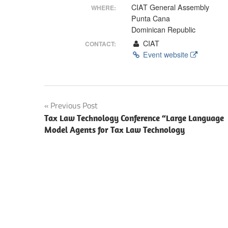
Making
CIAT General Assembly
WHERE:
Punta Cana
Dominican Republic
CIAT
CONTACT:
Event website
Post
Previous Post
Tax Law Technology Conference “Large Language
navigation
Model Agents for Tax Law Technology