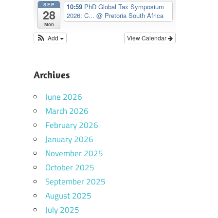
SEP
10:59
PhD Global Tax Symposium
28
2026: C...
@ Pretoria South Africa
Mon
Add
View Calendar
Archives
June 2026
March 2026
February 2026
January 2026
November 2025
October 2025
September 2025
August 2025
July 2025