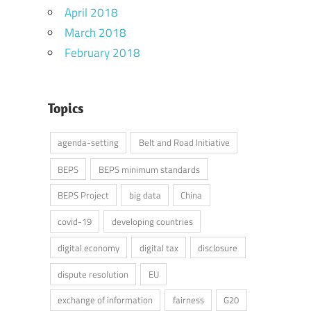
April 2018
March 2018
February 2018
Topics
agenda-setting
Belt and Road Initiative
BEPS
BEPS minimum standards
BEPS Project
big data
China
covid-19
developing countries
digital economy
digital tax
disclosure
dispute resolution
EU
exchange of information
fairness
G20