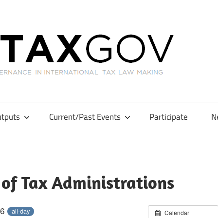
GL
tputs
Current/Past Events
Participate
N
 of Tax Administrations
26
all-day
Calendar