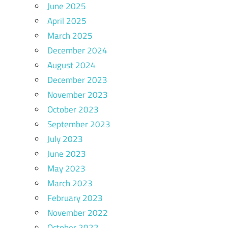
June 2025
April 2025
March 2025
December 2024
August 2024
December 2023
November 2023
October 2023
September 2023
July 2023
June 2023
May 2023
March 2023
February 2023
November 2022
October 2022