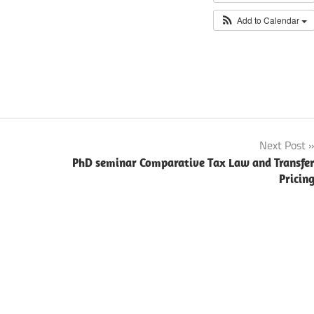
Add to Calendar
Next Post
PhD seminar Comparative Tax Law and Transfe
Pricin