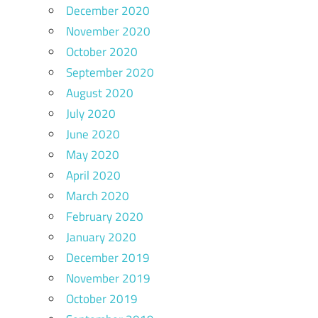
December 2020
November 2020
October 2020
September 2020
August 2020
July 2020
June 2020
May 2020
April 2020
March 2020
February 2020
January 2020
December 2019
November 2019
October 2019