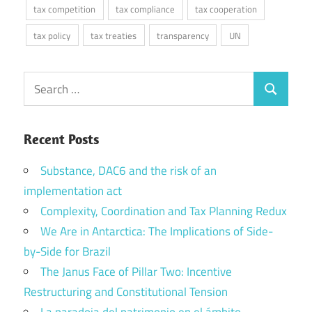
tax competition
tax compliance
tax cooperation
tax policy
tax treaties
transparency
UN
Search
Search
for:
Recent Posts
Substance, DAC6 and the risk of an
implementation act
Complexity, Coordination and Tax Planning Redux
We Are in Antarctica: The Implications of Side-
by-Side for Brazil
The Janus Face of Pillar Two: Incentive
Restructuring and Constitutional Tension