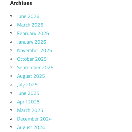
Archives
June 2026
March 2026
February 2026
January 2026
November 2025
October 2025
September 2025
August 2025
July 2025
June 2025
April 2025
March 2025
December 2024
August 2024