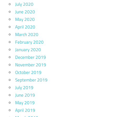
July 2020
June 2020
May 2020
April 2020
March 2020
February 2020
January 2020
December 2019
November 2019
October 2019
September 2019
July 2019
June 2019
May 2019
April 2019