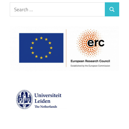
Search
Search
for: