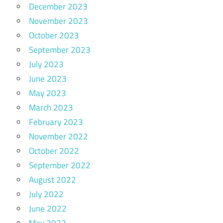
December 2023
November 2023
October 2023
September 2023
July 2023
June 2023
May 2023
March 2023
February 2023
November 2022
October 2022
September 2022
August 2022
July 2022
June 2022