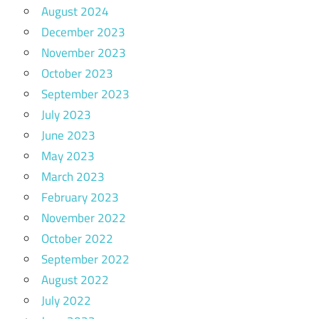
August 2024
December 2023
November 2023
October 2023
September 2023
July 2023
June 2023
May 2023
March 2023
February 2023
November 2022
October 2022
September 2022
August 2022
July 2022