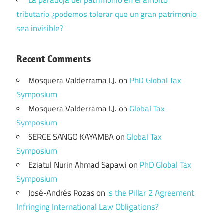
La paradoja del patrimonio en el ámbito
tributario ¿podemos tolerar que un gran patrimonio
sea invisible?
Recent Comments
Mosquera Valderrama I.J.
on
PhD Global Tax
Symposium
Mosquera Valderrama I.J.
on
Global Tax
Symposium
SERGE SANGO KAYAMBA
on
Global Tax
Symposium
Eziatul Nurin Ahmad Sapawi
on
PhD Global Tax
Symposium
José-Andrés Rozas
on
Is the Pillar 2 Agreement
Infringing International Law Obligations?