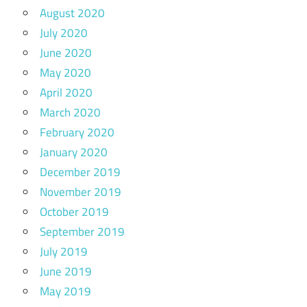
August 2020
July 2020
June 2020
May 2020
April 2020
March 2020
February 2020
January 2020
December 2019
November 2019
October 2019
September 2019
July 2019
June 2019
May 2019