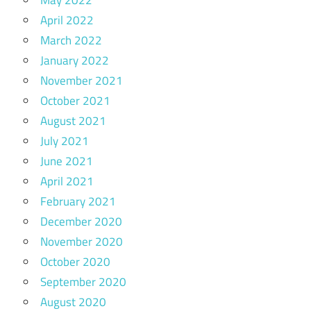
May 2022
April 2022
March 2022
January 2022
November 2021
October 2021
August 2021
July 2021
June 2021
April 2021
February 2021
December 2020
November 2020
October 2020
September 2020
August 2020