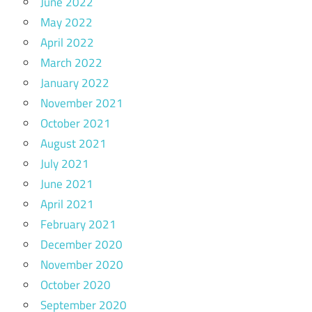
June 2022
May 2022
April 2022
March 2022
January 2022
November 2021
October 2021
August 2021
July 2021
June 2021
April 2021
February 2021
December 2020
November 2020
October 2020
September 2020