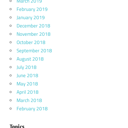
March 2019
February 2019
January 2019
December 2018
November 2018
October 2018
September 2018
August 2018
July 2018
June 2018
May 2018
April 2018
March 2018
February 2018
Topics