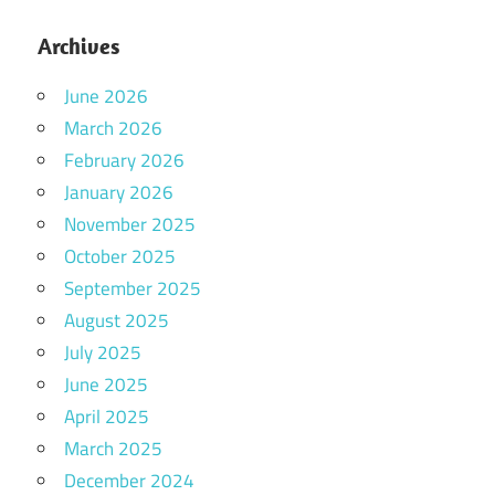
Archives
June 2026
March 2026
February 2026
January 2026
November 2025
October 2025
September 2025
August 2025
July 2025
June 2025
April 2025
March 2025
December 2024