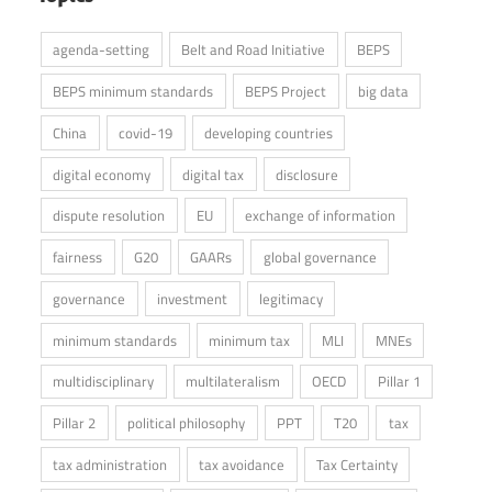
agenda-setting
Belt and Road Initiative
BEPS
BEPS minimum standards
BEPS Project
big data
China
covid-19
developing countries
digital economy
digital tax
disclosure
dispute resolution
EU
exchange of information
fairness
G20
GAARs
global governance
governance
investment
legitimacy
minimum standards
minimum tax
MLI
MNEs
multidisciplinary
multilateralism
OECD
Pillar 1
Pillar 2
political philosophy
PPT
T20
tax
tax administration
tax avoidance
Tax Certainty