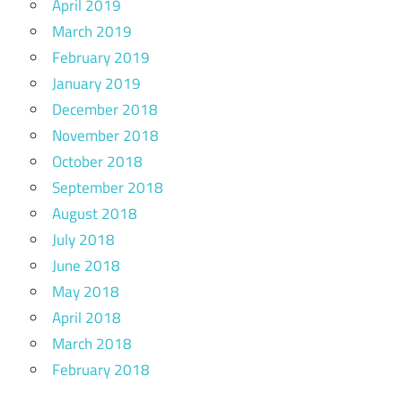
April 2019
March 2019
February 2019
January 2019
December 2018
November 2018
October 2018
September 2018
August 2018
July 2018
June 2018
May 2018
April 2018
March 2018
February 2018