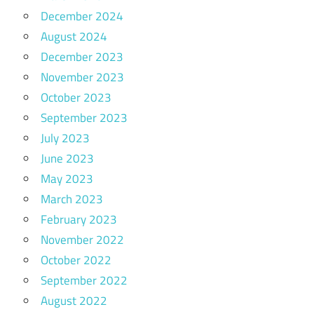
December 2024
August 2024
December 2023
November 2023
October 2023
September 2023
July 2023
June 2023
May 2023
March 2023
February 2023
November 2022
October 2022
September 2022
August 2022