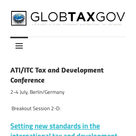
Skip
to
content
A
GLOBTAXGOV
New
Model
of
Global
ATI/ITC Tax and Development
Governance
Conference
in
International
2-4 July, Berlin/Germany
Tax
Law
Breakout Session 2-D:
Making
Setting new standards in the
international tax and development