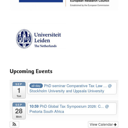
Upcoming Events
SEP
PhD seminar Comparative Tax Law ...
@
all-day
1
Stockholm University and Uppsala University
Tue
SEP
10:59
PhD Global Tax Symposium 2026: C...
@
28
Pretoria South Africa
Mon
View Calendar