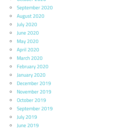
September 2020
August 2020
July 2020
June 2020
May 2020
April 2020
March 2020
February 2020
January 2020
December 2019
November 2019
October 2019
September 2019
July 2019
June 2019