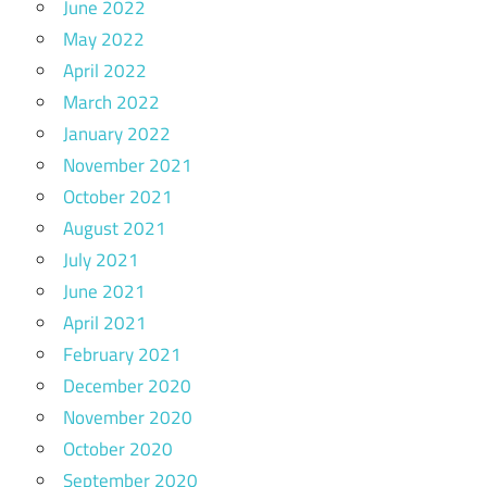
June 2022
May 2022
April 2022
March 2022
January 2022
November 2021
October 2021
August 2021
July 2021
June 2021
April 2021
February 2021
December 2020
November 2020
October 2020
September 2020