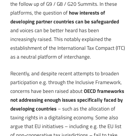
the follow up of G9 / G8 / G20 Summits. In these
platforms, the question of
how interests of
developing partner countries can be safeguarded
and voices can be better heard has been
increasingly raised. This notably explained the
establishment of the International Tax Compact (ITC)
as a neutral platform of interchange.
Recently, and despite recent attempts to broaden
participation e.g. through the Inclusive Framework,
concerns have been raised about
OECD frameworks
not addressing enough issues specifically faced by
developing countries
– such as the allocation of
taxing rights in a digitalising economy. Some also
argue that EU initiatives – including e.g. the EU list
of non-cooperative tax jurisdictions – fail to take