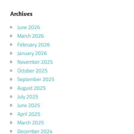
Archives
June 2026
March 2026
February 2026
January 2026
November 2025
October 2025
September 2025
August 2025
July 2025
June 2025
April 2025
March 2025
December 2024