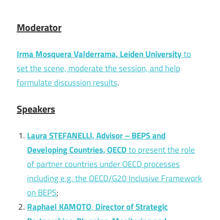
Moderator
Irma Mosquera Valderrama, Leiden University
to
set the scene, moderate the session, and help
formulate discussion results
.
Speakers
Laura STEFANELLI, Advisor – BEPS and
Developing Countries, OECD
to present the role
of partner countries under OECD processes
including e.g. the OECD/G20 Inclusive Framework
on BEPS
;
Raphael KAMOTO
,
Director of Strategic