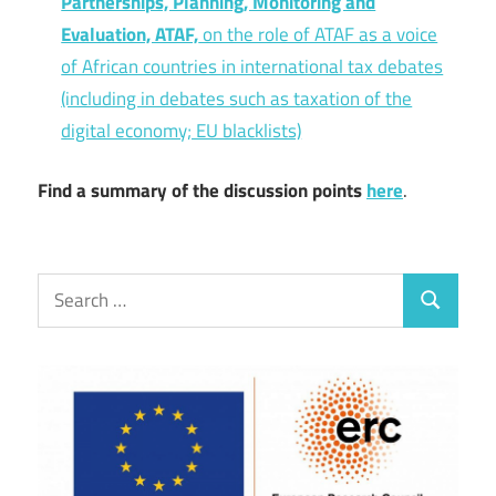
Partnerships, Planning, Monitoring and
Evaluation, ATAF,
on the role of ATAF as a voice
of African countries in international tax debates
(including in debates such as taxation of the
digital economy; EU blacklists)
Find a summary of the discussion points
here
.
Search
Search
for: