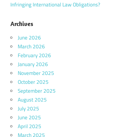
Infringing International Law Obligations?
Archives
June 2026
March 2026
February 2026
January 2026
November 2025
October 2025
September 2025
August 2025
July 2025
June 2025
April 2025
March 2025