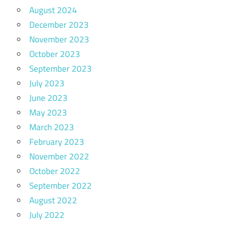
August 2024
December 2023
November 2023
October 2023
September 2023
July 2023
June 2023
May 2023
March 2023
February 2023
November 2022
October 2022
September 2022
August 2022
July 2022