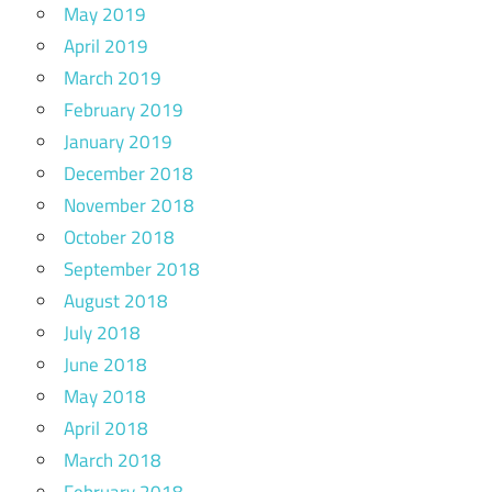
May 2019
April 2019
March 2019
February 2019
January 2019
December 2018
November 2018
October 2018
September 2018
August 2018
July 2018
June 2018
May 2018
April 2018
March 2018