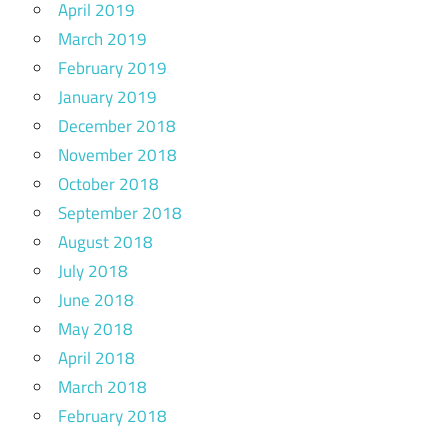
April 2019
March 2019
February 2019
January 2019
December 2018
November 2018
October 2018
September 2018
August 2018
July 2018
June 2018
May 2018
April 2018
March 2018
February 2018