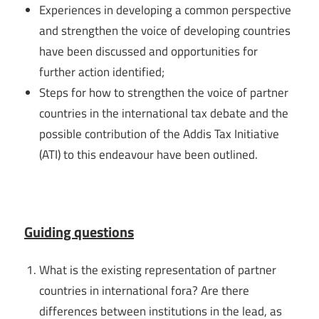
Experiences in developing a common perspective
and strengthen the voice of developing countries
have been discussed and opportunities for
further action identified;
Steps for how to strengthen the voice of partner
countries in the international tax debate and the
possible contribution of the Addis Tax Initiative
(ATI) to this endeavour have been outlined.
Guiding questions
What is the existing representation of partner
countries in international fora? Are there
differences between institutions in the lead, as