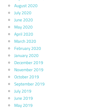
August 2020
July 2020
June 2020
May 2020
April 2020
March 2020
February 2020
January 2020
December 2019
November 2019
October 2019
September 2019
July 2019
June 2019
May 2019