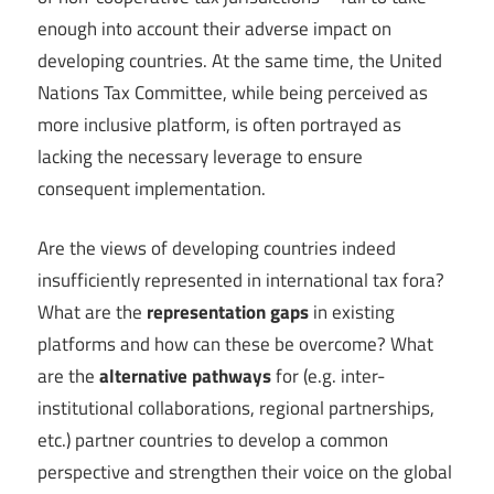
enough into account their adverse impact on
developing countries. At the same time, the United
Nations Tax Committee, while being perceived as
more inclusive platform, is often portrayed as
lacking the necessary leverage to ensure
consequent implementation.
Are the views of developing countries indeed
insufficiently represented in international tax fora?
What are the
representation gaps
in existing
platforms and how can these be overcome? What
are the
alternative pathways
for (e.g. inter-
institutional collaborations, regional partnerships,
etc.) partner countries to develop a common
perspective and strengthen their voice on the global