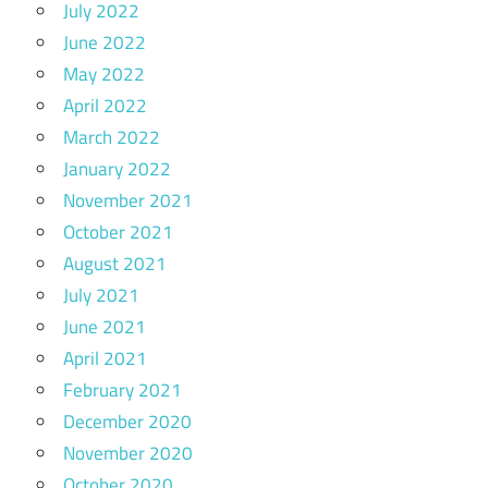
July 2022
June 2022
May 2022
April 2022
March 2022
January 2022
November 2021
October 2021
August 2021
July 2021
June 2021
April 2021
February 2021
December 2020
November 2020
October 2020