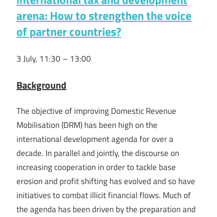
arena: How to strengthen the voice
of partner countries?
3 July, 11:30 – 13:00
Background
The objective of improving Domestic Revenue
Mobilisation (DRM) has been high on the
international development agenda for over a
decade. In parallel and jointly, the discourse on
increasing cooperation in order to tackle base
erosion and profit shifting has evolved and so have
initiatives to combat illicit financial flows. Much of
the agenda has been driven by the preparation and