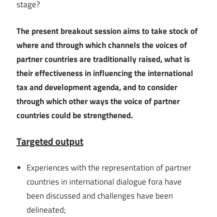
stage?
The present breakout session aims to take stock of
where and through which channels the voices of
partner countries are traditionally raised, what is
their effectiveness in influencing the international
tax and development agenda, and to consider
through which other ways the voice of partner
countries could be strengthened.
Targeted output
Experiences with the representation of partner
countries in international dialogue fora have
been discussed and challenges have been
delineated;