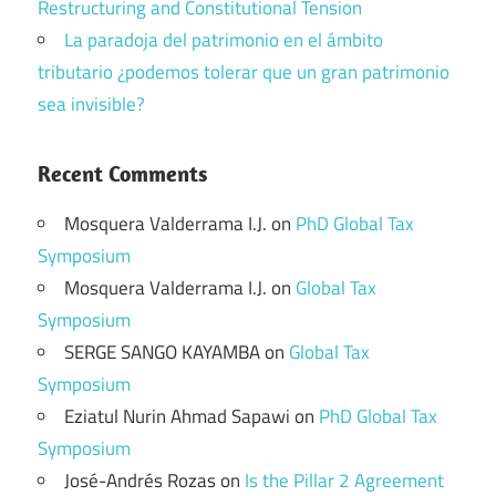
Restructuring and Constitutional Tension
La paradoja del patrimonio en el ámbito
tributario ¿podemos tolerar que un gran patrimonio
sea invisible?
Recent Comments
Mosquera Valderrama I.J.
on
PhD Global Tax
Symposium
Mosquera Valderrama I.J.
on
Global Tax
Symposium
SERGE SANGO KAYAMBA
on
Global Tax
Symposium
Eziatul Nurin Ahmad Sapawi
on
PhD Global Tax
Symposium
José-Andrés Rozas
on
Is the Pillar 2 Agreement