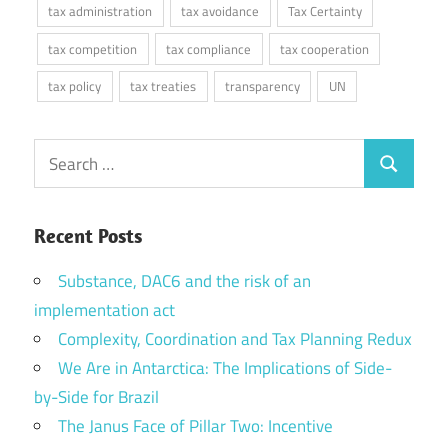
tax administration
tax avoidance
Tax Certainty
tax competition
tax compliance
tax cooperation
tax policy
tax treaties
transparency
UN
Search
Search
for:
Recent Posts
Substance, DAC6 and the risk of an
implementation act
Complexity, Coordination and Tax Planning Redux
We Are in Antarctica: The Implications of Side-
by-Side for Brazil
The Janus Face of Pillar Two: Incentive