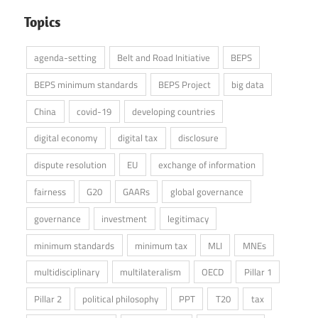
Topics
agenda-setting
Belt and Road Initiative
BEPS
BEPS minimum standards
BEPS Project
big data
China
covid-19
developing countries
digital economy
digital tax
disclosure
dispute resolution
EU
exchange of information
fairness
G20
GAARs
global governance
governance
investment
legitimacy
minimum standards
minimum tax
MLI
MNEs
multidisciplinary
multilateralism
OECD
Pillar 1
Pillar 2
political philosophy
PPT
T20
tax