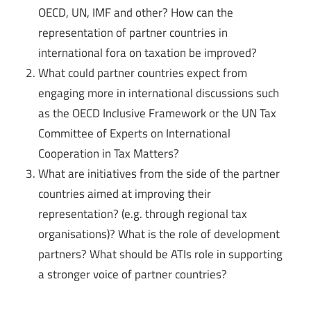
OECD, UN, IMF and other? How can the
representation of partner countries in
international fora on taxation be improved?
What could partner countries expect from
engaging more in international discussions such
as the OECD Inclusive Framework or the UN Tax
Committee of Experts on International
Cooperation in Tax Matters?
What are initiatives from the side of the partner
countries aimed at improving their
representation? (e.g. through regional tax
organisations)? What is the role of development
partners? What should be ATIs role in supporting
a stronger voice of partner countries?