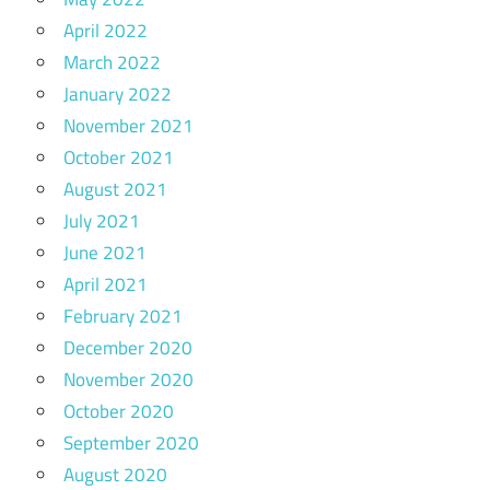
April 2022
March 2022
January 2022
November 2021
October 2021
August 2021
July 2021
June 2021
April 2021
February 2021
December 2020
November 2020
October 2020
September 2020
August 2020