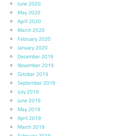
June 2020
May 2020
April 2020
March 2020
February 2020
January 2020
December 2019
November 2019
October 2019
September 2019
July 2019
June 2019
May 2019
April 2019
March 2019
February 2019