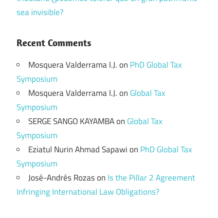
sea invisible?
Recent Comments
Mosquera Valderrama I.J.
on
PhD Global Tax
Symposium
Mosquera Valderrama I.J.
on
Global Tax
Symposium
SERGE SANGO KAYAMBA
on
Global Tax
Symposium
Eziatul Nurin Ahmad Sapawi
on
PhD Global Tax
Symposium
José-Andrés Rozas
on
Is the Pillar 2 Agreement
Infringing International Law Obligations?