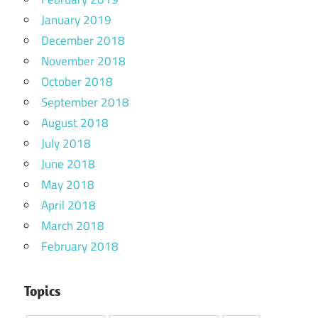
January 2019
December 2018
November 2018
October 2018
September 2018
August 2018
July 2018
June 2018
May 2018
April 2018
March 2018
February 2018
Topics