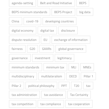
agenda-setting
Belt and Road Initiative
BEPS
BEPS minimum standards
BEPS Project
big data
China
covid-19
developing countries
digital economy
digital tax
disclosure
dispute resolution
EU
exchange of information
fairness
G20
GAARs
global governance
governance
investment
legitimacy
minimum standards
minimum tax
MLI
MNEs
multidisciplinary
multilateralism
OECD
Pillar 1
Pillar 2
political philosophy
PPT
T20
tax
tax administration
tax avoidance
Tax Certainty
tax competition
tax compliance
tax cooperation