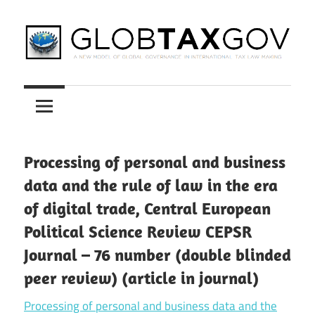
Skip
to
content
A
GLOBTAXGOV
New
Model
of
Global
Processing of personal and business
Governance
data and the rule of law in the era
in
of digital trade, Central European
International
Political Science Review CEPSR
Tax
Law
Journal – 76 number (double blinded
Making
peer review) (article in journal)
Processing of personal and business data and the