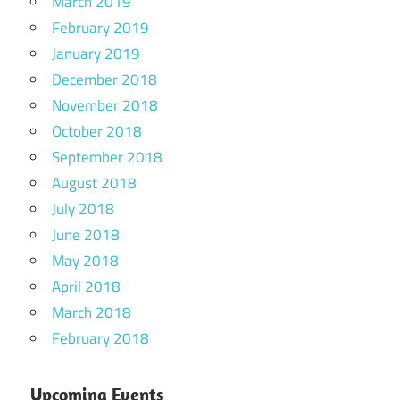
March 2019
February 2019
January 2019
December 2018
November 2018
October 2018
September 2018
August 2018
July 2018
June 2018
May 2018
April 2018
March 2018
February 2018
Upcoming Events