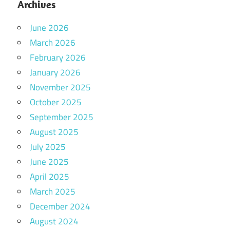
Archives
June 2026
March 2026
February 2026
January 2026
November 2025
October 2025
September 2025
August 2025
July 2025
June 2025
April 2025
March 2025
December 2024
August 2024