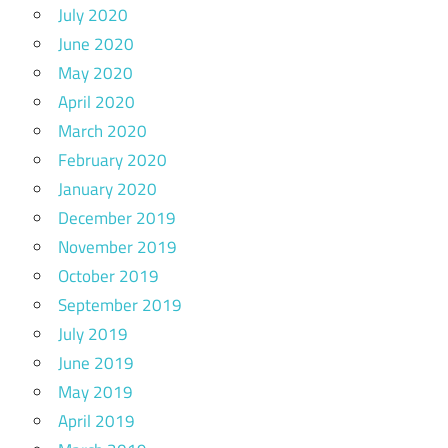
July 2020
June 2020
May 2020
April 2020
March 2020
February 2020
January 2020
December 2019
November 2019
October 2019
September 2019
July 2019
June 2019
May 2019
April 2019