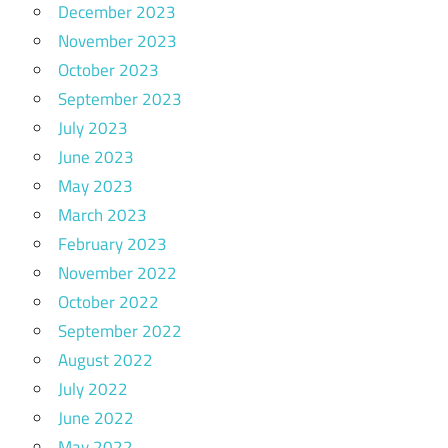
December 2023
November 2023
October 2023
September 2023
July 2023
June 2023
May 2023
March 2023
February 2023
November 2022
October 2022
September 2022
August 2022
July 2022
June 2022
May 2022