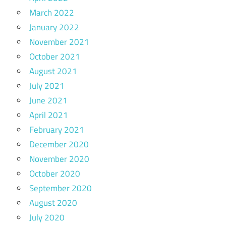
March 2022
January 2022
November 2021
October 2021
August 2021
July 2021
June 2021
April 2021
February 2021
December 2020
November 2020
October 2020
September 2020
August 2020
July 2020