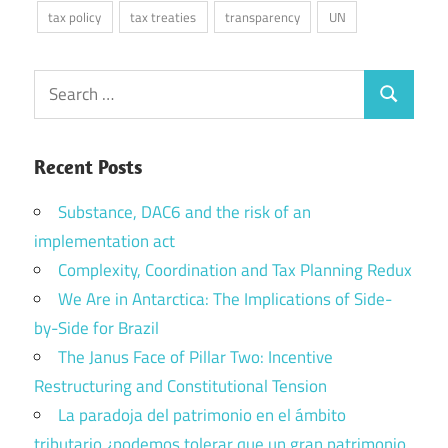
tax policy
tax treaties
transparency
UN
Search
Search
for:
Recent Posts
Substance, DAC6 and the risk of an
implementation act
Complexity, Coordination and Tax Planning Redux
We Are in Antarctica: The Implications of Side-
by-Side for Brazil
The Janus Face of Pillar Two: Incentive
Restructuring and Constitutional Tension
La paradoja del patrimonio en el ámbito
tributario ¿podemos tolerar que un gran patrimonio