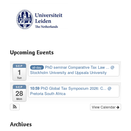
Upcoming Events
SEP
PhD seminar Comparative Tax Law ...
@
all-day
1
Stockholm University and Uppsala University
Tue
SEP
10:59
PhD Global Tax Symposium 2026: C...
@
28
Pretoria South Africa
Mon
View Calendar
Archives