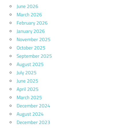
June 2026
March 2026
February 2026
January 2026
November 2025
October 2025
September 2025
August 2025
July 2025
June 2025
April 2025
March 2025
December 2024
August 2024
December 2023