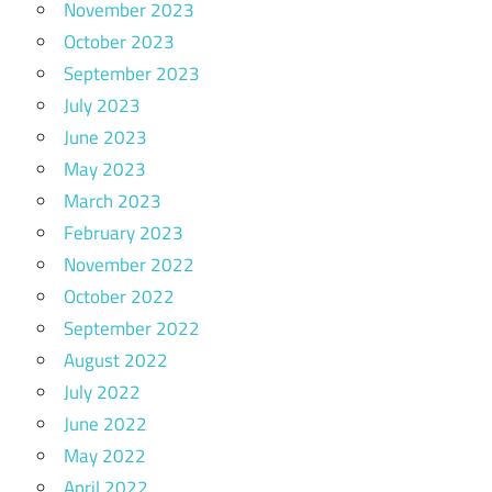
November 2023
October 2023
September 2023
July 2023
June 2023
May 2023
March 2023
February 2023
November 2022
October 2022
September 2022
August 2022
July 2022
June 2022
May 2022
April 2022