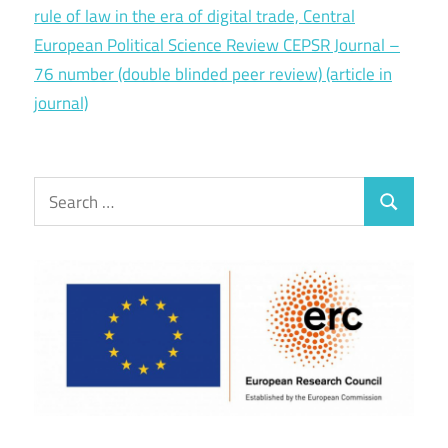
rule of law in the era of digital trade, Central
European Political Science Review CEPSR Journal –
76 number (double blinded peer review) (article in
journal)
Search
Search
for: