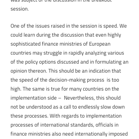
session.
One of the issues raised in the session is speed. We
could learn during the discussion that even highly
sophisticated finance ministries of European
countries may struggle in rapidly analyzing various
of the policy options discussed and in formulating an
opinion thereon. This should be an indication that
the speed of the decision-making process is too
high. The same is true for many countries on the
implementation side – Nevertheless, this should
not be understood as a call to endlessly slow down
these processes. With regards to implementation
processes of international standards, officials in
finance ministries also need internationally imposed