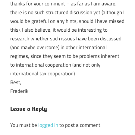
thanks for your comment – as far as I am aware,
there is no such structured discussion yet (although I
would be grateful on any hints, should I have missed
this). I also believe, it would be interesting to
research whether such issues have been discussed
(and maybe overcome) in other international
regimes, since they seem to be problems inherent
to international cooperation (and not only
international tax cooperation).
Best,
Frederik
Leave a Reply
You must be
logged in
to post a comment.