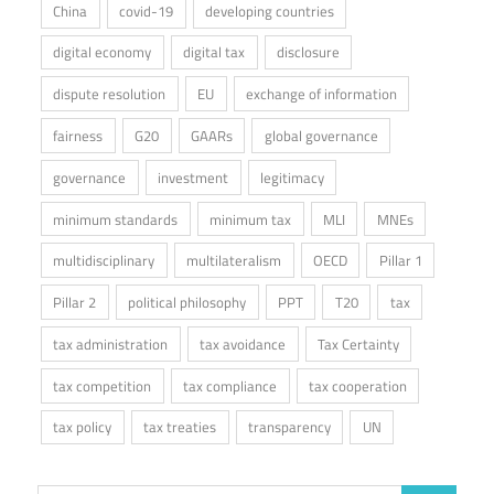
China
covid-19
developing countries
digital economy
digital tax
disclosure
dispute resolution
EU
exchange of information
fairness
G20
GAARs
global governance
governance
investment
legitimacy
minimum standards
minimum tax
MLI
MNEs
multidisciplinary
multilateralism
OECD
Pillar 1
Pillar 2
political philosophy
PPT
T20
tax
tax administration
tax avoidance
Tax Certainty
tax competition
tax compliance
tax cooperation
tax policy
tax treaties
transparency
UN