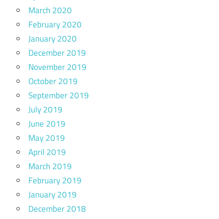
March 2020
February 2020
January 2020
December 2019
November 2019
October 2019
September 2019
July 2019
June 2019
May 2019
April 2019
March 2019
February 2019
January 2019
December 2018