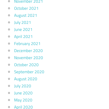
November 2021
October 2021
August 2021
July 2021
June 2021
April 2021
February 2021
December 2020
November 2020
October 2020
September 2020
August 2020
July 2020
June 2020
May 2020
April 2020