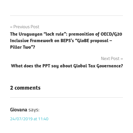
Post
Previous Post
The Uruguayan “lock rule”: premonition of OECD/G20
navigation
Inclusive Framework on BEPS’s “GloBE proposal –
Pillar Two”?
Next Post
What does the PPT say about Global Tax Governance?
2 comments
Giovana
says:
24/07/2019 at 11:40