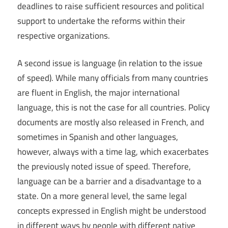
deadlines to raise sufficient resources and political
support to undertake the reforms within their
respective organizations.
A second issue is language (in relation to the issue
of speed). While many officials from many countries
are fluent in English, the major international
language, this is not the case for all countries. Policy
documents are mostly also released in French, and
sometimes in Spanish and other languages,
however, always with a time lag, which exacerbates
the previously noted issue of speed. Therefore,
language can be a barrier and a disadvantage to a
state. On a more general level, the same legal
concepts expressed in English might be understood
in different ways by people with different native