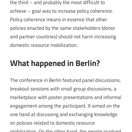
the third – and probably the most difficult to
achieve – goal was to increase policy coherence.
Policy coherence means in essence that other
policies enacted by the same stakeholders (donor
and partner countries) should not harm increasing
domestic resource mobilization.
What happened in Berlin?
The conference in Berlin featured panel discussions,
breakout sessions with small group discussions, a
marketplace with poster presentations and informal
engagement among the participant. It aimed on the
one hand at discussing and exchanging knowledge
on policies related to domestic resource
mobilization. On the other hand, the people involved