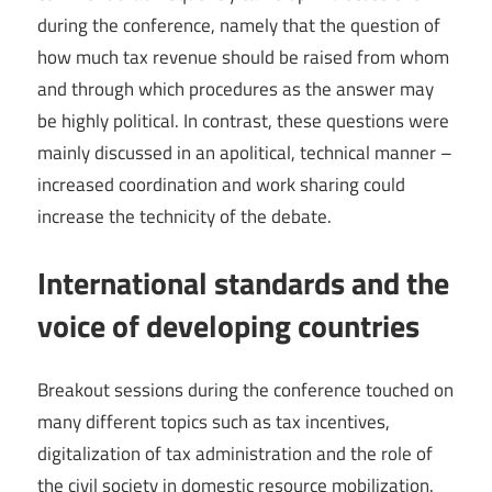
during the conference, namely that the question of
how much tax revenue should be raised from whom
and through which procedures as the answer may
be highly political. In contrast, these questions were
mainly discussed in an apolitical, technical manner –
increased coordination and work sharing could
increase the technicity of the debate.
International standards and the
voice of developing countries
Breakout sessions during the conference touched on
many different topics such as tax incentives,
digitalization of tax administration and the role of
the civil society in domestic resource mobilization.