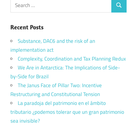
Search
Search
for:
Recent Posts
Substance, DAC6 and the risk of an
implementation act
Complexity, Coordination and Tax Planning Redux
We Are in Antarctica: The Implications of Side-
by-Side for Brazil
The Janus Face of Pillar Two: Incentive
Restructuring and Constitutional Tension
La paradoja del patrimonio en el ámbito
tributario ¿podemos tolerar que un gran patrimonio
sea invisible?