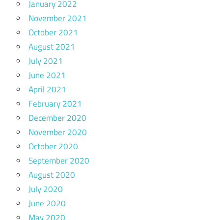
January 2022
November 2021
October 2021
August 2021
July 2021
June 2021
April 2021
February 2021
December 2020
November 2020
October 2020
September 2020
August 2020
July 2020
June 2020
May 2020