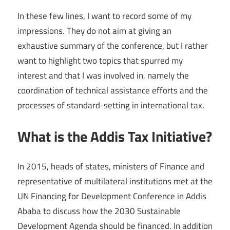
In these few lines, I want to record some of my
impressions. They do not aim at giving an
exhaustive summary of the conference, but I rather
want to highlight two topics that spurred my
interest and that I was involved in, namely the
coordination of technical assistance efforts and the
processes of standard-setting in international tax.
What is the Addis Tax Initiative?
In 2015, heads of states, ministers of Finance and
representative of multilateral institutions met at the
UN Financing for Development Conference in Addis
Ababa to discuss how the 2030 Sustainable
Development Agenda should be financed. In addition