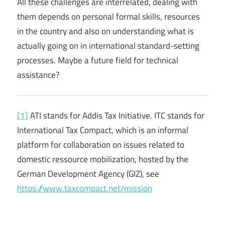
All these challenges are interrelated, dealing with
them depends on personal formal skills, resources
in the country and also on understanding what is
actually going on in international standard-setting
processes. Maybe a future field for technical
assistance?
[1]
ATI stands for Addis Tax Initiative. ITC stands for
International Tax Compact, which is an informal
platform for collaboration on issues related to
domestic ressource mobilization, hosted by the
German Development Agency (GIZ), see
https://www.taxcompact.net/mission