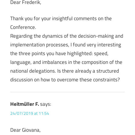
Dear Frederik,
Thank you for your insightful comments on the
Conference.
Regarding the dynamics of the decision-making and
implementation processes, I found very interesting
the three points you have highlighted: speed,
language, and imbalances in the composition of the
national delegations. Is there already a structured
discussion on how to overcome these constraints?
Heitmüller F.
says:
24/07/2019 at 11:54
Dear Giovana,