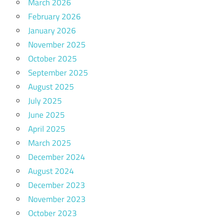
March 2026
February 2026
January 2026
November 2025
October 2025
September 2025
August 2025
July 2025
June 2025
April 2025
March 2025
December 2024
August 2024
December 2023
November 2023
October 2023