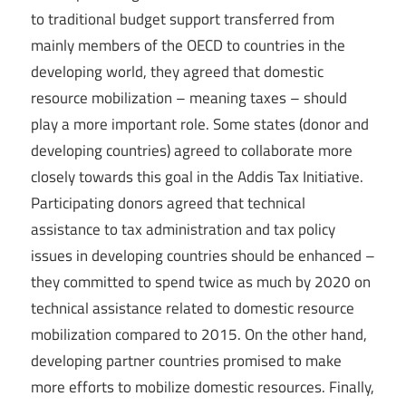
to traditional budget support transferred from
mainly members of the OECD to countries in the
developing world, they agreed that domestic
resource mobilization – meaning taxes – should
play a more important role. Some states (donor and
developing countries) agreed to collaborate more
closely towards this goal in the Addis Tax Initiative.
Participating donors agreed that technical
assistance to tax administration and tax policy
issues in developing countries should be enhanced –
they committed to spend twice as much by 2020 on
technical assistance related to domestic resource
mobilization compared to 2015. On the other hand,
developing partner countries promised to make
more efforts to mobilize domestic resources. Finally,