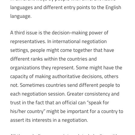
languages and different entry points to the English
language.
A third issue is the decision-making power of
representatives. In international negotiation
settings, people might come together that have
different ranks within the countries and
organizations they represent. Some might have the
capacity of making authoritative decisions, others
not. Sometimes countries send different people to
each negotiation session. Greater consistency and
trust in the fact that an official can “speak for
his/her country” might be important for a country to
assert its interests in a negotiation.