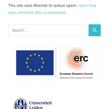
This site uses Akismet to reduce spam.
Learn how
your comment data is processed.
Search
Search
for: