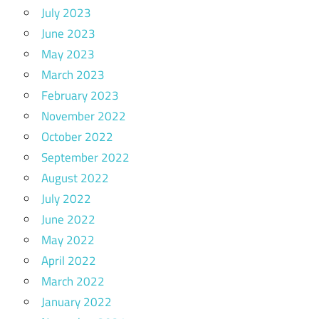
July 2023
June 2023
May 2023
March 2023
February 2023
November 2022
October 2022
September 2022
August 2022
July 2022
June 2022
May 2022
April 2022
March 2022
January 2022