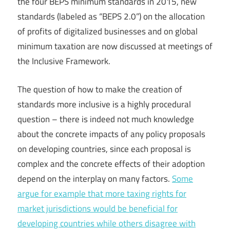
the four BEPS minimum standards in 2015, new
standards (labeled as “BEPS 2.0”) on the allocation
of profits of digitalized businesses and on global
minimum taxation are now discussed at meetings of
the Inclusive Framework.
The question of how to make the creation of
standards more inclusive is a highly procedural
question – there is indeed not much knowledge
about the concrete impacts of any policy proposals
on developing countries, since each proposal is
complex and the concrete effects of their adoption
depend on the interplay on many factors.
Some
argue for example that more taxing rights for
market jurisdictions would be beneficial for
developing countries while others disagree with