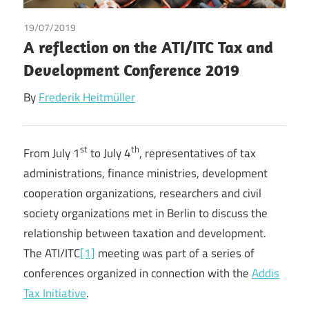
19/07/2019
Frederik Heitmüller
/
Tax
A reflection on the ATI/ITC Tax and
Development Conference 2019
By
Frederik Heitmüller
st
th
From July 1
to July 4
, representatives of tax
administrations, finance ministries, development
cooperation organizations, researchers and civil
society organizations met in Berlin to discuss the
relationship between taxation and development.
The ATI/ITC
[1]
meeting was part of a series of
conferences organized in connection with the
Addis
Tax Initiative
.