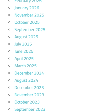
February 2026
January 2026
November 2025
October 2025
September 2025
August 2025
July 2025
June 2025
April 2025
March 2025
December 2024
August 2024
December 2023
November 2023
October 2023
September 2023