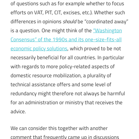
of questions such as for example whether to focus
efforts on VAT, PIT, CIT, excises, etc.). Whether such
differences in opinions
should
be “coordinated away”
is a question. One might think of the
“Washington
Consensus” of the 1990s and its one-size-fits-all
economic policy solutions
, which proved to be not
necessarily beneficial for all countries. In particular
with regards to more policy-related aspects of
domestic resource mobilization, a plurality of
technical assistance offers and some level of
redundancy might therefore not always be harmful
for an administration or ministry that receives the
advice.
We can consider this together with another
comment that frequently came up in discussions