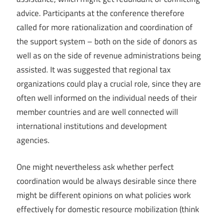
advice. Participants at the conference therefore
called for more rationalization and coordination of
the support system – both on the side of donors as
well as on the side of revenue administrations being
assisted. It was suggested that regional tax
organizations could play a crucial role, since they are
often well informed on the individual needs of their
member countries and are well connected will
international institutions and development
agencies.
One might nevertheless ask whether perfect
coordination would be always desirable since there
might be different opinions on what policies work
effectively for domestic resource mobilization (think