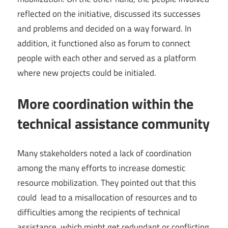
reflected on the initiative, discussed its successes
and problems and decided on a way forward. In
addition, it functioned also as forum to connect
people with each other and served as a platform
where new projects could be initialed.
More coordination within the
technical assistance community
Many stakeholders noted a lack of coordination
among the many efforts to increase domestic
resource mobilization. They pointed out that this
could lead to a misallocation of resources and to
difficulties among the recipients of technical
assistance, which might get redundant or conflicting