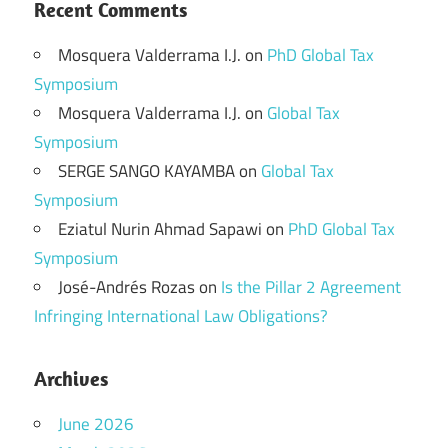
Recent Comments
Mosquera Valderrama I.J.
on
PhD Global Tax
Symposium
Mosquera Valderrama I.J.
on
Global Tax
Symposium
SERGE SANGO KAYAMBA
on
Global Tax
Symposium
Eziatul Nurin Ahmad Sapawi
on
PhD Global Tax
Symposium
José-Andrés Rozas
on
Is the Pillar 2 Agreement
Infringing International Law Obligations?
Archives
June 2026