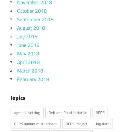
November 2018
October 2018
September 2018
August 2018
July 2018
June 2018
May 2018
April 2018
March 2018
February 2018
Topics
agenda-setting
Belt and Road Initiative
BEPS
BEPS minimum standards
BEPS Project
big data