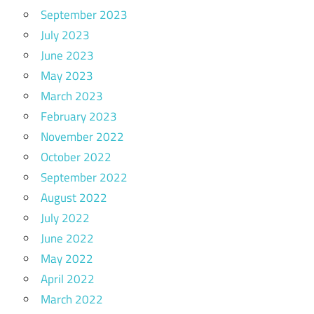
September 2023
July 2023
June 2023
May 2023
March 2023
February 2023
November 2022
October 2022
September 2022
August 2022
July 2022
June 2022
May 2022
April 2022
March 2022