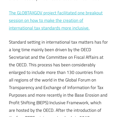
The GLOBTAXGOV project facilitated one breakout
session on how to make the creation of
international tax standards more inclusive.
Standard setting in international tax matters has for
a long time mainly been driven by the OECD
Secretariat and the Committee on Fiscal Affairs at
the OECD. This process has been considerably
enlarged to include more than 130 countries from
all regions of the world in the Global Forum on
Transparency and Exchange of Information for Tax
Purposes and more recently in the Base Erosion and
Profit Shifting (BEPS) Inclusive Framework, which
are hosted by the OECD. After the introduction of