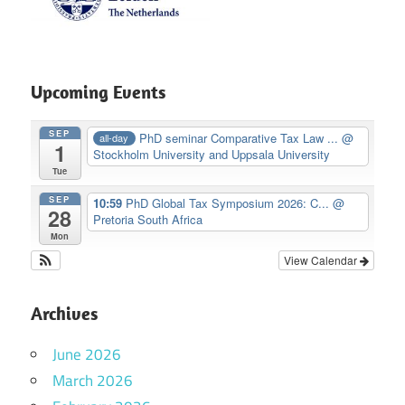
Upcoming Events
SEP
PhD seminar Comparative Tax Law ...
@
all-day
1
Stockholm University and Uppsala University
Tue
SEP
10:59
PhD Global Tax Symposium 2026: C...
@
28
Pretoria South Africa
Mon
View Calendar
Archives
June 2026
March 2026