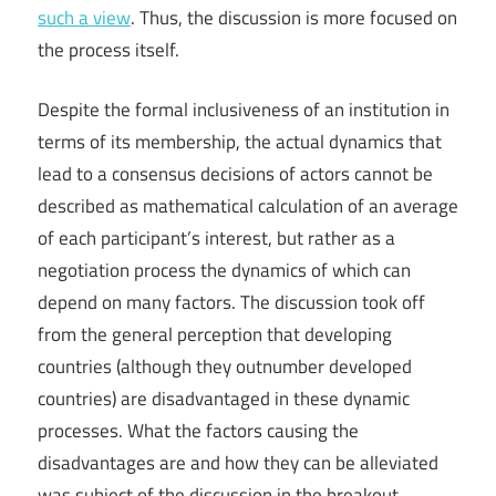
such a view
. Thus, the discussion is more focused on
the process itself.
Despite the formal inclusiveness of an institution in
terms of its membership, the actual dynamics that
lead to a consensus decisions of actors cannot be
described as mathematical calculation of an average
of each participant’s interest, but rather as a
negotiation process the dynamics of which can
depend on many factors. The discussion took off
from the general perception that developing
countries (although they outnumber developed
countries) are disadvantaged in these dynamic
processes. What the factors causing the
disadvantages are and how they can be alleviated
was subject of the discussion in the breakout