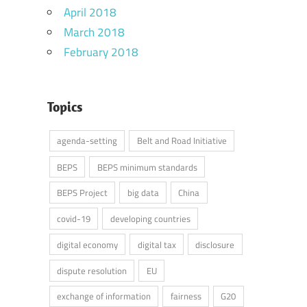
April 2018
March 2018
February 2018
Topics
agenda-setting
Belt and Road Initiative
BEPS
BEPS minimum standards
BEPS Project
big data
China
covid-19
developing countries
digital economy
digital tax
disclosure
dispute resolution
EU
exchange of information
fairness
G20