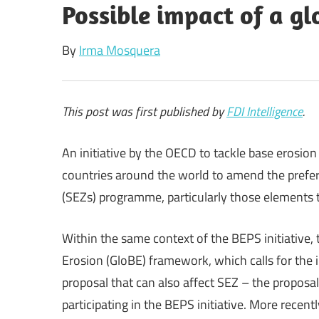
Possible impact of a g
By
Irma Mosquera
This post was first published by
FDI Intelligence
.
An initiative by the OECD to tackle base erosion
countries around the world to amend the prefer
(SEZs) programme, particularly those elements t
Within the same context of the BEPS initiative
Erosion (GloBE) framework, which calls for the 
proposal that can also affect SEZ – the proposal
participating in the BEPS initiative. More recen