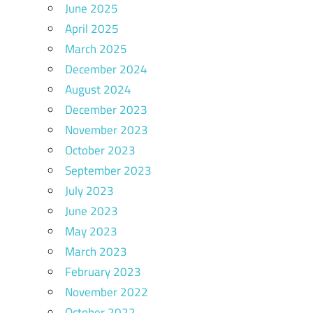
June 2025
April 2025
March 2025
December 2024
August 2024
December 2023
November 2023
October 2023
September 2023
July 2023
June 2023
May 2023
March 2023
February 2023
November 2022
October 2022