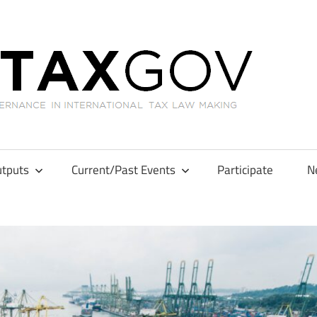
GL
tputs
Current/Past Events
Participate
N