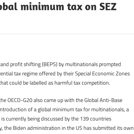
lobal minimum tax on SEZ
 and profit shifting (BEPS) by multinationals prompted
ential tax regime offered by their Special Economic Zones
hat could be labelled as harmful tax competition.
, the OECD-G20 also came up with the Global Anti-Base
introduction of a global minimum tax for multinationals, a
 is currently being discussed by the 139 countries
tly, the Biden administration in the US has submitted its own