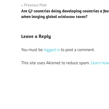
Post
Previous Post
Are G7 countries doing developing countries a fa
navigation
when levying global minimum taxes?
Leave a Reply
You must be
logged in
to post a comment.
This site uses Akismet to reduce spam.
Learn how