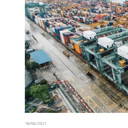
Making
18/06/2021
Irma Johanna Mosquera Valderrama