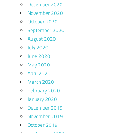
December 2020
November 2020
C
w
October 2020
September 2020
August 2020
July 2020
June 2020
May 2020
April 2020
March 2020
February 2020
January 2020
December 2019
November 2019
October 2019