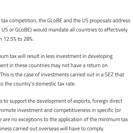
 tax competition, the GLoBE and the US proposals address
er US or GLoBE) would mandate all countries to effectively
m 12.5% to 28%.
um tax will result in less investment in developing
ment in these countries may not have a return on
This is the case of investments carried out in a SEZ that
o the country’s domestic tax rate.
 to support the development of exports, foreign direct
romote investment and competitiveness in specific (or
e are no exceptions to the application of the minimum tax
siness carried out overseas will have to comply.