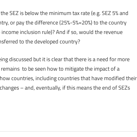
n the SEZ is below the minimum tax rate (e.g. SEZ 5% and
try, or pay the difference (25%-5%=20%) to the country
 income inclusion rule)? And if so, would the revenue
nsferred to the developed country?
eing discussed but it is clear that there is a need for more
t remains to be seen how to mitigate the impact of a
how countries, including countries that have modified their
 changes – and, eventually, if this means the end of SEZs