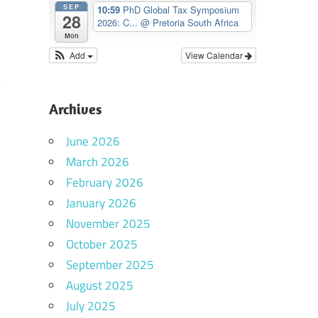
SEP
10:59
PhD Global Tax Symposium
28
2026: C...
@ Pretoria South Africa
Mon
Add
View Calendar
Archives
June 2026
March 2026
February 2026
January 2026
November 2025
October 2025
September 2025
August 2025
July 2025