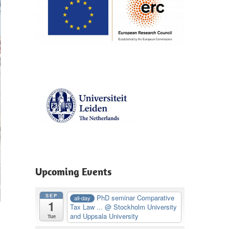
Upcoming Events
SEP
PhD seminar Comparative
all-day
1
Tax Law ...
@ Stockholm University
and Uppsala University
Tue