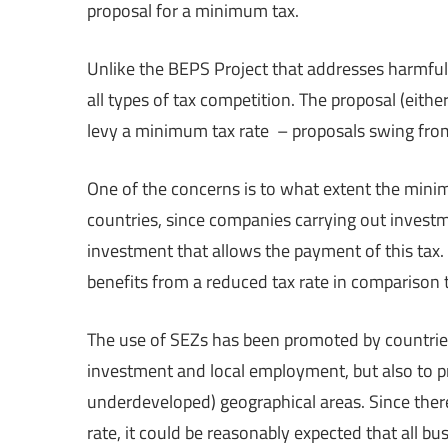
proposal for a minimum tax.
Unlike the BEPS Project that addresses harmful
all types of tax competition. The proposal (eith
levy a minimum tax rate – proposals swing fro
One of the concerns is to what extent the minim
countries, since companies carrying out invest
investment that allows the payment of this tax. 
benefits from a reduced tax rate in comparison t
The use of SEZs has been promoted by countries
investment and local employment, but also to p
underdeveloped) geographical areas. Since ther
rate, it could be reasonably expected that all bu