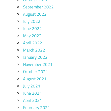
September 2022
August 2022
July 2022
June 2022
May 2022
April 2022
March 2022
January 2022
November 2021
October 2021
August 2021
July 2021
June 2021
April 2021
February 2021