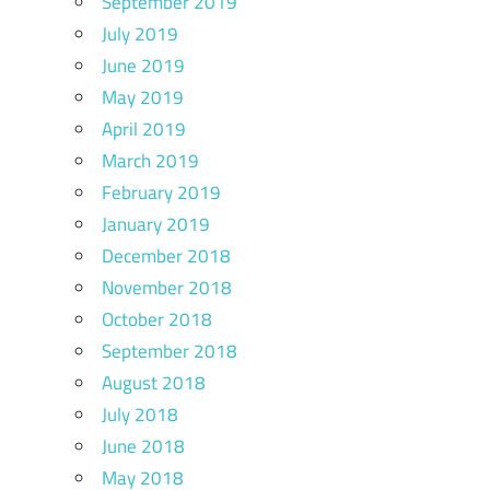
September 2019
July 2019
June 2019
May 2019
April 2019
March 2019
February 2019
January 2019
December 2018
November 2018
October 2018
September 2018
August 2018
July 2018
June 2018
May 2018