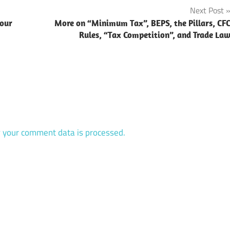
Next Post
vour
More on “Minimum Tax”, BEPS, the Pillars, CF
Rules, “Tax Competition”, and Trade La
 your comment data is processed.