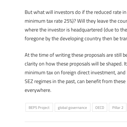
But what will investors do if the reduced rate i
minimum tax rate 25%)? Will they leave the coun
where the investor is headquartered (due to the
foregone by the developing country then be tra
At the time of writing these proposals are still b
clarity on how these proposals will be shaped. I
minimum tax on foreign direct investment, and 
SEZ regimes in the past, can benefit from these
everywhere.
BEPS Project
global governance
OECD
Pillar 2