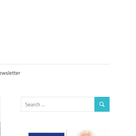
OBTAXGOV
ewsletter
Search
Search
for: