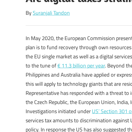
By
Suranjali Tandon
In May 2020, the European Commission presented 
plan is to fund recovery through own resources
the EU single market as well as a digital service
to the tune of
€ 11.3 billion per year
. Beyond th
Philippines and Australia have applied or expres
this will apply to technology giants that are res
Representative has responded with a threat to i
the Czech Republic, the European Union, India, I
Investigations initiated under
US’ Section 301 o
services tax amounts to discrimination against 
policy. In response the US has also suggested that