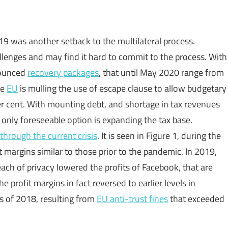
 was another setback to the multilateral process.
allenges and may find it hard to commit to the process. With
nounced
recovery packages
, that until May 2020 range from
he
EU
is mulling the use of escape clause to allow budgetary
r cent. With mounting debt, and shortage in tax revenues
only foreseeable option is expanding the tax base.
 through the current crisis
. It is seen in Figure 1, during the
 margins similar to those prior to the pandemic. In 2019,
each of privacy lowered the profits of Facebook, that are
e profit margins in fact reversed to earlier levels in
s of 2018, resulting from
EU anti-trust fines
that exceeded