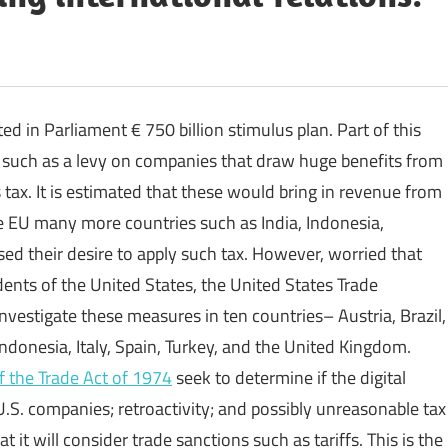
in Parliament € 750 billion stimulus plan. Part of this
 such as a levy on companies that draw huge benefits from
s tax. It is estimated that these would bring in revenue from
e EU many more countries such as India, Indonesia,
sed their desire to apply such tax. However, worried that
idents of the United States, the United States Trade
nvestigate these measures in ten countries– Austria, Brazil,
ndonesia, Italy, Spain, Turkey, and the United Kingdom.
f the Trade Act of 1974
seek to determine if the digital
U.S. companies; retroactivity; and possibly unreasonable tax
 it will consider trade sanctions such as tariffs. This is the