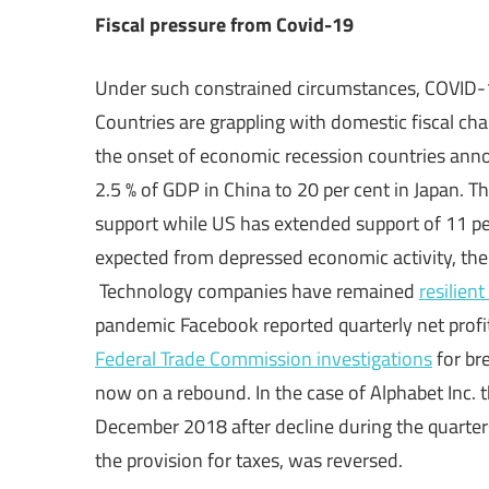
Fiscal pressure from Covid-19
Under such constrained circumstances, COVID-19
Countries are grappling with domestic fiscal ch
the onset of economic recession countries an
2.5 % of GDP in China to 20 per cent in Japan. T
support while US has extended support of 11 pe
expected from depressed economic activity, the 
Technology companies have remained
resilient
pandemic Facebook reported quarterly net profit
Federal Trade Commission investigations
for br
now on a rebound. In the case of Alphabet Inc. th
December 2018 after decline during the quarter
the provision for taxes, was reversed.