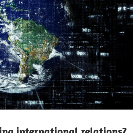
ning international relations?