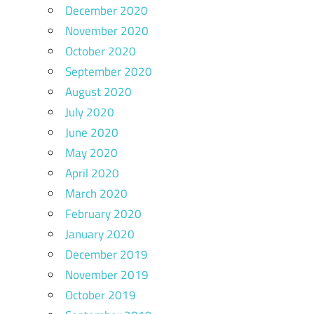
December 2020
November 2020
October 2020
September 2020
August 2020
July 2020
June 2020
May 2020
April 2020
March 2020
February 2020
January 2020
December 2019
November 2019
October 2019