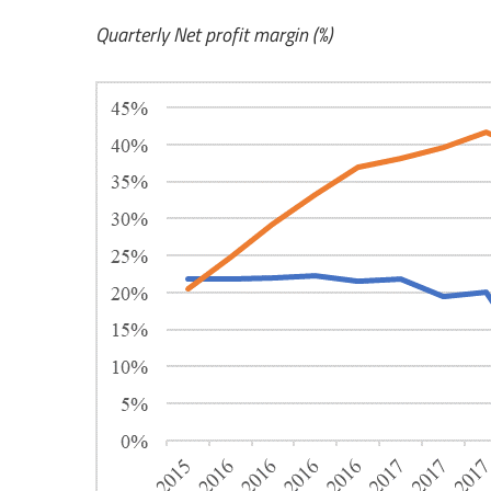
Quarterly Net profit margin (%)