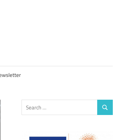
OBTAXGOV
ewsletter
Search
Search
for: