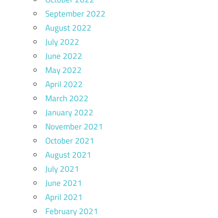
September 2022
August 2022
July 2022
June 2022
May 2022
April 2022
March 2022
January 2022
November 2021
October 2021
August 2021
July 2021
June 2021
April 2021
February 2021