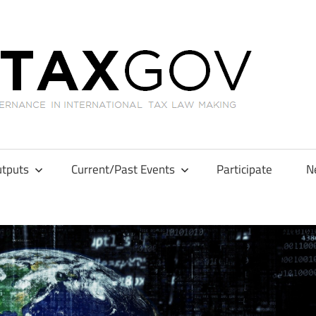
GL
tputs
Current/Past Events
Participate
N