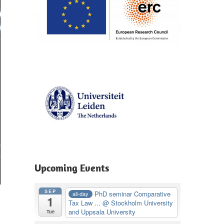
Upcoming Events
SEP
PhD seminar Comparative
all-day
1
Tax Law ...
@ Stockholm University
and Uppsala University
Tue