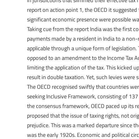
in jurisdictions that slimmed their effective tax
report on action point 1, the OECD it suggested t
significant economic presence were possible ways
Taking cue from the report India was the first co
payments made by a resident in India to a non-r
applicable through a unique form of legislatio
opposed to an amendment to the Income Tax Act 
limiting the application of the tax. This kicked
result in double taxation. Yet, such levies wer
The OECD recognised swiftly that countries were
seeking Inclusive Framework, consisting of 137
the consensus framework, OECD paced up its re
proposed that the issue of taxing rights, not o
prejudice. This was a marked departure since the
was the early 1920s. Economic and political ci