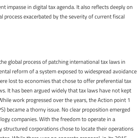
nt impasse in digital tax agenda. It also reflects deeply on
ral process exacerbated by the severity of current fiscal
 global process of patching international tax laws in
ental reform of a system exposed to widespread avoidance
e lost to economies that chose to offer preferential tax
aws. It has been argued widely that tax laws have not kept
. While work progressed over the years, the Action point 1
EPS) became a thorny issue. No clear proposition emerged
nology companies. With the freedom to operate in a
y structured corporations chose to locate their operations