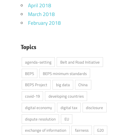
April 2018
March 2018
February 2018
Topics
agenda-setting
Belt and Road Initiative
BEPS
BEPS minimum standards
BEPS Project
big data
China
covid-19
developing countries
digital economy
digital tax
disclosure
dispute resolution
EU
exchange of information
fairness
G20