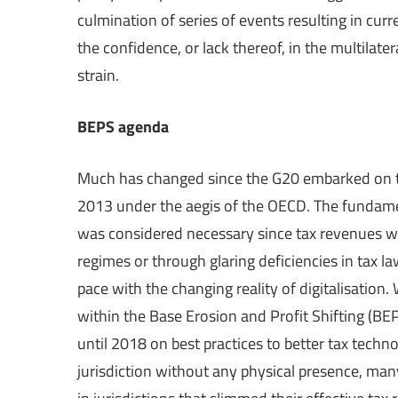
culmination of series of events resulting in curre
the confidence, or lack thereof, in the multilate
strain.
BEPS agenda
Much has changed since the G20 embarked on the
2013 under the aegis of the OECD. The fundam
was considered necessary since tax revenues wer
regimes or through glaring deficiencies in tax l
pace with the changing reality of digitalisation
within the Base Erosion and Profit Shifting (B
until 2018 on best practices to better tax tech
jurisdiction without any physical presence, man