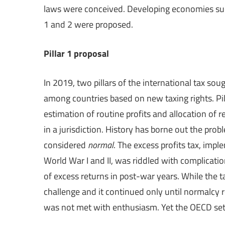
laws were conceived. Developing economies such
1 and 2 were proposed.
Pillar 1 proposal
In 2019, two pillars of the international tax sou
among countries based on new taxing rights. Pill
estimation of routine profits and allocation of r
in a jurisdiction. History has borne out the pro
considered
normal
. The excess profits tax, imp
World War I and II, was riddled with complicati
of excess returns in post-war years. While the t
challenge and it continued only until normalcy r
was not met with enthusiasm. Yet the OECD set 