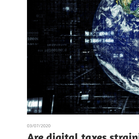
Making
03/07/2020
Suranjali Tandon
Are digital taxes strai