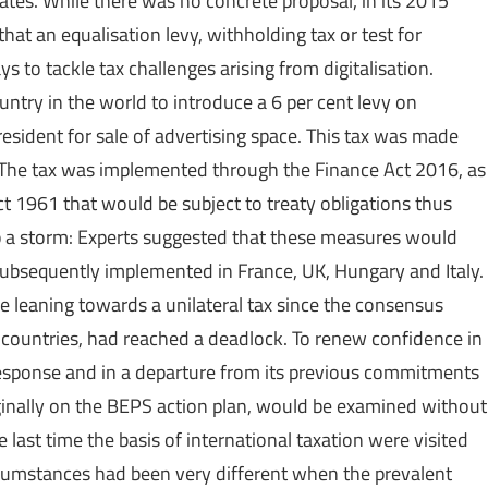
 rates. While there was no concrete proposal, in its 2015
hat an equalisation levy, withholding tax or test for
 to tackle tax challenges arising from digitalisation.
untry in the world to introduce a 6 per cent levy on
esident for sale of advertising space. This tax was made
n. The tax was implemented through the Finance Act 2016, as
1961 that would be subject to treaty obligations thus
 up a storm: Experts suggested that these measures would
e subsequently implemented in France, UK, Hungary and Italy.
 leaning towards a unilateral tax since the consensus
 countries, had reached a deadlock. To renew confidence in
sponse and in a departure from its previous commitments
riginally on the BEPS action plan, would be examined without
 last time the basis of international taxation were visited
rcumstances had been very different when the prevalent