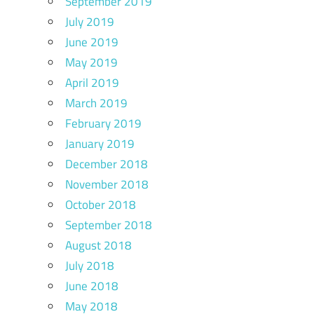
September 2019
July 2019
June 2019
May 2019
April 2019
March 2019
February 2019
January 2019
December 2018
November 2018
October 2018
September 2018
August 2018
July 2018
June 2018
May 2018