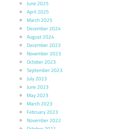
June 2025
April 2025
March 2025
December 2024
August 2024
December 2023
November 2023
October 2023
September 2023
July 2023
June 2023
May 2023
March 2023
February 2023
November 2022
October 2022