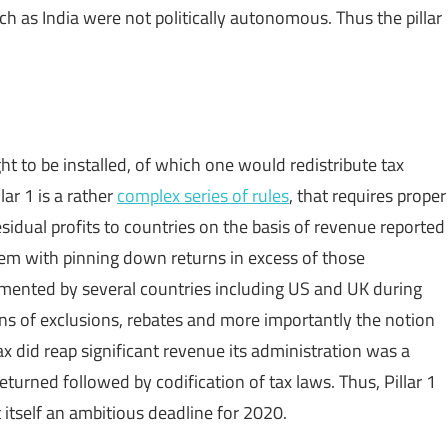
 as India were not politically autonomous. Thus the pillar
ght to be installed, of which one would redistribute tax
ar 1 is a rather
complex series of rules
, that requires proper
esidual profits to countries on the basis of revenue reported
blem with pinning down returns in excess of those
lemented by several countries including US and UK during
ons of exclusions, rebates and more importantly the notion
ax did reap significant revenue its administration was a
eturned followed by codification of tax laws. Thus, Pillar 1
itself an ambitious deadline for 2020.