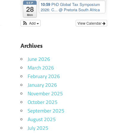
SEP
10:59
PhD Global Tax Symposium
28
2026: C...
@ Pretoria South Africa
Mon
Add
View Calendar
Archives
June 2026
March 2026
February 2026
January 2026
November 2025
October 2025
September 2025
August 2025
July 2025