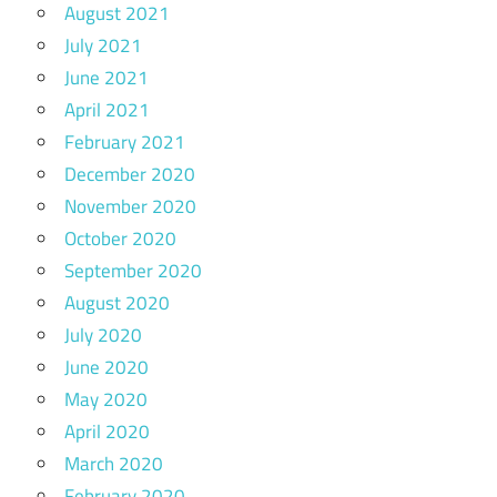
August 2021
July 2021
June 2021
April 2021
February 2021
December 2020
November 2020
October 2020
September 2020
August 2020
July 2020
June 2020
May 2020
April 2020
March 2020
February 2020