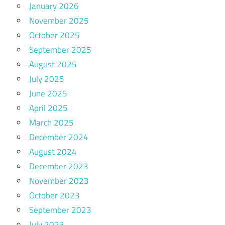
January 2026
November 2025
October 2025
September 2025
August 2025
July 2025
June 2025
April 2025
March 2025
December 2024
August 2024
December 2023
November 2023
October 2023
September 2023
July 2023