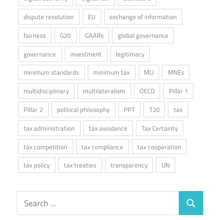
dispute resolution
EU
exchange of information
fairness
G20
GAARs
global governance
governance
investment
legitimacy
minimum standards
minimum tax
MLI
MNEs
multidisciplinary
multilateralism
OECD
Pillar 1
Pillar 2
political philosophy
PPT
T20
tax
tax administration
tax avoidance
Tax Certainty
tax competition
tax compliance
tax cooperation
tax policy
tax treaties
transparency
UN
Search
Search
for: