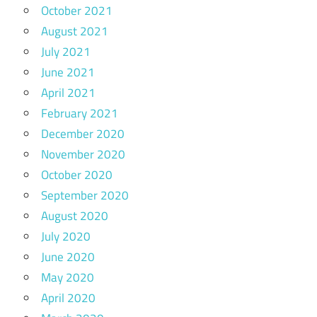
October 2021
August 2021
July 2021
June 2021
April 2021
February 2021
December 2020
November 2020
October 2020
September 2020
August 2020
July 2020
June 2020
May 2020
April 2020