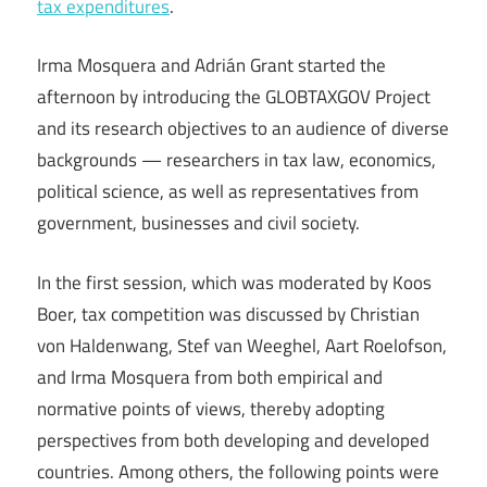
tax expenditures
.
Irma Mosquera and Adrián Grant started the
afternoon by introducing the GLOBTAXGOV Project
and its research objectives to an audience of diverse
backgrounds — researchers in tax law, economics,
political science, as well as representatives from
government, businesses and civil society.
In the first session, which was moderated by Koos
Boer, tax competition was discussed by Christian
von Haldenwang, Stef van Weeghel, Aart Roelofson,
and Irma Mosquera from both empirical and
normative points of views, thereby adopting
perspectives from both developing and developed
countries. Among others, the following points were