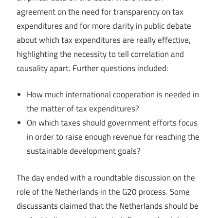
agreement on the need for transparency on tax
expenditures and for more clarity in public debate
about which tax expenditures are really effective,
highlighting the necessity to tell correlation and
causality apart. Further questions included:
How much international cooperation is needed in
the matter of tax expenditures?
On which taxes should government efforts focus
in order to raise enough revenue for reaching the
sustainable development goals?
The day ended with a roundtable discussion on the
role of the Netherlands in the G20 process. Some
discussants claimed that the Netherlands should be