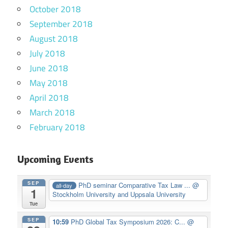
October 2018
September 2018
August 2018
July 2018
June 2018
May 2018
April 2018
March 2018
February 2018
Upcoming Events
SEP
PhD seminar Comparative Tax Law ...
@
all-day
1
Stockholm University and Uppsala University
Tue
SEP
10:59
PhD Global Tax Symposium 2026: C...
@