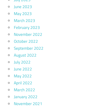
June 2023
May 2023
March 2023
February 2023
November 2022
October 2022
September 2022
August 2022
July 2022
June 2022
May 2022
April 2022
March 2022
January 2022
November 2021