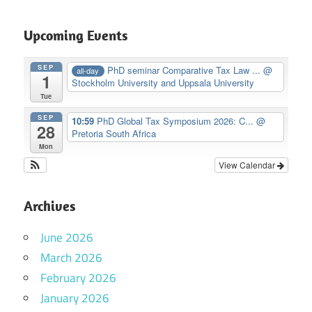
Upcoming Events
SEP
PhD seminar Comparative Tax Law ...
@
all-day
1
Stockholm University and Uppsala University
Tue
SEP
10:59
PhD Global Tax Symposium 2026: C...
@
28
Pretoria South Africa
Mon
View Calendar
Archives
June 2026
March 2026
February 2026
January 2026