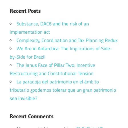
Recent Posts
Substance, DAC6 and the risk of an
implementation act
Complexity, Coordination and Tax Planning Redux
We Are in Antarctica: The Implications of Side-
by-Side for Brazil
The Janus Face of Pillar Two: Incentive
Restructuring and Constitutional Tension
La paradoja del patrimonio en el ámbito
tributario ¿podemos tolerar que un gran patrimonio
sea invisible?
Recent Comments