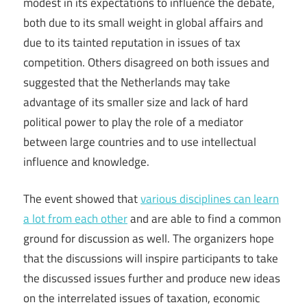
modest in its expectations to influence the debate,
both due to its small weight in global affairs and
due to its tainted reputation in issues of tax
competition. Others disagreed on both issues and
suggested that the Netherlands may take
advantage of its smaller size and lack of hard
political power to play the role of a mediator
between large countries and to use intellectual
influence and knowledge.
The event showed that
various disciplines can learn
a lot from each other
and are able to find a common
ground for discussion as well. The organizers hope
that the discussions will inspire participants to take
the discussed issues further and produce new ideas
on the interrelated issues of taxation, economic