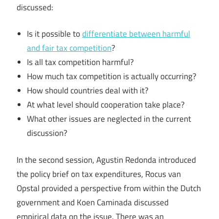
discussed:
Is it possible to
differentiate between harmful
and fair tax competition
?
Is all tax competition harmful?
How much tax competition is actually occurring?
How should countries deal with it?
At what level should cooperation take place?
What other issues are neglected in the current
discussion?
In the second session, Agustin Redonda introduced
the policy brief on tax expenditures, Rocus van
Opstal provided a perspective from within the Dutch
government and Koen Caminada discussed
empirical data on the issue. There was an