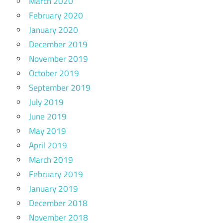
March 2020
February 2020
January 2020
December 2019
November 2019
October 2019
September 2019
July 2019
June 2019
May 2019
April 2019
March 2019
February 2019
January 2019
December 2018
November 2018