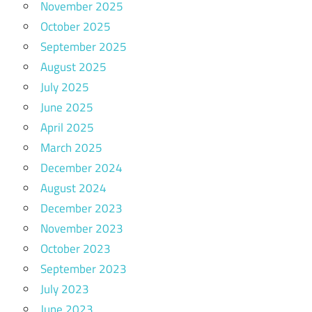
November 2025
October 2025
September 2025
August 2025
July 2025
June 2025
April 2025
March 2025
December 2024
August 2024
December 2023
November 2023
October 2023
September 2023
July 2023
June 2023