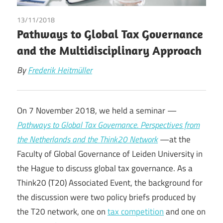
13/11/2018
Frederik Heitmüller
Pathways to Global Tax Governance
and the Multidisciplinary Approach
By
Frederik Heitmüller
On 7 November 2018, we held a seminar —
Pathways to Global Tax Governance. Perspectives from
the Netherlands and the Think20 Network
—at the
Faculty of Global Governance of Leiden University in
the Hague to discuss global tax governance. As a
Think20 (T20) Associated Event, the background for
the discussion were two policy briefs produced by
the T20 network, one on
tax competition
and one on