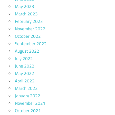
May 2023
March 2023
February 2023
November 2022
October 2022
September 2022
August 2022
July 2022
June 2022
May 2022
April 2022
March 2022
January 2022
November 2021
October 2021