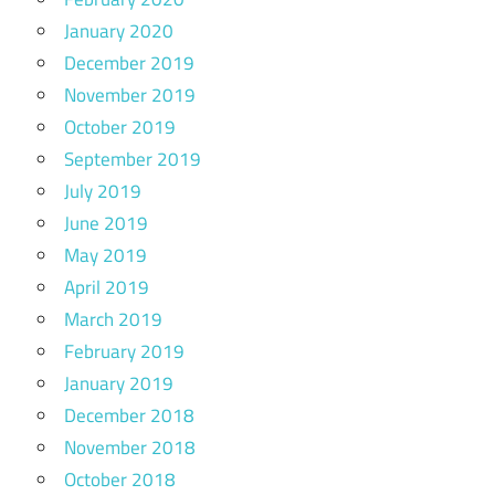
January 2020
December 2019
November 2019
October 2019
September 2019
July 2019
June 2019
May 2019
April 2019
March 2019
February 2019
January 2019
December 2018
November 2018
October 2018