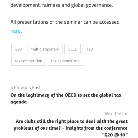
development, fairness and global governance.
All presentations of the seminar can be accessed
here
.
G20
multidisciplinary
OECD
T20
tax competition
tax expenditures
Post
Previous Post
On the legitimacy of the OECD to set the global tax
navigation
agenda
Next Post
Are clubs still the right place to deal with the great
problems of our time? – Insights from the conference
“G20 @ 10”