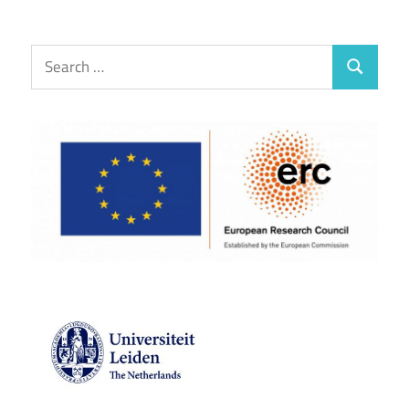
Search
Search
for: