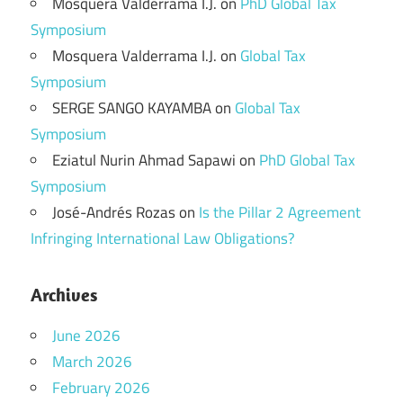
Mosquera Valderrama I.J.
on
PhD Global Tax
Symposium
Mosquera Valderrama I.J.
on
Global Tax
Symposium
SERGE SANGO KAYAMBA
on
Global Tax
Symposium
Eziatul Nurin Ahmad Sapawi
on
PhD Global Tax
Symposium
José-Andrés Rozas
on
Is the Pillar 2 Agreement
Infringing International Law Obligations?
Archives
June 2026
March 2026
February 2026