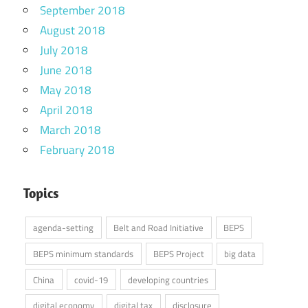
September 2018
August 2018
July 2018
June 2018
May 2018
April 2018
March 2018
February 2018
Topics
agenda-setting
Belt and Road Initiative
BEPS
BEPS minimum standards
BEPS Project
big data
China
covid-19
developing countries
digital economy
digital tax
disclosure