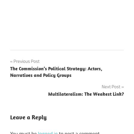
Post
Previous Post
The Commission’s Political Strategy: Actors,
navigation
Narratives and Policy Groups
Next Post
Multilateralism: The Weakest Link?
Leave a Reply
You must be
logged in
to post a comment.