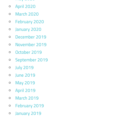
April 2020
March 2020
February 2020
January 2020
December 2019
November 2019
October 2019
September 2019
July 2019
June 2019
May 2019
April 2019
March 2019
February 2019
January 2019