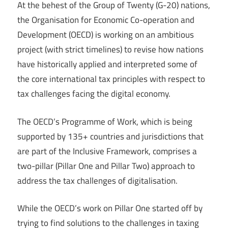
At the behest of the Group of Twenty (G-20) nations,
the Organisation for Economic Co-operation and
Development (OECD) is working on an ambitious
project (with strict timelines) to revise how nations
have historically applied and interpreted some of
the core international tax principles with respect to
tax challenges facing the digital economy.
The OECD’s Programme of Work, which is being
supported by 135+ countries and jurisdictions that
are part of the Inclusive Framework, comprises a
two-pillar (Pillar One and Pillar Two) approach to
address the tax challenges of digitalisation.
While the OECD’s work on Pillar One started off by
trying to find solutions to the challenges in taxing