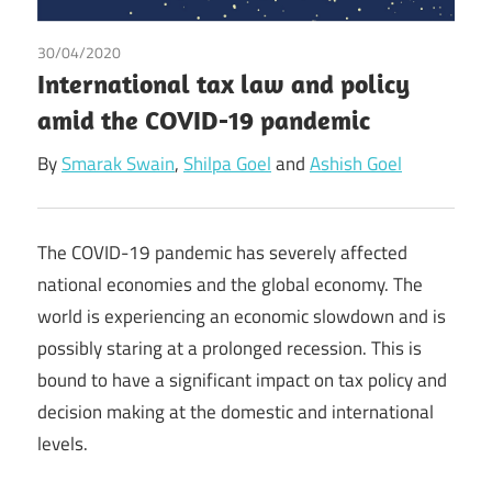
30/04/2020
Ashish Goel
/
Shilpa Goel
/
Smarak Swain
International tax law and policy
amid the COVID-19 pandemic
By
Smarak Swain
,
Shilpa Goel
and
Ashish Goel
The COVID-19 pandemic has severely affected
national economies and the global economy. The
world is experiencing an economic slowdown and is
possibly staring at a prolonged recession. This is
bound to have a significant impact on tax policy and
decision making at the domestic and international
levels.