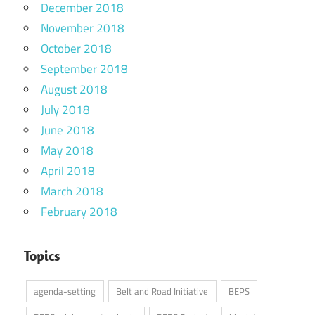
December 2018
November 2018
October 2018
September 2018
August 2018
July 2018
June 2018
May 2018
April 2018
March 2018
February 2018
Topics
agenda-setting
Belt and Road Initiative
BEPS