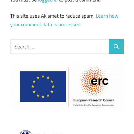
This site uses Akismet to reduce spam.
Learn how
your comment data is processed.
Search
Search
for: