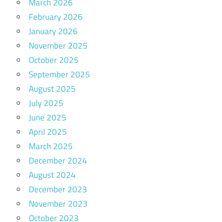
March 2026
February 2026
January 2026
November 2025
October 2025
September 2025
August 2025
July 2025
June 2025
April 2025
March 2025
December 2024
August 2024
December 2023
November 2023
October 2023