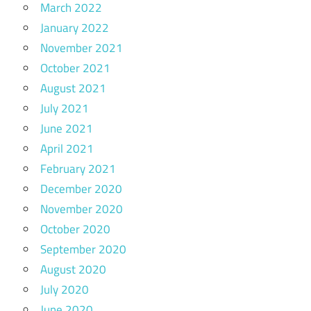
March 2022
January 2022
November 2021
October 2021
August 2021
July 2021
June 2021
April 2021
February 2021
December 2020
November 2020
October 2020
September 2020
August 2020
July 2020
June 2020