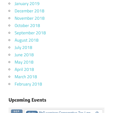
January 2019
December 2018
November 2018
October 2018
September 2018
August 2018
July 2018
June 2018
May 2018
April 2018
March 2018
February 2018
Upcoming Events
SEP
PhD seminar Comparative Tax Law ...
@
all-day