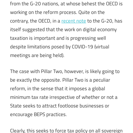
from the G-20 nations, at whose behest the OECD is
working on the reform process. Quite on the
contrary, the OECD, in a
recent note
to the G-20, has
itself suggested that the work on digital economy
taxation is important and is progressing well
despite limitations posed by COVID-19 (virtual
meetings are being held).
The case with Pillar Two, however, is likely going to
be exactly the opposite. Pillar Two is a peculiar
reform, in the sense that it imposes a global
minimum tax rate irrespective of whether or not a
State seeks to attract footloose businesses or
encourage BEPS practices.
Clearly, this seeks to force tax policy on all sovereign