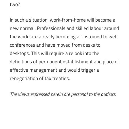
two?
In such a situation, work-from-home will become a
new normal. Professionals and skilled labour around
the world are already becoming accustomed to web
conferences and have moved from desks to
desktops. This will require a relook into the
definitions of permanent establishment and place of
effective management and would trigger a
renegotiation of tax treaties.
The views expressed herein are personal to the authors.