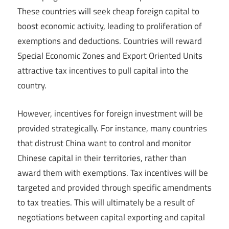
These countries will seek cheap foreign capital to
boost economic activity, leading to proliferation of
exemptions and deductions. Countries will reward
Special Economic Zones and Export Oriented Units
attractive tax incentives to pull capital into the
country.
However, incentives for foreign investment will be
provided strategically. For instance, many countries
that distrust China want to control and monitor
Chinese capital in their territories, rather than
award them with exemptions. Tax incentives will be
targeted and provided through specific amendments
to tax treaties. This will ultimately be a result of
negotiations between capital exporting and capital