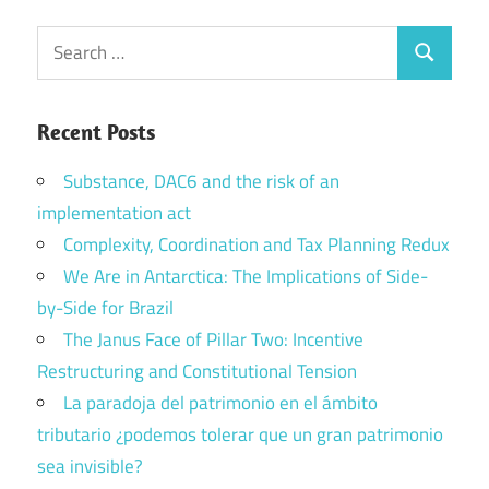
Search
Search
for:
Recent Posts
Substance, DAC6 and the risk of an
implementation act
Complexity, Coordination and Tax Planning Redux
We Are in Antarctica: The Implications of Side-
by-Side for Brazil
The Janus Face of Pillar Two: Incentive
Restructuring and Constitutional Tension
La paradoja del patrimonio en el ámbito
tributario ¿podemos tolerar que un gran patrimonio
sea invisible?