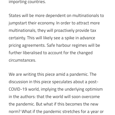
importing countries.
States will be more dependent on multinationals to
jumpstart their economy. In order to attract more
multinationals, they will proactively provide tax
certainty. This will likely see a spike in advance
pricing agreements. Safe harbour regimes will be
further liberalised to account for the changed
circumstances.
We are writing this piece amid a pandemic. The
discussion in this piece speculates about a post-
COVID-19 world, implying the underlying optimism
in the authors: that the world will soon overcome
the pandemic. But what if this becomes the new
norm? What if the pandemic stretches for a year or