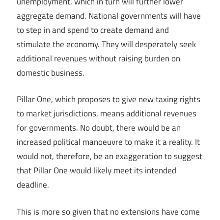
unemployment, which in turn will further lower
aggregate demand. National governments will have
to step in and spend to create demand and
stimulate the economy. They will desperately seek
additional revenues without raising burden on
domestic business.
Pillar One, which proposes to give new taxing rights
to market jurisdictions, means additional revenues
for governments. No doubt, there would be an
increased political manoeuvre to make it a reality. It
would not, therefore, be an exaggeration to suggest
that Pillar One would likely meet its intended
deadline.
This is more so given that no extensions have come