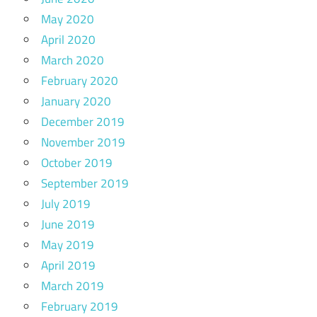
May 2020
April 2020
March 2020
February 2020
January 2020
December 2019
November 2019
October 2019
September 2019
July 2019
June 2019
May 2019
April 2019
March 2019
February 2019