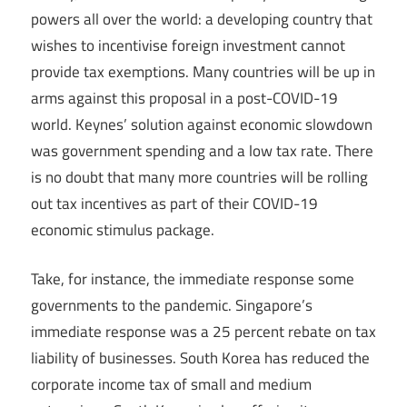
powers all over the world: a developing country that
wishes to incentivise foreign investment cannot
provide tax exemptions. Many countries will be up in
arms against this proposal in a post-COVID-19
world. Keynes’ solution against economic slowdown
was government spending and a low tax rate. There
is no doubt that many more countries will be rolling
out tax incentives as part of their COVID-19
economic stimulus package.
Take, for instance, the immediate response some
governments to the pandemic. Singapore’s
immediate response was a 25 percent rebate on tax
liability of businesses. South Korea has reduced the
corporate income tax of small and medium