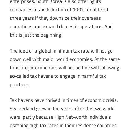
enterprises. South Korea is also offering its
companies a tax deduction of 100% for at least
three years if they downsize their overseas
operations and expand domestic operations. And
this is just the beginning.
The idea of a global minimum tax rate will not go
down well with major world economies. At the same
time, major economies will not be fine with allowing
so-called tax havens to engage in harmful tax
practices.
Tax havens have thrived in times of economic crisis.
Switzerland grew in the years after the two world
wars, partly because High Net-worth Individuals
escaping high tax rates in their residence countries