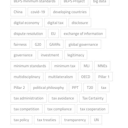
BEPS minimum standards
BEPS Project
big data
China
covid-19
developing countries
digital economy
digital tax
disclosure
dispute resolution
EU
exchange of information
fairness
G20
GAARs
global governance
governance
investment
legitimacy
minimum standards
minimum tax
MLI
MNEs
multidisciplinary
multilateralism
OECD
Pillar 1
Pillar 2
political philosophy
PPT
T20
tax
tax administration
tax avoidance
Tax Certainty
tax competition
tax compliance
tax cooperation
tax policy
tax treaties
transparency
UN