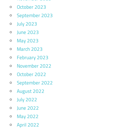
October 2023
September 2023
July 2023
June 2023
May 2023
March 2023
February 2023
November 2022
October 2022
September 2022
August 2022
July 2022
June 2022
May 2022
April 2022