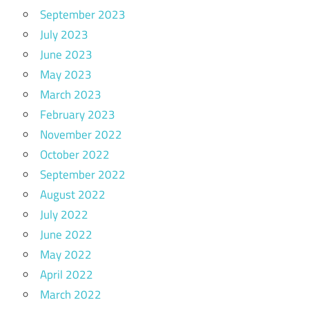
September 2023
July 2023
June 2023
May 2023
March 2023
February 2023
November 2022
October 2022
September 2022
August 2022
July 2022
June 2022
May 2022
April 2022
March 2022