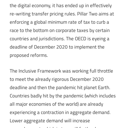
the digital economy, it has ended up in effectively
re-writing transfer pricing rules. Pillar Two aims at
enforcing a global minimum rate of tax to curb a
race to the bottom on corporate taxes by certain
countries and jurisdictions. The OECD is eyeing a
deadline of December 2020 to implement the
proposed reforms.
The Inclusive Framework was working full throttle
to meet the already rigorous December 2020
deadline and then the pandemic hit planet Earth.
Countries badly hit by the pandemic (which includes
all major economies of the world) are already
experiencing a contraction in aggregate demand.
Lower aggregate demand will increase