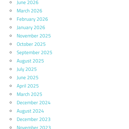
June 2026
March 2026
February 2026
January 2026
November 2025
October 2025
September 2025
August 2025
July 2025
June 2025
April 2025
March 2025
December 2024
August 2024
December 2023
November 2023