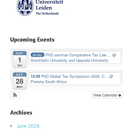
Upcoming Events
SEP
PhD seminar Comparative Tax Law ...
@
all-day
1
Stockholm University and Uppsala University
Tue
SEP
10:59
PhD Global Tax Symposium 2026: C...
@
28
Pretoria South Africa
Mon
View Calendar
Archives
June 2026