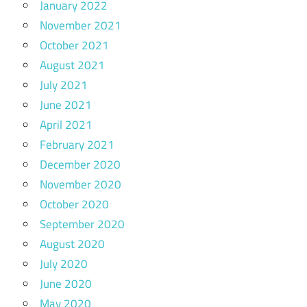
January 2022
November 2021
October 2021
August 2021
July 2021
June 2021
April 2021
February 2021
December 2020
November 2020
October 2020
September 2020
August 2020
July 2020
June 2020
May 2020