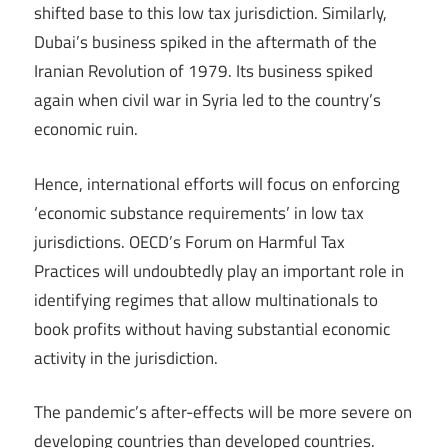
shifted base to this low tax jurisdiction. Similarly,
Dubai’s business spiked in the aftermath of the
Iranian Revolution of 1979. Its business spiked
again when civil war in Syria led to the country’s
economic ruin.
Hence, international efforts will focus on enforcing
‘economic substance requirements’ in low tax
jurisdictions. OECD’s Forum on Harmful Tax
Practices will undoubtedly play an important role in
identifying regimes that allow multinationals to
book profits without having substantial economic
activity in the jurisdiction.
The pandemic’s after-effects will be more severe on
developing countries than developed countries.