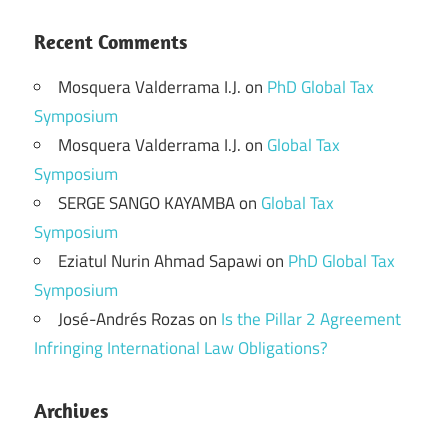
Recent Comments
Mosquera Valderrama I.J.
on
PhD Global Tax
Symposium
Mosquera Valderrama I.J.
on
Global Tax
Symposium
SERGE SANGO KAYAMBA
on
Global Tax
Symposium
Eziatul Nurin Ahmad Sapawi
on
PhD Global Tax
Symposium
José-Andrés Rozas
on
Is the Pillar 2 Agreement
Infringing International Law Obligations?
Archives