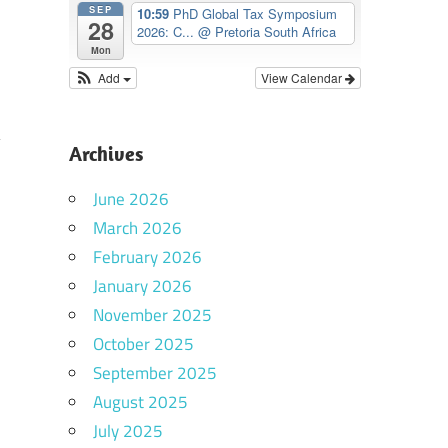
SEP
10:59
PhD Global Tax Symposium
28
2026: C...
@ Pretoria South Africa
Mon
Add
View Calendar
Archives
n
June 2026
d
March 2026
,
February 2026
d
January 2026
November 2025
October 2025
September 2025
August 2025
d
July 2025