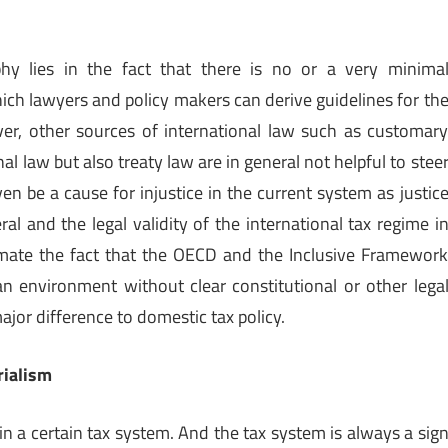
ophy lies in the fact that there is no or a very minima
ich lawyers and policy makers can derive guidelines for th
ver, other sources of international law such as customar
nal law but also treaty law are in general not helpful to stee
en be a cause for injustice in the current system as justic
eral and the legal validity of the international tax regime i
imate the fact that the OECD and the Inclusive Framewor
 an environment without clear constitutional or other lega
major difference to domestic tax policy.
rialism
in a certain tax system. And the tax system is always a sig