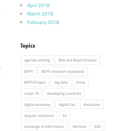
April 2018
e
March 2018
d
February 2018
Topics
agenda-setting
Belt and Road Initiative
e
BEPS
BEPS minimum standards
h
BEPS Project
big data
China
covid-19
developing countries
digital economy
digital tax
disclosure
dispute resolution
EU
exchange of information
fairness
G20