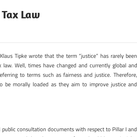
l Tax Law
laus Tipke wrote that the term “justice” has rarely bee
x law. Well, times have changed and currently global an
 referring to terms such as fairness and justice. Therefore
 to be morally loaded as they aim to improve justice an
public consultation documents with respect to Pillar I an