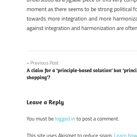
moment as there seems to be strong political for
towards more integration and more harmonizat
against integration and harmonization are often
Post
Previous Post
A claim for a ‘principle-based solution’ but ‘princi
navigation
shopping’?
Leave a Reply
You must be
logged in
to post a comment.
This site uses Akismet to reduce spam.
Learn how