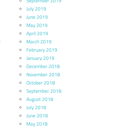
September 2019
t
July 2019
m
June 2019
,
May 2019
l
April 2019
s
March 2019
e
February 2019
January 2019
d
December 2018
November 2018
October 2018
September 2018
August 2018
o
July 2018
–
June 2018
e
May 2018
l