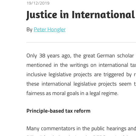
19/12/2019
Peter Hongler
Justice in Internationa
By
Peter Hongler
Only 38 years ago, the great German scholar K
mentioned in the writings on international ta
inclusive legislative projects are triggered by
these international legislative projects seem
fairness as moral goals in a legal regime.
Principle-based tax reform
Many commentators in the public hearings and 