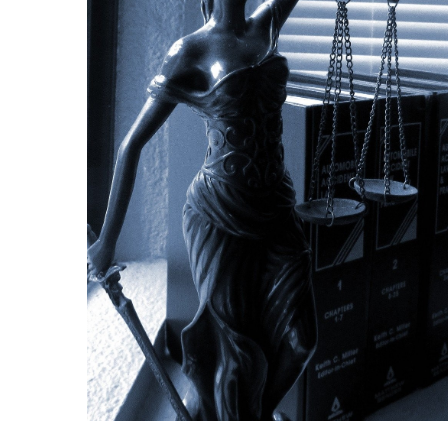
Making