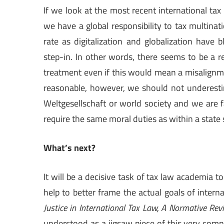
If we look at the most recent international ta
we have a global responsibility to tax multinat
rate as digitalization and globalization have 
step-in. In other words, there seems to be a re
treatment even if this would mean a misalignme
reasonable, however, we should not underestim
Weltgesellschaft or world society and we are 
require the same moral duties as within a state s
What’s next?
It will be a decisive task of tax law academia t
help to better frame the actual goals of intern
Justice in International Tax Law, A Normative Rev
understood as a jigsaw piece of this very comple