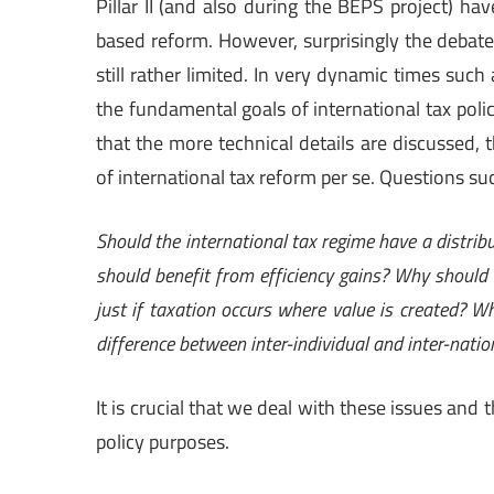
Pillar II (and also during the BEPS project) ha
based reform. However, surprisingly the debate a
still rather limited. In very dynamic times such
the fundamental goals of international tax polic
that the more technical details are discussed, t
of international tax reform per se. Questions su
Should the international tax regime have a distribut
should benefit from efficiency gains? Why should
just if taxation occurs where value is created? 
difference between inter-individual and inter-nati
It is crucial that we deal with these issues and 
policy purposes.