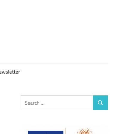
OBTAXGOV
ewsletter
Search
Search
for: