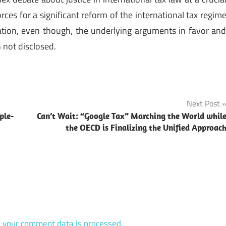
ces for a significant reform of the international tax regim
ion, even though, the underlying arguments in favor an
 not disclosed.
Next Post
ple-
Can’t Wait: “Google Tax” Marching the World whil
the OECD is Finalizing the Unified Approac
 your comment data is processed.