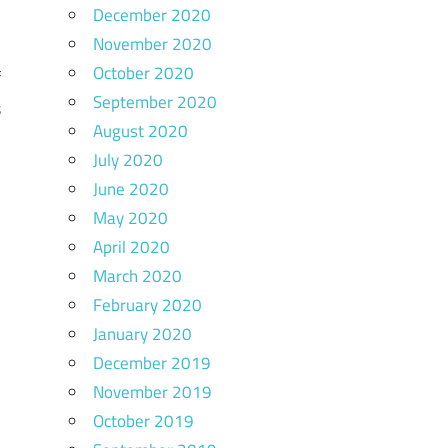
December 2020
,
November 2020
e
October 2020
f
September 2020
s
August 2020
,
July 2020
e
June 2020
May 2020
April 2020
s
March 2020
l
February 2020
e
January 2020
December 2019
November 2019
October 2019