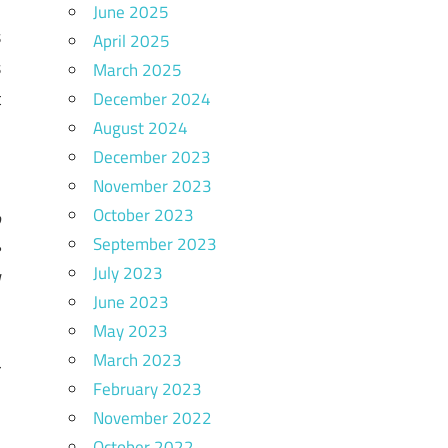
-
June 2025
s
April 2025
s
March 2025
t
December 2024
August 2024
s
December 2023
November 2023
October 2023
o
September 2023
e
July 2023
l
June 2023
May 2023
March 2023
r
February 2023
November 2022
October 2022