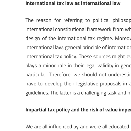
International tax law as international law
The reason for referring to political philos
international constitutional framework from wh
design of the international tax regime. Moreo
international law, general principle of internatio
international tax policy. These sources might ev
plays a minor role in their legal validity in gen
particular. Therefore, we should not underest
have to develop their legislative proposals in
guidelines. The latter is a challenging task and 
Impartial tax policy and the risk of value impe
We are all influenced by and were all educated 