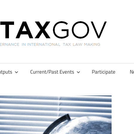
GL
tputs
Current/Past Events
Participate
N