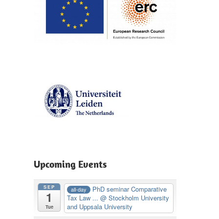
Upcoming Events
SEP
PhD seminar Comparative
all-day
1
Tax Law ...
@ Stockholm University
and Uppsala University
Tue