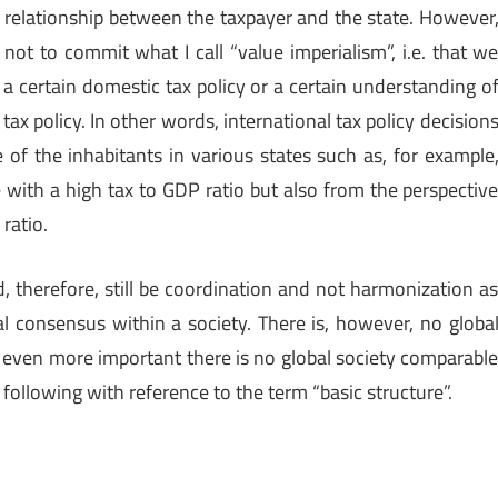
e relationship between the taxpayer and the state. However
 not to commit what I call “value imperialism”, i.e. that w
w a certain domestic tax policy or a certain understanding o
tax policy. In other words, international tax policy decision
 of the inhabitants in various states such as, for example
e with a high tax to GDP ratio but also from the perspectiv
ratio.
d, therefore, still be coordination and not harmonization a
al consensus within a society. There is, however, no globa
 even more important there is no global society comparabl
 following with reference to the term “basic structure”.