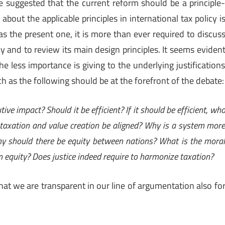
ve suggested that the current reform should be a principle
bout the applicable principles in international tax policy i
 as the present one, it is more than ever required to discus
y and to review its main design principles. It seems eviden
he less importance is giving to the underlying justification
ch as the following should be at the forefront of the debate:
ive impact? Should it be efficient? If it should be efficient, wh
 taxation and value creation be aligned? Why is a system mor
Why should there be equity between nations? What is the mora
on equity? Does justice indeed require to harmonize taxation?
that we are transparent in our line of argumentation also fo