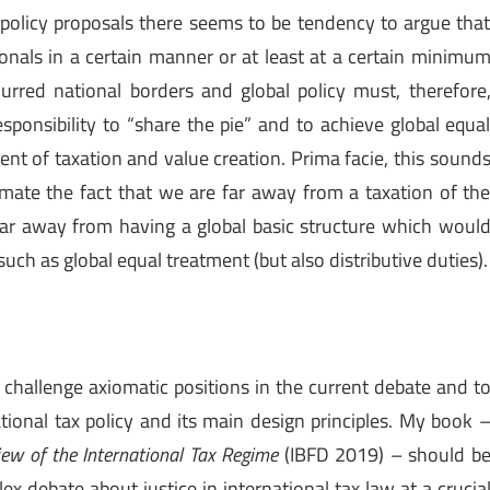
x policy proposals there seems to be tendency to argue tha
ionals in a certain manner or at least at a certain minimu
blurred national borders and global policy must, therefore
sponsibility to “share the pie” and to achieve global equa
nt of taxation and value creation. Prima facie, this sound
ate the fact that we are far away from a taxation of th
far away from having a global basic structure which woul
uch as global equal treatment (but also distributive duties).
o challenge axiomatic positions in the current debate and t
ational tax policy and its main design principles. My book 
iew of the International Tax Regime
(IBFD 2019) – should b
x debate about justice in international tax law at a crucia