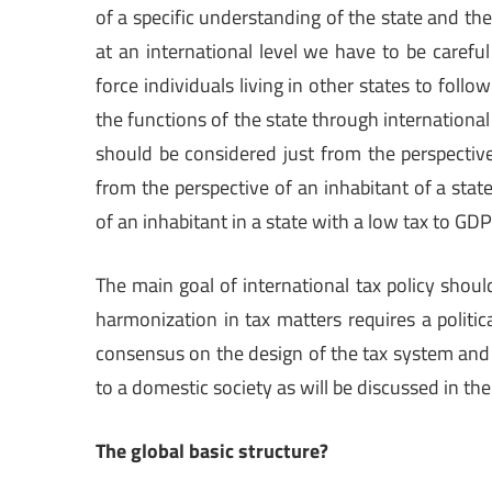
of a specific understanding of the state and th
at an international level we have to be careful
force individuals living in other states to follo
the functions of the state through international 
should be considered just from the perspective
from the perspective of an inhabitant of a stat
of an inhabitant in a state with a low tax to GDP 
The main goal of international tax policy shoul
harmonization in tax matters requires a politic
consensus on the design of the tax system and
to a domestic society as will be discussed in the
The global basic structure?