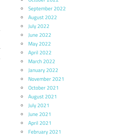
September 2022
August 2022
l
July 2022
e
June 2022
y
May 2022
r
April 2022
e
March 2022
n
January 2022
k
November 2021
l
October 2021
August 2021
July 2021
June 2021
April 2021
n
February 2021