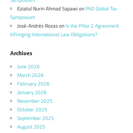
Symposium
Eziatul Nurin Ahmad Sapawi
on
PhD Global Tax
Symposium
José-Andrés Rozas
on
Is the Pillar 2 Agreement
Infringing International Law Obligations?
Archives
June 2026
March 2026
February 2026
January 2026
November 2025
October 2025
September 2025
August 2025