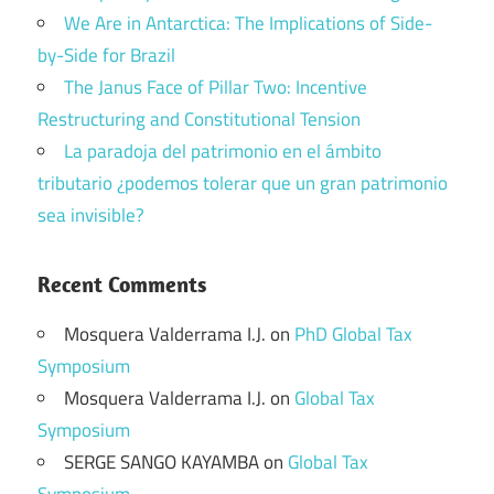
We Are in Antarctica: The Implications of Side-
by-Side for Brazil
The Janus Face of Pillar Two: Incentive
Restructuring and Constitutional Tension
La paradoja del patrimonio en el ámbito
tributario ¿podemos tolerar que un gran patrimonio
sea invisible?
Recent Comments
Mosquera Valderrama I.J.
on
PhD Global Tax
Symposium
Mosquera Valderrama I.J.
on
Global Tax
Symposium
SERGE SANGO KAYAMBA
on
Global Tax