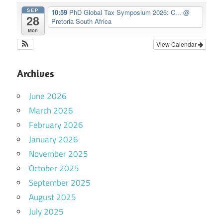
SEP
10:59
PhD Global Tax Symposium 2026: C...
@
28
Pretoria South Africa
Mon
View Calendar
Archives
June 2026
March 2026
February 2026
January 2026
November 2025
October 2025
September 2025
August 2025
July 2025