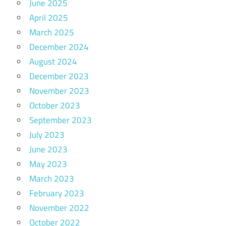
June 2025
April 2025
March 2025
December 2024
August 2024
December 2023
November 2023
October 2023
September 2023
July 2023
June 2023
May 2023
March 2023
February 2023
November 2022
October 2022