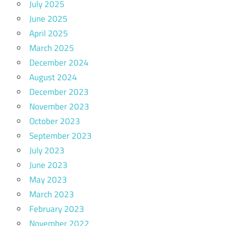
July 2025
June 2025
April 2025
March 2025
December 2024
August 2024
December 2023
November 2023
October 2023
September 2023
July 2023
June 2023
May 2023
March 2023
February 2023
November 2022