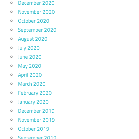
December 2020
November 2020
October 2020
September 2020
August 2020
July 2020
June 2020
May 2020
April 2020
March 2020
February 2020
January 2020
December 2019
November 2019
October 2019
September 2019