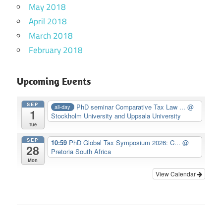
May 2018
April 2018
March 2018
February 2018
Upcoming Events
SEP
PhD seminar Comparative Tax Law ...
@
all-day
1
Stockholm University and Uppsala University
Tue
SEP
10:59
PhD Global Tax Symposium 2026: C...
@
28
Pretoria South Africa
Mon
View Calendar