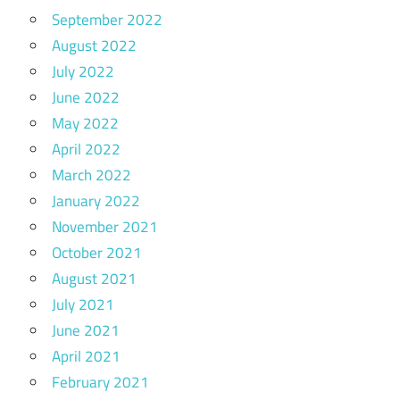
September 2022
August 2022
July 2022
June 2022
May 2022
April 2022
March 2022
January 2022
November 2021
October 2021
August 2021
July 2021
June 2021
April 2021
February 2021