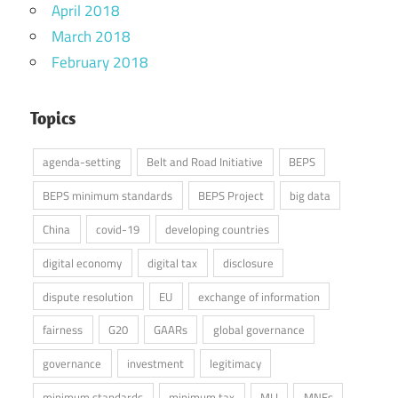
April 2018
March 2018
February 2018
Topics
agenda-setting
Belt and Road Initiative
BEPS
BEPS minimum standards
BEPS Project
big data
China
covid-19
developing countries
digital economy
digital tax
disclosure
dispute resolution
EU
exchange of information
fairness
G20
GAARs
global governance
governance
investment
legitimacy
minimum standards
minimum tax
MLI
MNEs