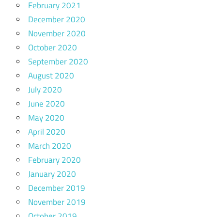
February 2021
December 2020
November 2020
October 2020
September 2020
August 2020
July 2020
June 2020
May 2020
April 2020
March 2020
February 2020
January 2020
December 2019
November 2019
October 2019