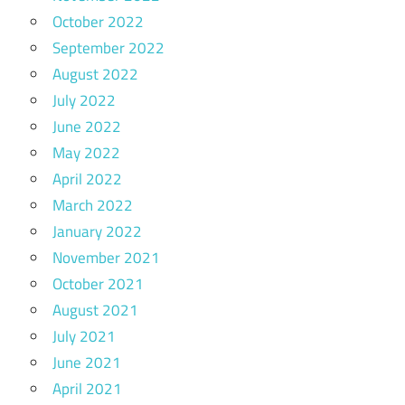
October 2022
September 2022
August 2022
July 2022
June 2022
May 2022
April 2022
March 2022
January 2022
November 2021
October 2021
August 2021
July 2021
June 2021
April 2021