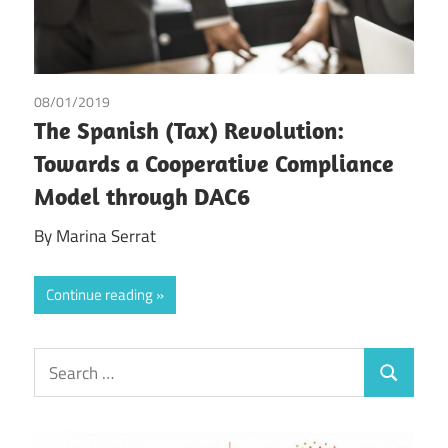
08/01/2019
Marina Serrat
The Spanish (Tax) Revolution:
Towards a Cooperative Compliance
Model through DAC6
By Marina Serrat
Continue reading
Search
Search
for: