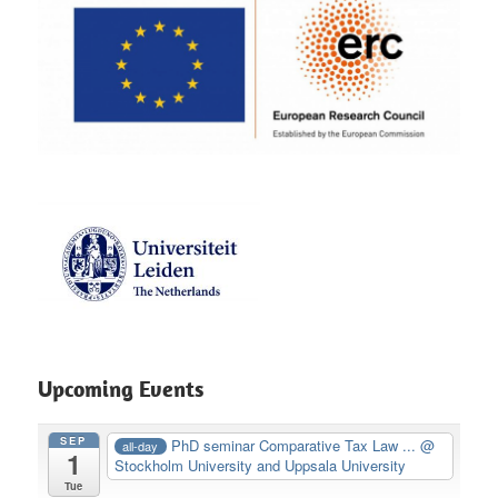
Upcoming Events
SEP
PhD seminar Comparative Tax Law ...
@
all-day
1
Stockholm University and Uppsala University
Tue