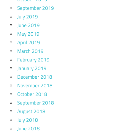
September 2019
July 2019
June 2019
May 2019
April 2019
March 2019
February 2019
January 2019
December 2018
November 2018
October 2018
September 2018
August 2018
July 2018
June 2018