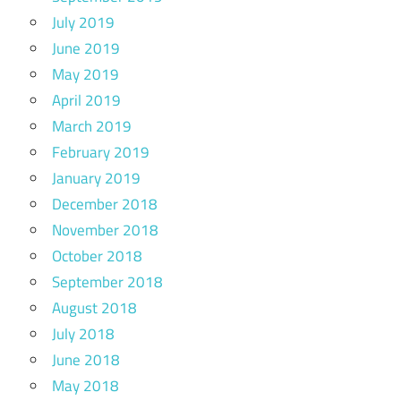
July 2019
June 2019
May 2019
April 2019
March 2019
February 2019
January 2019
December 2018
November 2018
October 2018
September 2018
August 2018
July 2018
June 2018
May 2018