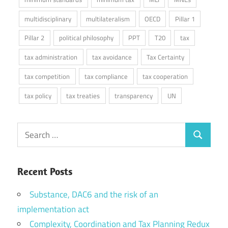
multidisciplinary
multilateralism
OECD
Pillar 1
Pillar 2
political philosophy
PPT
T20
tax
tax administration
tax avoidance
Tax Certainty
tax competition
tax compliance
tax cooperation
tax policy
tax treaties
transparency
UN
Search
Search
for:
Recent Posts
Substance, DAC6 and the risk of an
implementation act
Complexity, Coordination and Tax Planning Redux