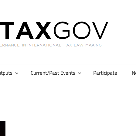
GL
tputs
Current/Past Events
Participate
N