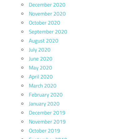
December 2020
November 2020
October 2020
September 2020
August 2020
July 2020
June 2020
May 2020
April 2020
March 2020
February 2020
January 2020
December 2019
November 2019
October 2019