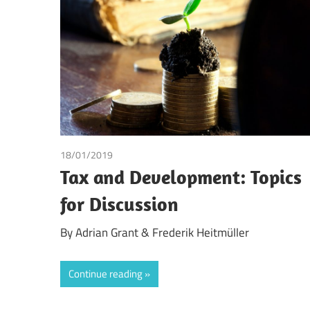
Making
18/01/2019
Adrian Grant
/
Frederik Heitmüller
Tax and Development: Topics
for Discussion
By Adrian Grant & Frederik Heitmüller
Continue reading