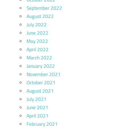
September 2022
August 2022
July 2022
June 2022
May 2022
April 2022
March 2022
January 2022
November 2021
October 2021
August 2021
July 2021
June 2021
April 2021
February 2021