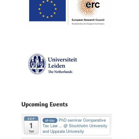
Upcoming Events
SEP
PhD seminar Comparative
all-day
1
Tax Law ...
@ Stockholm University
and Uppsala University
Tue