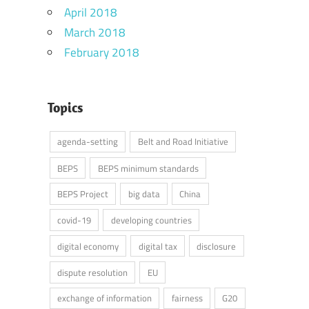
April 2018
March 2018
February 2018
Topics
agenda-setting
Belt and Road Initiative
BEPS
BEPS minimum standards
BEPS Project
big data
China
covid-19
developing countries
digital economy
digital tax
disclosure
dispute resolution
EU
exchange of information
fairness
G20