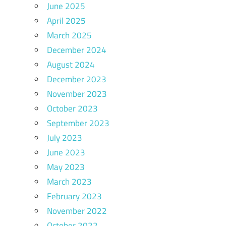
June 2025
April 2025
March 2025
December 2024
August 2024
December 2023
November 2023
October 2023
September 2023
July 2023
June 2023
May 2023
March 2023
February 2023
November 2022
October 2022