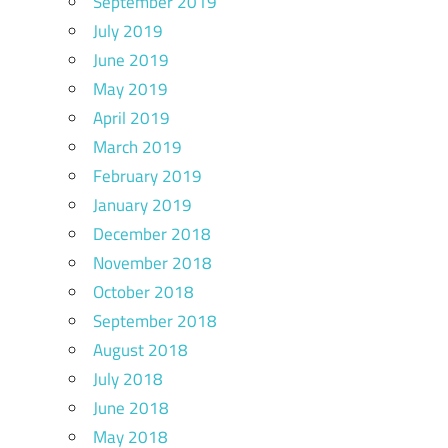
September 2019
July 2019
June 2019
May 2019
April 2019
March 2019
February 2019
January 2019
December 2018
November 2018
October 2018
September 2018
August 2018
July 2018
June 2018
May 2018