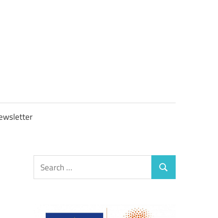
OBTAXGOV
ewsletter
Search
Search
for: