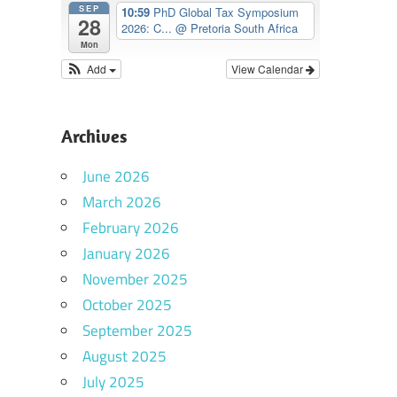
SEP
10:59
PhD Global Tax Symposium
28
2026: C...
@ Pretoria South Africa
Mon
Add
View Calendar
Archives
June 2026
March 2026
February 2026
January 2026
November 2025
October 2025
September 2025
August 2025
July 2025