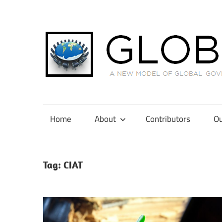
Skip
to
content
A
New
Model
Home
About
Contributors
Ou
of
Global
Governance
Tag:
CIAT
in
International
Tax
Law