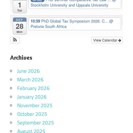
1
Stockholm University and Uppsala University
Tue
SEP
10:59
PhD Global Tax Symposium 2026: C...
@
28
Pretoria South Africa
Mon
View Calendar
Archives
June 2026
March 2026
February 2026
January 2026
November 2025
October 2025
September 2025
August 2025