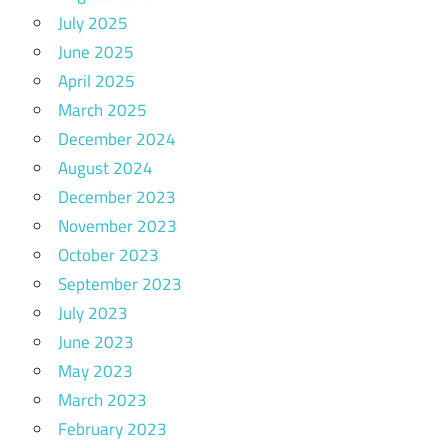
July 2025
June 2025
April 2025
March 2025
December 2024
August 2024
December 2023
November 2023
October 2023
September 2023
July 2023
June 2023
May 2023
March 2023
February 2023