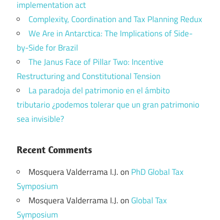
implementation act
Complexity, Coordination and Tax Planning Redux
We Are in Antarctica: The Implications of Side-
by-Side for Brazil
The Janus Face of Pillar Two: Incentive
Restructuring and Constitutional Tension
La paradoja del patrimonio en el ámbito
tributario ¿podemos tolerar que un gran patrimonio
sea invisible?
Recent Comments
Mosquera Valderrama I.J.
on
PhD Global Tax
Symposium
Mosquera Valderrama I.J.
on
Global Tax
Symposium