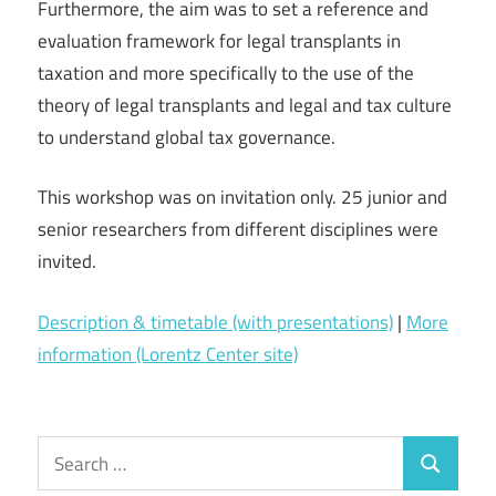
Furthermore, the aim was to set a reference and
evaluation framework for legal transplants in
taxation and more specifically to the use of the
theory of legal transplants and legal and tax culture
to understand global tax governance.
This workshop was on invitation only. 25 junior and
senior researchers from different disciplines were
invited.
Description & timetable (with presentations)
|
More
information (Lorentz Center site)
Search
Search
for: