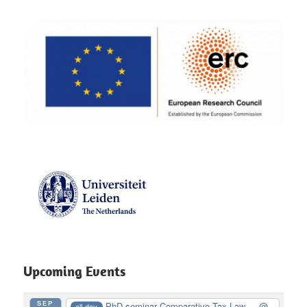
Upcoming Events
SEP
PhD seminar Comparative Tax Law ...
@
all-day