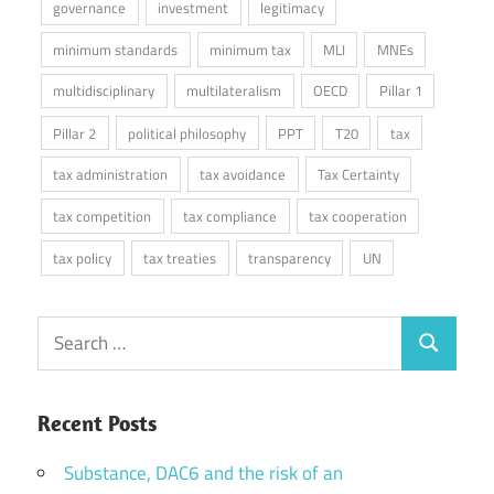
governance
investment
legitimacy
minimum standards
minimum tax
MLI
MNEs
multidisciplinary
multilateralism
OECD
Pillar 1
Pillar 2
political philosophy
PPT
T20
tax
tax administration
tax avoidance
Tax Certainty
tax competition
tax compliance
tax cooperation
tax policy
tax treaties
transparency
UN
Search
Search
for:
Recent Posts
Substance, DAC6 and the risk of an