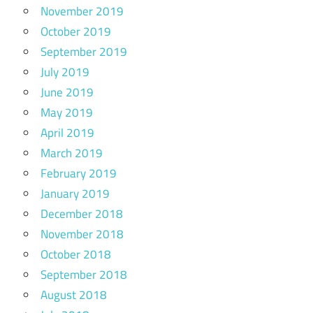
November 2019
October 2019
September 2019
July 2019
June 2019
May 2019
April 2019
March 2019
February 2019
January 2019
December 2018
November 2018
October 2018
September 2018
August 2018