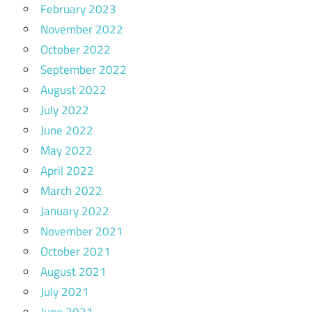
February 2023
November 2022
October 2022
September 2022
August 2022
July 2022
June 2022
May 2022
April 2022
March 2022
January 2022
November 2021
October 2021
August 2021
July 2021
June 2021