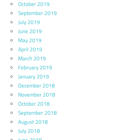
October 2019
September 2019
July 2019
June 2019
May 2019
April 2019
March 2019
February 2019
January 2019
December 2018
November 2018
October 2018
September 2018
August 2018
July 2018
June 2018