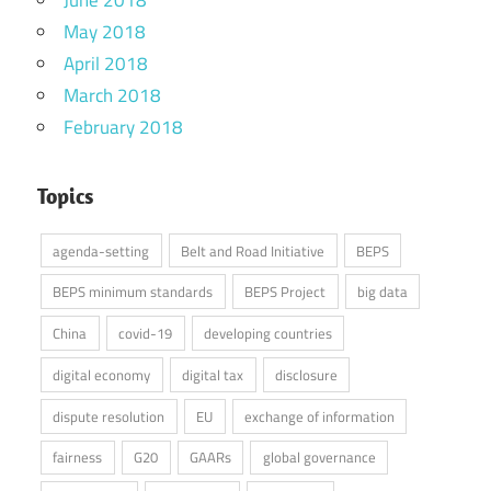
May 2018
April 2018
March 2018
February 2018
Topics
agenda-setting
Belt and Road Initiative
BEPS
BEPS minimum standards
BEPS Project
big data
China
covid-19
developing countries
digital economy
digital tax
disclosure
dispute resolution
EU
exchange of information
fairness
G20
GAARs
global governance