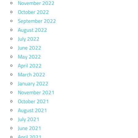
November 2022
October 2022
September 2022
August 2022
July 2022
June 2022
May 2022
April 2022
March 2022
January 2022
November 2021
October 2021
August 2021
July 2021
June 2021
April 2021