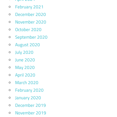
February 2021
December 2020
November 2020
October 2020
September 2020
August 2020
July 2020
June 2020
May 2020
April 2020
March 2020
February 2020
January 2020
December 2019
November 2019