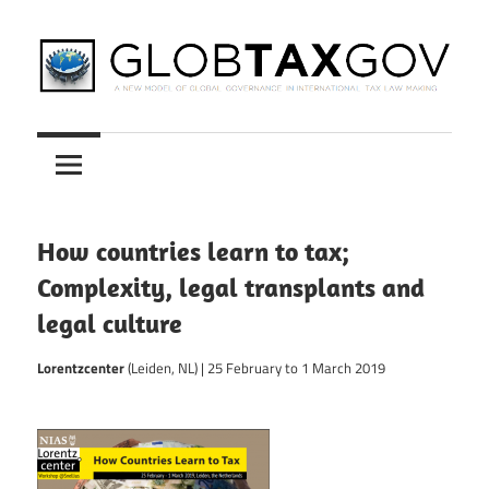
Skip
to
content
A
GLOBTAXGOV
New
Model
of
Global
How countries learn to tax;
Governance
Complexity, legal transplants and
in
legal culture
International
Tax
Lorentzcenter
(Leiden, NL) | 25 February to 1 March 2019
Law
Making