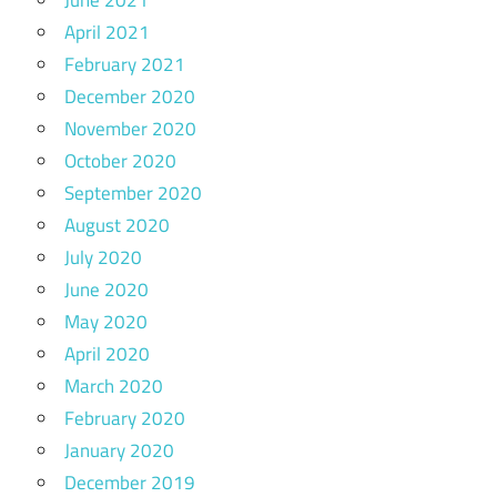
April 2021
February 2021
December 2020
November 2020
October 2020
September 2020
August 2020
July 2020
June 2020
May 2020
April 2020
March 2020
February 2020
January 2020
December 2019