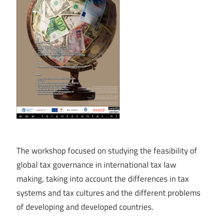
The workshop focused on studying the feasibility of
global tax governance in international tax law
making, taking into account the differences in tax
systems and tax cultures and the different problems
of developing and developed countries.