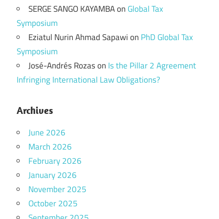
SERGE SANGO KAYAMBA
on
Global Tax
Symposium
Eziatul Nurin Ahmad Sapawi
on
PhD Global Tax
Symposium
José-Andrés Rozas
on
Is the Pillar 2 Agreement
Infringing International Law Obligations?
Archives
June 2026
March 2026
February 2026
January 2026
November 2025
October 2025
September 2025