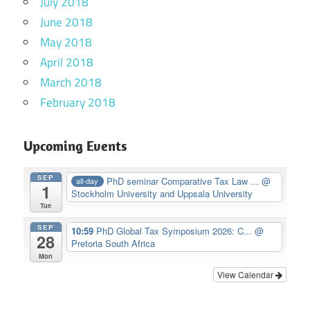
July 2018
June 2018
May 2018
April 2018
March 2018
February 2018
Upcoming Events
SEP
PhD seminar Comparative Tax Law ...
@
all-day
1
Stockholm University and Uppsala University
Tue
SEP
10:59
PhD Global Tax Symposium 2026: C...
@
28
Pretoria South Africa
Mon
View Calendar