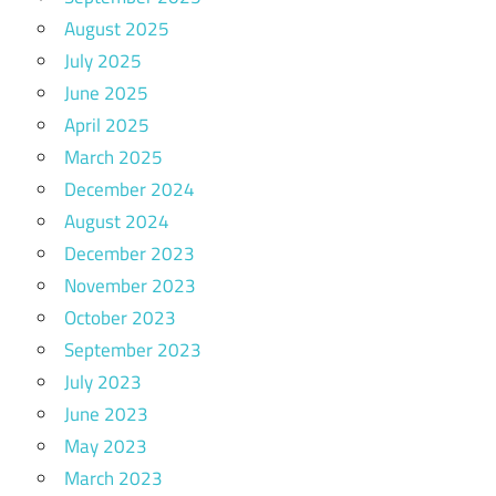
August 2025
July 2025
June 2025
April 2025
March 2025
December 2024
August 2024
December 2023
November 2023
October 2023
September 2023
July 2023
June 2023
May 2023
March 2023