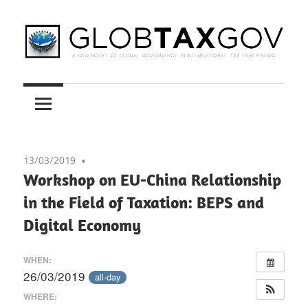
Skip
to
content
A
GLOBTAXGOV
New
Model
of
Global
13/03/2019
Governance
Workshop on EU-China Relationship
in
in the Field of Taxation: BEPS and
International
Digital Economy
Tax
Law
WHEN:
Making
26/03/2019
all-day
WHERE: