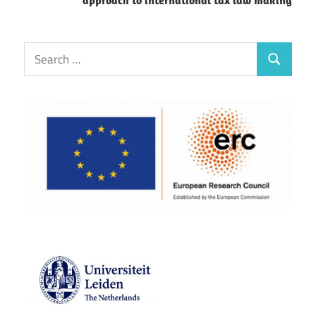
Search
Search
for: