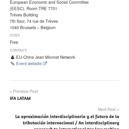
European Economic and Social Committee
(EESC), Room TRE 7701
Trèves Building
7th floor, 74 rue de Trèves
1040 Brussels – Belgium
COST:
Free
CONTACT:
EU-China Jean Monnet Network
Event website
Post
Previous Post
IFA LATAM
navigation
Next Post
La aproximación interdisciplinaria y el futuro de la
tributación internacional / An interdisciplinary
approach to international tax law making