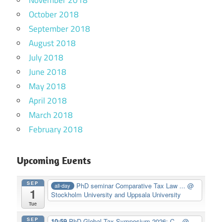
October 2018
September 2018
August 2018
July 2018
June 2018
May 2018
April 2018
March 2018
February 2018
Upcoming Events
SEP
PhD seminar Comparative Tax Law ...
@
all-day
1
Stockholm University and Uppsala University
Tue
SEP
10:59
PhD Global Tax Symposium 2026: C...
@