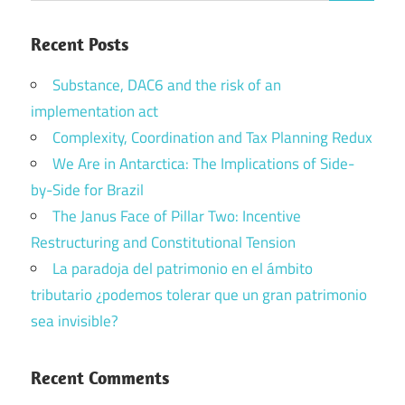
Recent Posts
Substance, DAC6 and the risk of an
implementation act
Complexity, Coordination and Tax Planning Redux
We Are in Antarctica: The Implications of Side-
by-Side for Brazil
The Janus Face of Pillar Two: Incentive
Restructuring and Constitutional Tension
La paradoja del patrimonio en el ámbito
tributario ¿podemos tolerar que un gran patrimonio
sea invisible?
Recent Comments