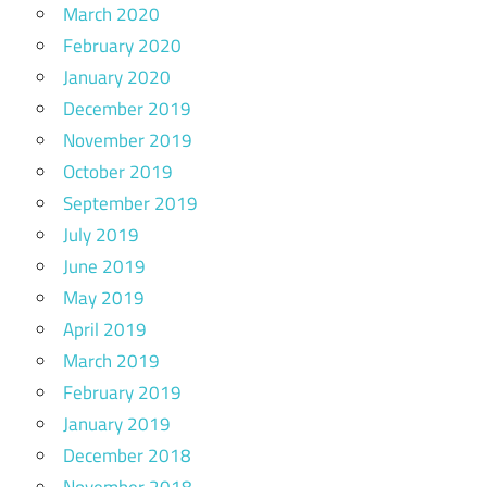
March 2020
February 2020
January 2020
December 2019
November 2019
October 2019
September 2019
July 2019
June 2019
May 2019
April 2019
March 2019
February 2019
January 2019
December 2018
November 2018