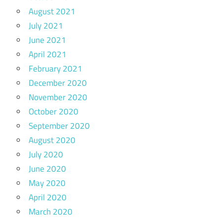
August 2021
July 2021
June 2021
April 2021
February 2021
December 2020
November 2020
October 2020
September 2020
August 2020
July 2020
June 2020
May 2020
April 2020
March 2020