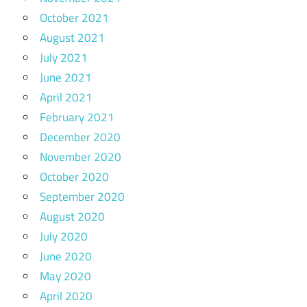
October 2021
August 2021
July 2021
June 2021
April 2021
February 2021
December 2020
November 2020
October 2020
September 2020
August 2020
July 2020
June 2020
May 2020
April 2020