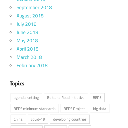
September 2018
August 2018
July 2018
June 2018
May 2018
April 2018
March 2018
February 2018
Topics
agenda-setting
Belt and Road Initiative
BEPS
BEPS minimum standards
BEPS Project
big data
China
covid-19
developing countries