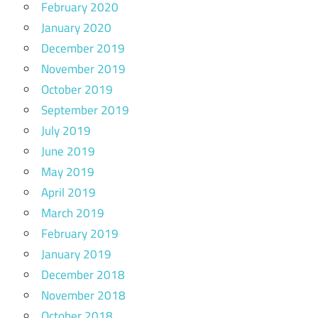
February 2020
January 2020
December 2019
November 2019
October 2019
September 2019
July 2019
June 2019
May 2019
April 2019
March 2019
February 2019
January 2019
December 2018
November 2018
October 2018