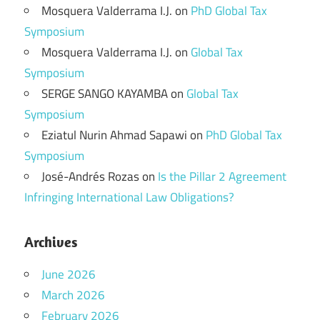
Mosquera Valderrama I.J.
on
PhD Global Tax
Symposium
Mosquera Valderrama I.J.
on
Global Tax
Symposium
SERGE SANGO KAYAMBA
on
Global Tax
Symposium
Eziatul Nurin Ahmad Sapawi
on
PhD Global Tax
Symposium
José-Andrés Rozas
on
Is the Pillar 2 Agreement
Infringing International Law Obligations?
Archives
June 2026
March 2026
February 2026