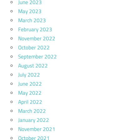
June 2023
May 2023
March 2023
February 2023
November 2022
October 2022
September 2022
August 2022
July 2022
June 2022
May 2022
April 2022
March 2022
January 2022
November 2021
October 2021