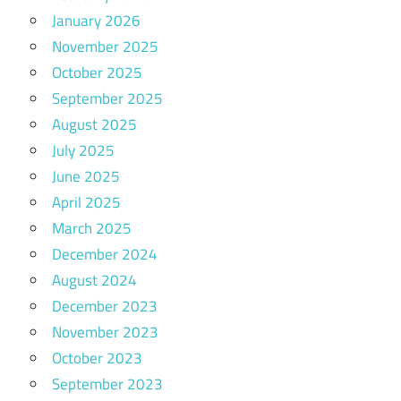
January 2026
November 2025
October 2025
September 2025
August 2025
July 2025
June 2025
April 2025
March 2025
December 2024
August 2024
December 2023
November 2023
October 2023
September 2023