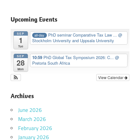
Upcoming Events
SEP
PhD seminar Comparative Tax Law ...
@
all-day
1
Stockholm University and Uppsala University
Tue
SEP
10:59
PhD Global Tax Symposium 2026: C...
@
28
Pretoria South Africa
Mon
View Calendar
Archives
June 2026
March 2026
February 2026
January 2026