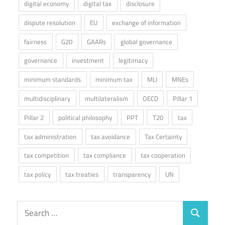
digital economy
digital tax
disclosure
dispute resolution
EU
exchange of information
fairness
G20
GAARs
global governance
governance
investment
legitimacy
minimum standards
minimum tax
MLI
MNEs
multidisciplinary
multilateralism
OECD
Pillar 1
Pillar 2
political philosophy
PPT
T20
tax
tax administration
tax avoidance
Tax Certainty
tax competition
tax compliance
tax cooperation
tax policy
tax treaties
transparency
UN
Search
Search
for: