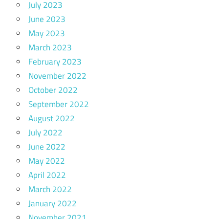
July 2023
June 2023
May 2023
March 2023
February 2023
November 2022
October 2022
September 2022
August 2022
July 2022
June 2022
May 2022
April 2022
March 2022
January 2022
November 2021