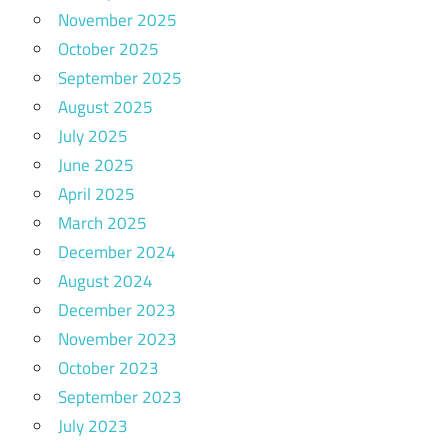
November 2025
October 2025
September 2025
August 2025
July 2025
June 2025
April 2025
March 2025
December 2024
August 2024
December 2023
November 2023
October 2023
September 2023
July 2023