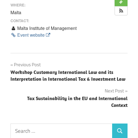
WHERE:
Malta
CONTACT:
Malta Institute of Management
Event website
Post
Previous Post
Workshop Customary International Law and its
navigation
Interpretation in International Tax & Investment Law
Next Post
Tax Sustainability in the EU and International
Context
Search
Search
for: