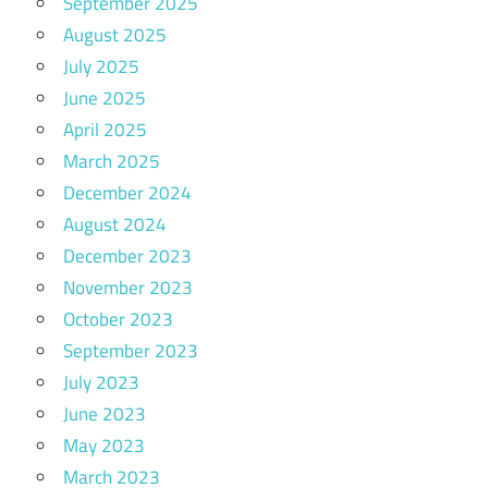
September 2025
August 2025
July 2025
June 2025
April 2025
March 2025
December 2024
August 2024
December 2023
November 2023
October 2023
September 2023
July 2023
June 2023
May 2023
March 2023