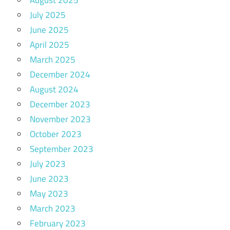
August 2025
July 2025
June 2025
April 2025
March 2025
December 2024
August 2024
December 2023
November 2023
October 2023
September 2023
July 2023
June 2023
May 2023
March 2023
February 2023