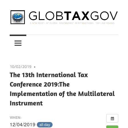
Skip
to
content
A
GLOBTAXGOV
New
Model
of
Global
10/02/2019
Governance
The 13th International Tax
in
Conference 2019:The
International
Implementation of the Multilateral
Tax
Law
Instrument
Making
WHEN:
12/04/2019
all-day