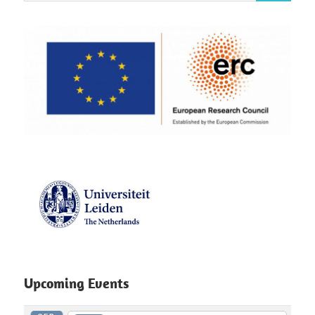
Upcoming Events