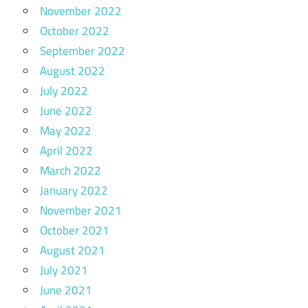
November 2022
October 2022
September 2022
August 2022
July 2022
June 2022
May 2022
April 2022
March 2022
January 2022
November 2021
October 2021
August 2021
July 2021
June 2021