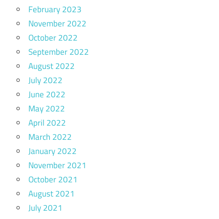
February 2023
November 2022
October 2022
September 2022
August 2022
July 2022
June 2022
May 2022
April 2022
March 2022
January 2022
November 2021
October 2021
August 2021
July 2021