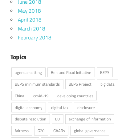
June 2018
May 2018
April 2018
March 2018
February 2018
Topics
agenda-setting
Belt and Road Initiative
BEPS
BEPS minimum standards
BEPS Project
big data
China
covid-19
developing countries
digital economy
digital tax
disclosure
dispute resolution
EU
exchange of information
fairness
G20
GAARs
global governance