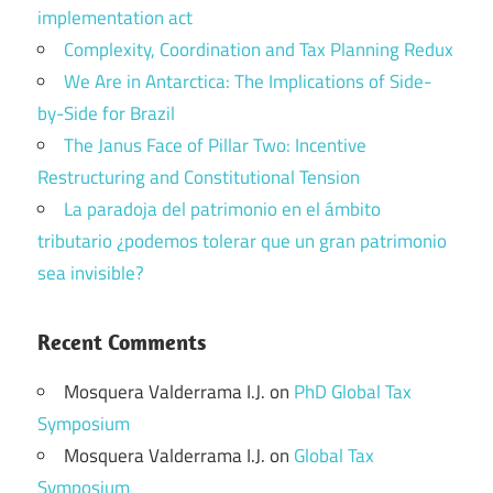
implementation act
Complexity, Coordination and Tax Planning Redux
We Are in Antarctica: The Implications of Side-
by-Side for Brazil
The Janus Face of Pillar Two: Incentive
Restructuring and Constitutional Tension
La paradoja del patrimonio en el ámbito
tributario ¿podemos tolerar que un gran patrimonio
sea invisible?
Recent Comments
Mosquera Valderrama I.J.
on
PhD Global Tax
Symposium
Mosquera Valderrama I.J.
on
Global Tax
Symposium