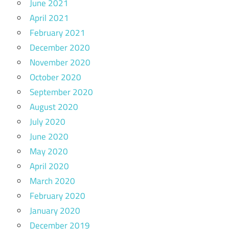
June 2021
April 2021
February 2021
December 2020
November 2020
October 2020
September 2020
August 2020
July 2020
June 2020
May 2020
April 2020
March 2020
February 2020
January 2020
December 2019