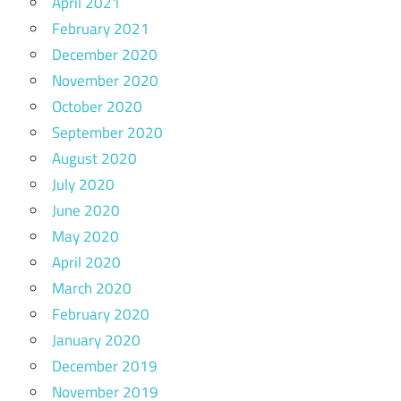
April 2021
February 2021
December 2020
November 2020
October 2020
September 2020
August 2020
July 2020
June 2020
May 2020
April 2020
March 2020
February 2020
January 2020
December 2019
November 2019