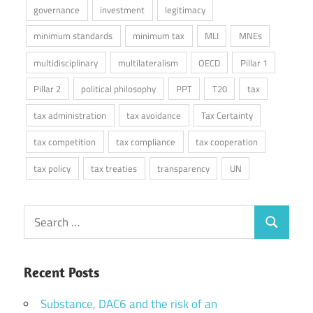
governance
investment
legitimacy
minimum standards
minimum tax
MLI
MNEs
multidisciplinary
multilateralism
OECD
Pillar 1
Pillar 2
political philosophy
PPT
T20
tax
tax administration
tax avoidance
Tax Certainty
tax competition
tax compliance
tax cooperation
tax policy
tax treaties
transparency
UN
Search
Search
for:
Recent Posts
Substance, DAC6 and the risk of an