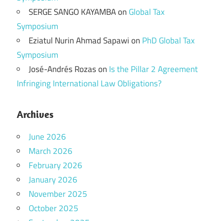
SERGE SANGO KAYAMBA
on
Global Tax
Symposium
Eziatul Nurin Ahmad Sapawi
on
PhD Global Tax
Symposium
José-Andrés Rozas
on
Is the Pillar 2 Agreement
Infringing International Law Obligations?
Archives
June 2026
March 2026
February 2026
January 2026
November 2025
October 2025