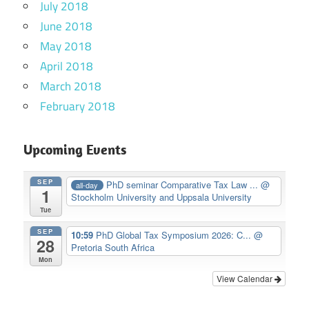
July 2018
June 2018
May 2018
April 2018
March 2018
February 2018
Upcoming Events
SEP
PhD seminar Comparative Tax Law ...
@
all-day
1
Stockholm University and Uppsala University
Tue
SEP
10:59
PhD Global Tax Symposium 2026: C...
@
28
Pretoria South Africa
Mon
View Calendar