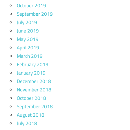
October 2019
September 2019
July 2019
June 2019
May 2019
April 2019
March 2019
February 2019
January 2019
December 2018
November 2018
October 2018
September 2018
August 2018
July 2018