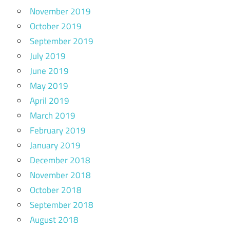
November 2019
October 2019
September 2019
July 2019
June 2019
May 2019
April 2019
March 2019
February 2019
January 2019
December 2018
November 2018
October 2018
September 2018
August 2018