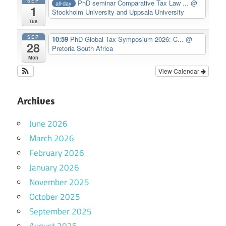
SEP
PhD seminar Comparative Tax Law ...
@
all-day
1
Stockholm University and Uppsala University
Tue
SEP
10:59
PhD Global Tax Symposium 2026: C...
@
28
Pretoria South Africa
Mon
View Calendar
Archives
June 2026
March 2026
February 2026
January 2026
November 2025
October 2025
September 2025