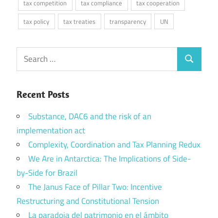
tax competition
tax compliance
tax cooperation
tax policy
tax treaties
transparency
UN
Search
Search
for:
Recent Posts
Substance, DAC6 and the risk of an
implementation act
Complexity, Coordination and Tax Planning Redux
We Are in Antarctica: The Implications of Side-
by-Side for Brazil
The Janus Face of Pillar Two: Incentive
Restructuring and Constitutional Tension
La paradoja del patrimonio en el ámbito