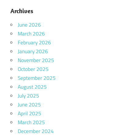
Archives
June 2026
March 2026
February 2026
January 2026
November 2025
October 2025
September 2025
August 2025
July 2025
June 2025
April 2025
March 2025
December 2024