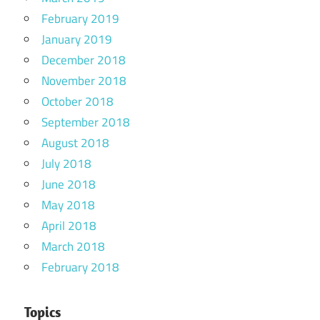
February 2019
January 2019
December 2018
November 2018
October 2018
September 2018
August 2018
July 2018
June 2018
May 2018
April 2018
March 2018
February 2018
Topics