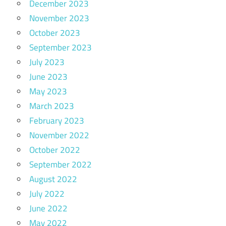
December 2023
November 2023
October 2023
September 2023
July 2023
June 2023
May 2023
March 2023
February 2023
November 2022
October 2022
September 2022
August 2022
July 2022
June 2022
May 2022