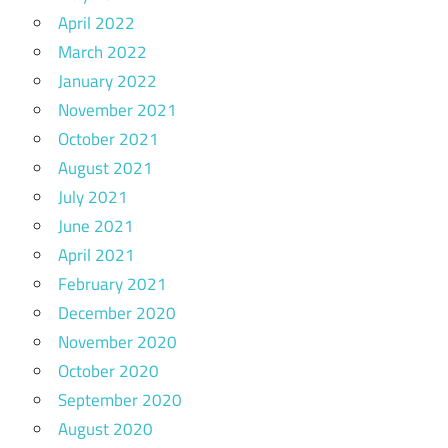
April 2022
March 2022
January 2022
November 2021
October 2021
August 2021
July 2021
June 2021
April 2021
February 2021
December 2020
November 2020
October 2020
September 2020
August 2020