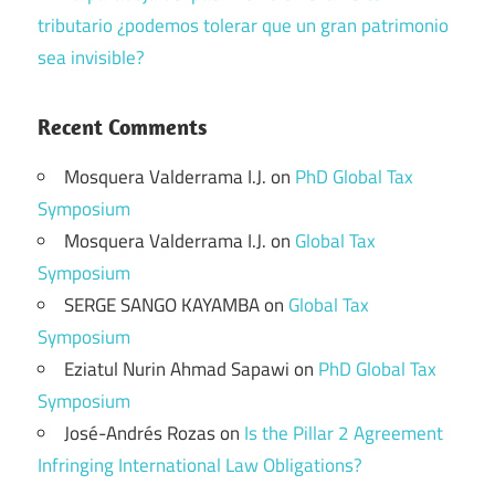
tributario ¿podemos tolerar que un gran patrimonio
sea invisible?
Recent Comments
Mosquera Valderrama I.J.
on
PhD Global Tax
Symposium
Mosquera Valderrama I.J.
on
Global Tax
Symposium
SERGE SANGO KAYAMBA
on
Global Tax
Symposium
Eziatul Nurin Ahmad Sapawi
on
PhD Global Tax
Symposium
José-Andrés Rozas
on
Is the Pillar 2 Agreement
Infringing International Law Obligations?