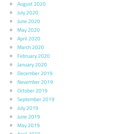
August 2020
July 2020
June 2020
May 2020
April 2020
March 2020
February 2020
January 2020
December 2019
November 2019
October 2019
September 2019
July 2019
June 2019
May 2019
April 2019