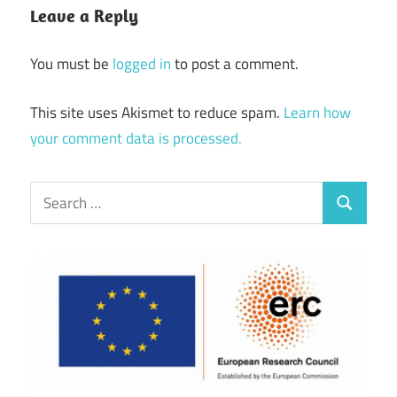
Leave a Reply
You must be
logged in
to post a comment.
This site uses Akismet to reduce spam.
Learn how
your comment data is processed.
Search
Search
for: