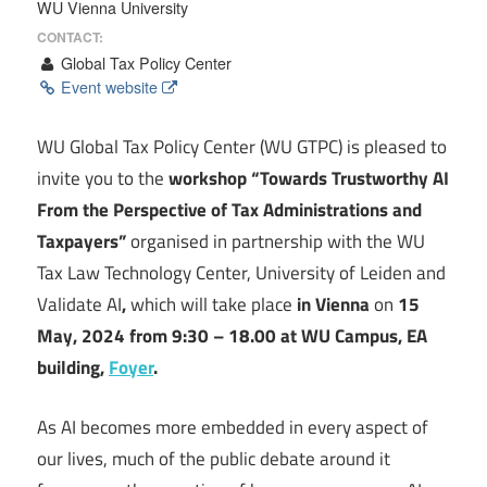
WU Vienna University
CONTACT:
Global Tax Policy Center
Event website
WU Global Tax Policy Center (WU GTPC) is pleased to
invite you to the
workshop “Towards Trustworthy AI
From the Perspective of Tax Administrations and
Taxpayers”
organised in partnership with the WU
Tax Law Technology Center, University of Leiden and
Validate AI
,
which will take place
in Vienna
on
15
May, 2024 from 9:30 – 18.00 at WU Campus, EA
building,
Foyer
.
As AI becomes more embedded in every aspect of
our lives, much of the public debate around it