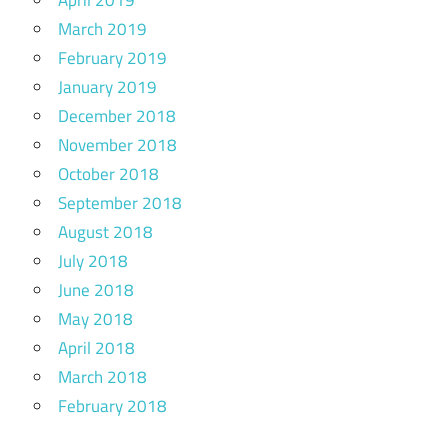
March 2019
February 2019
January 2019
December 2018
November 2018
October 2018
September 2018
August 2018
July 2018
June 2018
May 2018
April 2018
March 2018
February 2018