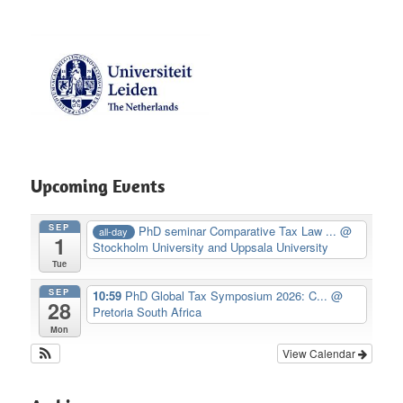
Upcoming Events
SEP
PhD seminar Comparative Tax Law ...
@
all-day
1
Stockholm University and Uppsala University
Tue
SEP
10:59
PhD Global Tax Symposium 2026: C...
@
28
Pretoria South Africa
Mon
View Calendar