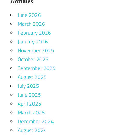
Archives
June 2026
March 2026
February 2026
January 2026
November 2025
October 2025
September 2025
August 2025
July 2025
June 2025
April 2025
March 2025
December 2024
August 2024