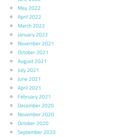
May 2022
April 2022
March 2022
January 2022
November 2021
October 2021
August 2021
July 2021
June 2021
April 2021
February 2021
December 2020
November 2020
October 2020
September 2020