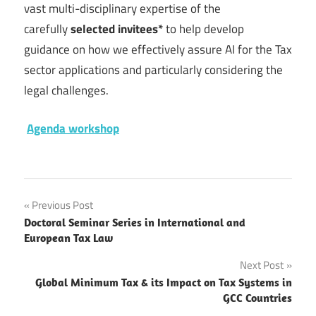
vast multi-disciplinary expertise of the
carefully
selected invitees*
to help develop
guidance on how we effectively assure AI for the Tax
sector applications and particularly considering the
legal challenges.
Agenda workshop
Post
Previous Post
Doctoral Seminar Series in International and
navigation
European Tax Law
Next Post
Global Minimum Tax & its Impact on Tax Systems in
GCC Countries