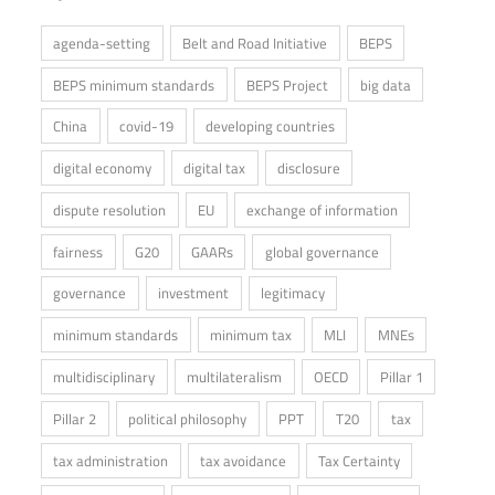
agenda-setting
Belt and Road Initiative
BEPS
BEPS minimum standards
BEPS Project
big data
China
covid-19
developing countries
digital economy
digital tax
disclosure
dispute resolution
EU
exchange of information
fairness
G20
GAARs
global governance
governance
investment
legitimacy
minimum standards
minimum tax
MLI
MNEs
multidisciplinary
multilateralism
OECD
Pillar 1
Pillar 2
political philosophy
PPT
T20
tax
tax administration
tax avoidance
Tax Certainty