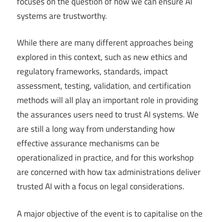
focuses on the question of how we can ensure AI
systems are trustworthy.
While there are many different approaches being
explored in this context, such as new ethics and
regulatory frameworks, standards, impact
assessment, testing, validation, and certification
methods will all play an important role in providing
the assurances users need to trust AI systems. We
are still a long way from understanding how
effective assurance mechanisms can be
operationalized in practice, and for this workshop
are concerned with how tax administrations deliver
trusted AI with a focus on legal considerations.
A major objective of the event is to capitalise on the