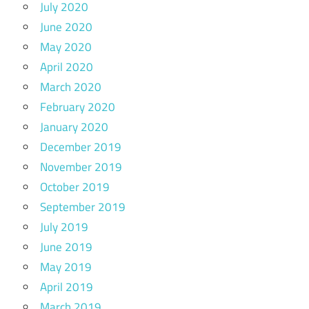
July 2020
June 2020
May 2020
April 2020
March 2020
February 2020
January 2020
December 2019
November 2019
October 2019
September 2019
July 2019
June 2019
May 2019
April 2019
March 2019