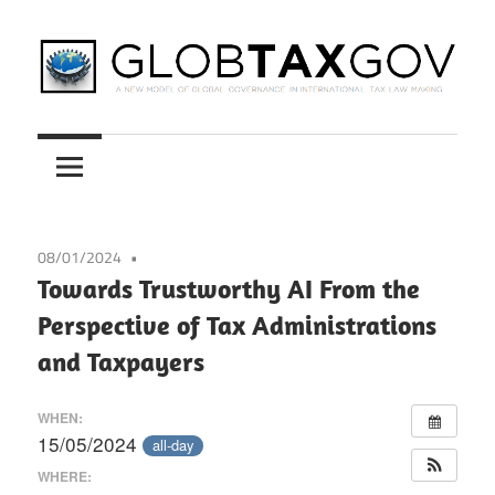
Skip
to
content
A
GLOBTAXGOV
New
Model
of
Global
08/01/2024
Governance
Towards Trustworthy AI From the
in
Perspective of Tax Administrations
International
and Taxpayers
Tax
Law
WHEN:
Making
15/05/2024
all-day
WHERE: