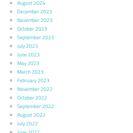
August 2024
December 2023
November 2023
October 2023
September 2023
July 2023
June 2023
May 2023
March 2023
February 2023
November 2022
October 2022
September 2022
August 2022
July 2022
June 2022