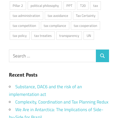
Pillar 2
political philosophy
PPT
T20
tax
tax administration
tax avoidance
Tax Certainty
tax competition
tax compliance
tax cooperation
tax policy
tax treaties
transparency
UN
Search
Search
for:
Recent Posts
Substance, DAC6 and the risk of an
implementation act
Complexity, Coordination and Tax Planning Redux
We Are in Antarctica: The Implications of Side-
by-Side for Brazil