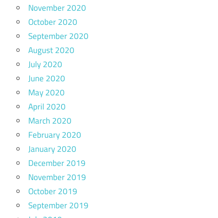
November 2020
October 2020
September 2020
August 2020
July 2020
June 2020
May 2020
April 2020
March 2020
February 2020
January 2020
December 2019
November 2019
October 2019
September 2019