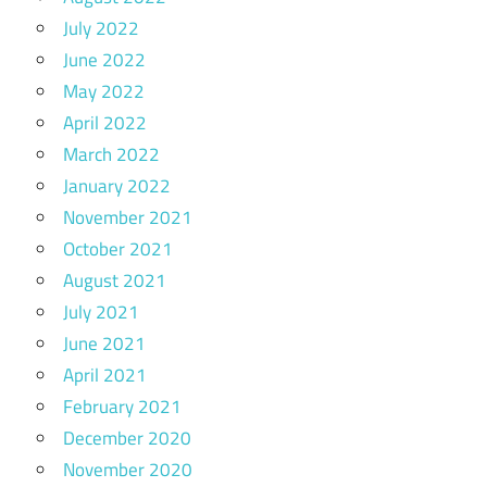
July 2022
June 2022
May 2022
April 2022
March 2022
January 2022
November 2021
October 2021
August 2021
July 2021
June 2021
April 2021
February 2021
December 2020
November 2020