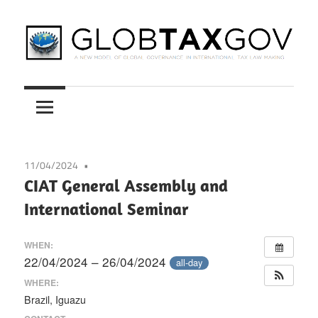
Skip
to
content
A
GLOBTAXGOV
New
Model
of
Global
11/04/2024
Governance
CIAT General Assembly and
in
International Seminar
International
Tax
WHEN:
Law
22/04/2024 – 26/04/2024
all-day
Making
WHERE:
Brazil, Iguazu