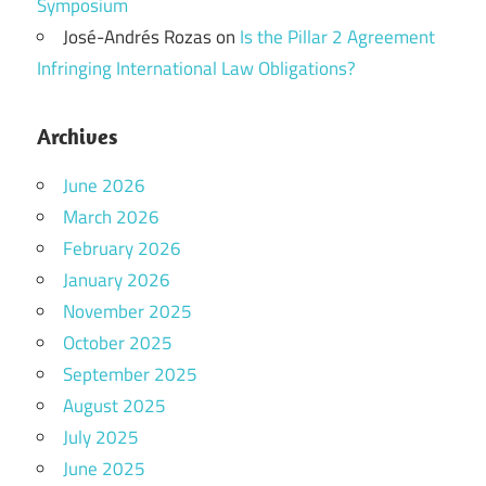
Symposium
José-Andrés Rozas
on
Is the Pillar 2 Agreement
Infringing International Law Obligations?
Archives
June 2026
March 2026
February 2026
January 2026
November 2025
October 2025
September 2025
August 2025
July 2025
June 2025