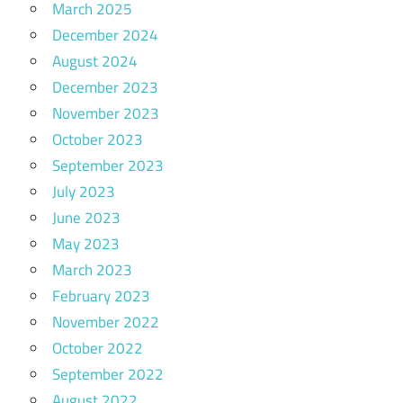
March 2025
December 2024
August 2024
December 2023
November 2023
October 2023
September 2023
July 2023
June 2023
May 2023
March 2023
February 2023
November 2022
October 2022
September 2022
August 2022