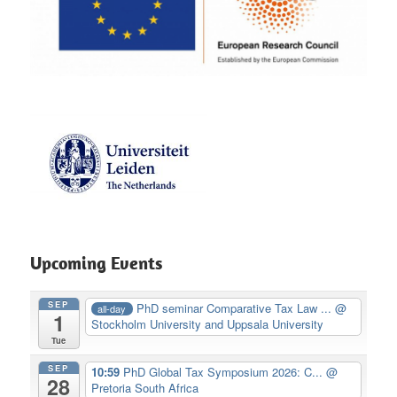
Upcoming Events
SEP
PhD seminar Comparative Tax Law ...
@
all-day
1
Stockholm University and Uppsala University
Tue
SEP
10:59
PhD Global Tax Symposium 2026: C...
@
28
Pretoria South Africa