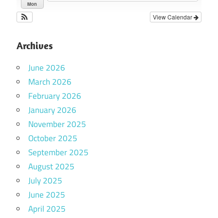
Mon
View Calendar
Archives
June 2026
March 2026
February 2026
January 2026
November 2025
October 2025
September 2025
August 2025
July 2025
June 2025
April 2025