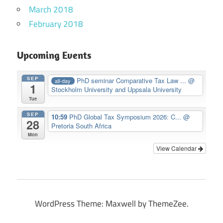
March 2018
February 2018
Upcoming Events
SEP
PhD seminar Comparative Tax Law ...
@
all-day
1
Stockholm University and Uppsala University
Tue
SEP
10:59
PhD Global Tax Symposium 2026: C...
@
28
Pretoria South Africa
Mon
View Calendar
WordPress Theme: Maxwell by ThemeZee.