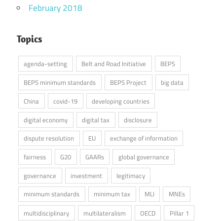
February 2018
Topics
agenda-setting
Belt and Road Initiative
BEPS
BEPS minimum standards
BEPS Project
big data
China
covid-19
developing countries
digital economy
digital tax
disclosure
dispute resolution
EU
exchange of information
fairness
G20
GAARs
global governance
governance
investment
legitimacy
minimum standards
minimum tax
MLI
MNEs
multidisciplinary
multilateralism
OECD
Pillar 1