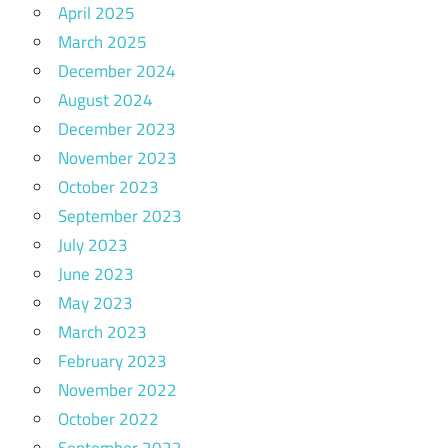
April 2025
March 2025
December 2024
August 2024
December 2023
November 2023
October 2023
September 2023
July 2023
June 2023
May 2023
March 2023
February 2023
November 2022
October 2022