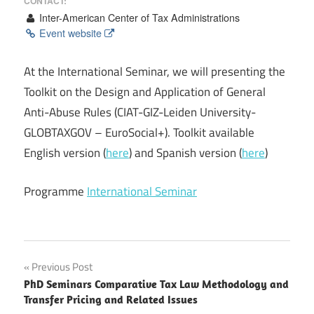
CONTACT:
Inter-American Center of Tax Administrations
Event website
At the International Seminar, we will presenting the
Toolkit on the Design and Application of General
Anti-Abuse Rules (CIAT-GIZ-Leiden University-
GLOBTAXGOV – EuroSocial+). Toolkit available
English version (
here
) and Spanish version (
here
)
Programme
International Seminar
Post
Previous Post
PhD Seminars Comparative Tax Law Methodology and
navigation
Transfer Pricing and Related Issues