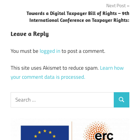
Next Post
Towards a Digital Taxpayer Bill of Rights – 9th
International Conference on Taxpayer Rights:
Leave a Reply
You must be
logged in
to post a comment.
This site uses Akismet to reduce spam.
Learn how
your comment data is processed.
Search
Search
for: