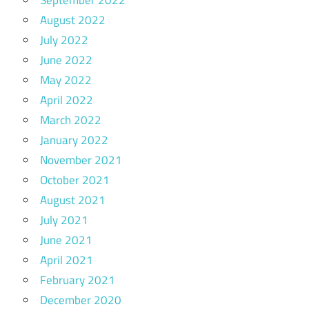
September 2022
August 2022
July 2022
June 2022
May 2022
April 2022
March 2022
January 2022
November 2021
October 2021
August 2021
July 2021
June 2021
April 2021
February 2021
December 2020