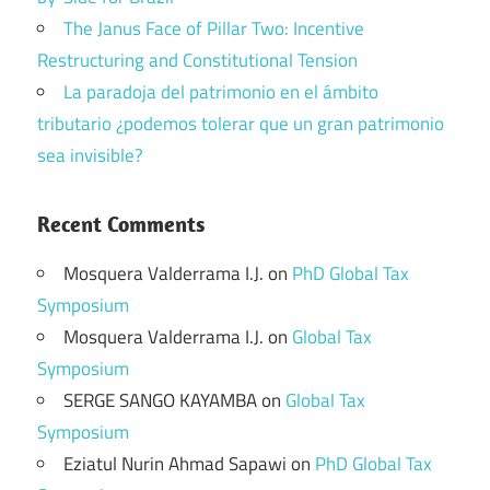
The Janus Face of Pillar Two: Incentive
Restructuring and Constitutional Tension
La paradoja del patrimonio en el ámbito
tributario ¿podemos tolerar que un gran patrimonio
sea invisible?
Recent Comments
Mosquera Valderrama I.J.
on
PhD Global Tax
Symposium
Mosquera Valderrama I.J.
on
Global Tax
Symposium
SERGE SANGO KAYAMBA
on
Global Tax
Symposium
Eziatul Nurin Ahmad Sapawi
on
PhD Global Tax