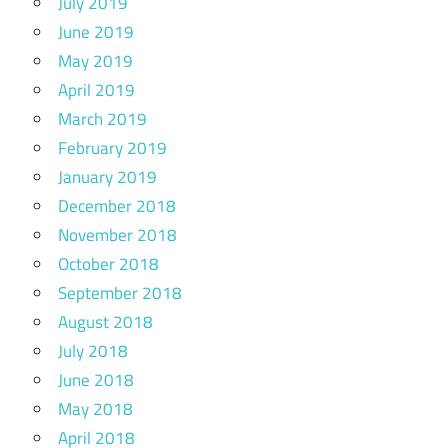
July 2019
June 2019
May 2019
April 2019
March 2019
February 2019
January 2019
December 2018
November 2018
October 2018
September 2018
August 2018
July 2018
June 2018
May 2018
April 2018