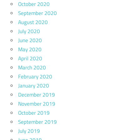
October 2020
September 2020
August 2020
July 2020
June 2020
May 2020
April 2020
March 2020
February 2020
January 2020
December 2019
November 2019
October 2019
September 2019
July 2019