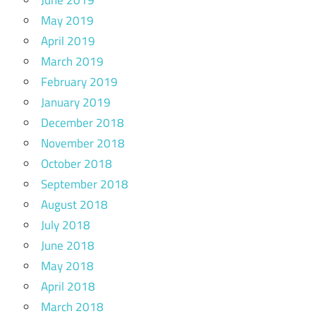
June 2019
May 2019
April 2019
March 2019
February 2019
January 2019
December 2018
November 2018
October 2018
September 2018
August 2018
July 2018
June 2018
May 2018
April 2018
March 2018