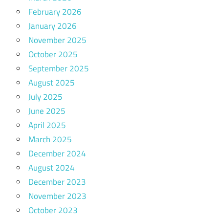
February 2026
January 2026
November 2025
October 2025
September 2025
August 2025
July 2025
June 2025
April 2025
March 2025
December 2024
August 2024
December 2023
November 2023
October 2023