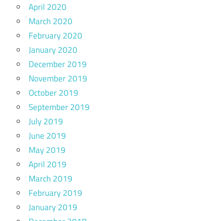
April 2020
March 2020
February 2020
January 2020
December 2019
November 2019
October 2019
September 2019
July 2019
June 2019
May 2019
April 2019
March 2019
February 2019
January 2019