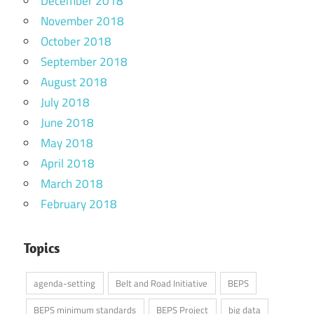
December 2018
November 2018
October 2018
September 2018
August 2018
July 2018
June 2018
May 2018
April 2018
March 2018
February 2018
Topics
agenda-setting
Belt and Road Initiative
BEPS
BEPS minimum standards
BEPS Project
big data