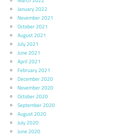
March 2022
January 2022
November 2021
October 2021
August 2021
July 2021
June 2021
April 2021
February 2021
December 2020
November 2020
October 2020
September 2020
August 2020
July 2020
June 2020