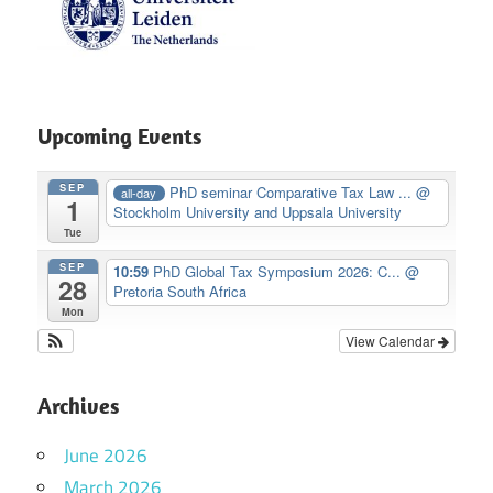
Upcoming Events
SEP
PhD seminar Comparative Tax Law ...
@
all-day
1
Stockholm University and Uppsala University
Tue
SEP
10:59
PhD Global Tax Symposium 2026: C...
@
28
Pretoria South Africa
Mon
View Calendar
Archives
June 2026
March 2026