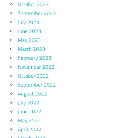
October 2023
September 2023
July 2023
June 2023
May 2023
March 2023
February 2023
November 2022
October 2022
September 2022
August 2022
July 2022
June 2022
May 2022
April 2022