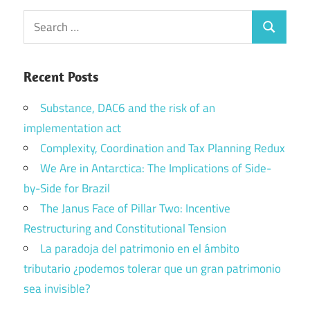
Search
Search
for:
Recent Posts
Substance, DAC6 and the risk of an
implementation act
Complexity, Coordination and Tax Planning Redux
We Are in Antarctica: The Implications of Side-
by-Side for Brazil
The Janus Face of Pillar Two: Incentive
Restructuring and Constitutional Tension
La paradoja del patrimonio en el ámbito
tributario ¿podemos tolerar que un gran patrimonio
sea invisible?