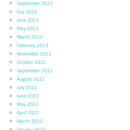
September 2023
July 2023
June 2023
May 2023
March 2023
February 2023
November 2022
October 2022
September 2022
August 2022
July 2022
June 2022
May 2022
April 2022
March 2022
January 2022