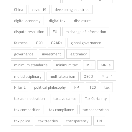
China
covid-19
developing countries
digital economy
digital tax
disclosure
dispute resolution
EU
exchange of information
fairness
G20
GAARs
global governance
governance
investment
legitimacy
minimum standards
minimum tax
MLI
MNEs
multidisciplinary
multilateralism
OECD
Pillar 1
Pillar 2
political philosophy
PPT
T20
tax
tax administration
tax avoidance
Tax Certainty
tax competition
tax compliance
tax cooperation
tax policy
tax treaties
transparency
UN