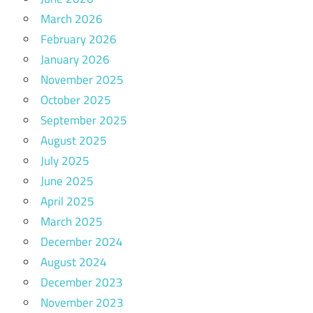
March 2026
February 2026
January 2026
November 2025
October 2025
September 2025
August 2025
July 2025
June 2025
April 2025
March 2025
December 2024
August 2024
December 2023
November 2023