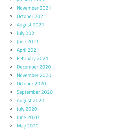
November 2021
October 2021
August 2021
July 2021
June 2021
April 2021
February 2021
December 2020
November 2020
October 2020
September 2020
August 2020
July 2020
June 2020
May 2020