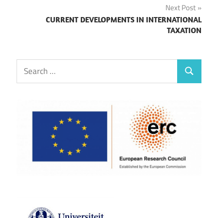
Next Post
CURRENT DEVELOPMENTS IN INTERNATIONAL
TAXATION
Search
Search
for: