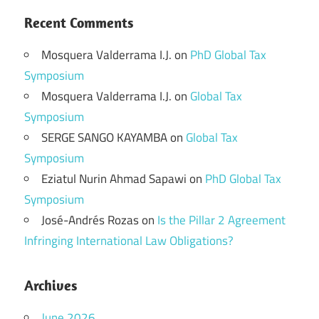
Recent Comments
Mosquera Valderrama I.J.
on
PhD Global Tax
Symposium
Mosquera Valderrama I.J.
on
Global Tax
Symposium
SERGE SANGO KAYAMBA
on
Global Tax
Symposium
Eziatul Nurin Ahmad Sapawi
on
PhD Global Tax
Symposium
José-Andrés Rozas
on
Is the Pillar 2 Agreement
Infringing International Law Obligations?
Archives
June 2026