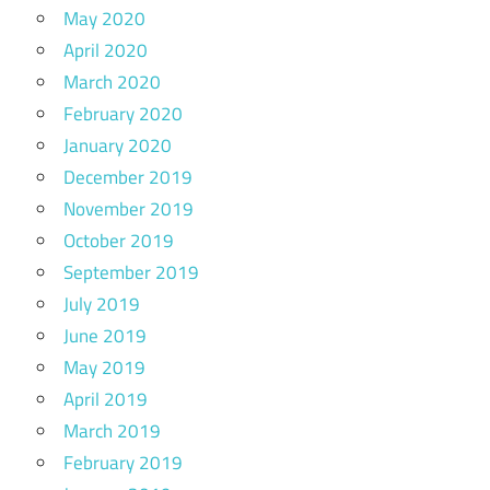
May 2020
April 2020
March 2020
February 2020
January 2020
December 2019
November 2019
October 2019
September 2019
July 2019
June 2019
May 2019
April 2019
March 2019
February 2019