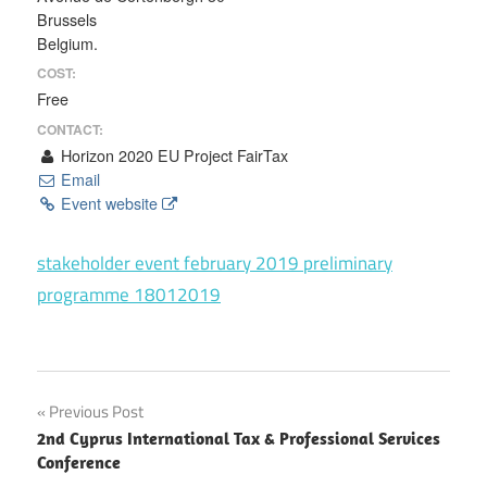
Brussels
Belgium.
COST:
Free
CONTACT:
Horizon 2020 EU Project FairTax
Email
Event website
stakeholder event february 2019 preliminary
programme 18012019
Post
Previous Post
2nd Cyprus International Tax & Professional Services
navigation
Conference