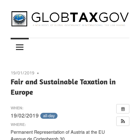
Skip
to
content
A
GLOBTAXGOV
New
Model
of
Global
19/01/2019
Governance
Fair and Sustainable Taxation in
in
Europe
International
Tax
WHEN:
Law
19/02/2019
all-day
Making
WHERE:
Permanent Representation of Austria at the EU
Avenue de Cortenbergh 30