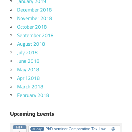
January 2019
December 2018
November 2018
October 2018
September 2018
August 2018
July 2018
June 2018
May 2018
April 2018
March 2018
February 2018
Upcoming Events
SEP
PhD seminar Comparative Tax Law ...
@
all-day