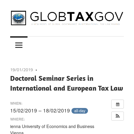
Skip
to
content
A
GLOBTAXGOV
New
Model
of
Global
19/01/2019
Governance
Doctoral Seminar Series in
in
International and European Tax Law
International
Tax
WHEN:
Law
15/02/2019 – 18/02/2019
all-day
Making
WHERE:
ienna University of Economics and Business
Vienna