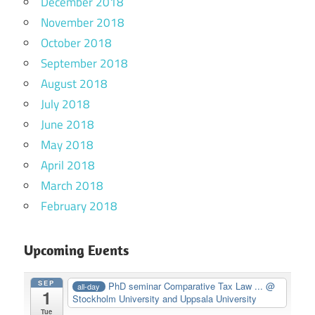
December 2018
November 2018
October 2018
September 2018
August 2018
July 2018
June 2018
May 2018
April 2018
March 2018
February 2018
Upcoming Events
SEP
PhD seminar Comparative Tax Law ...
@
all-day
1
Stockholm University and Uppsala University
Tue