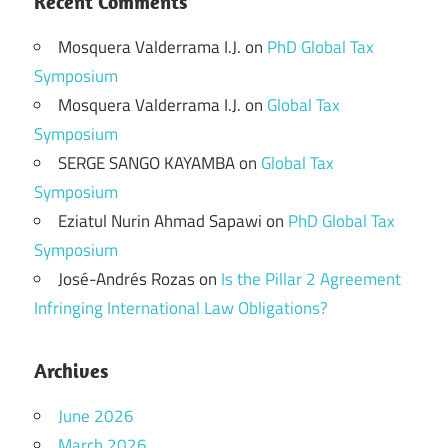
Recent Comments
Mosquera Valderrama I.J.
on
PhD Global Tax
Symposium
Mosquera Valderrama I.J.
on
Global Tax
Symposium
SERGE SANGO KAYAMBA
on
Global Tax
Symposium
Eziatul Nurin Ahmad Sapawi
on
PhD Global Tax
Symposium
José-Andrés Rozas
on
Is the Pillar 2 Agreement
Infringing International Law Obligations?
Archives
June 2026
March 2026