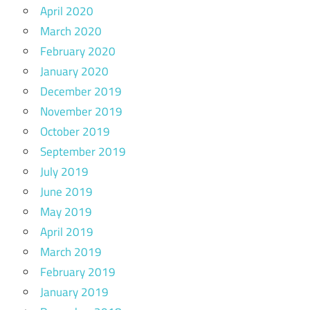
April 2020
March 2020
February 2020
January 2020
December 2019
November 2019
October 2019
September 2019
July 2019
June 2019
May 2019
April 2019
March 2019
February 2019
January 2019