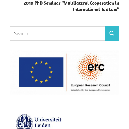
2019 PhD Seminar “Multilateral Cooperation in
International Tax Law”
Search
Search
for: