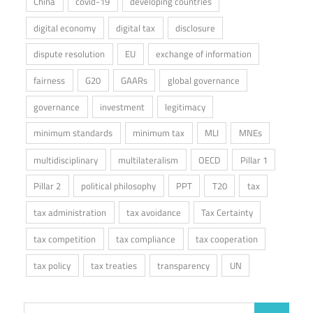
China
covid-19
developing countries
digital economy
digital tax
disclosure
dispute resolution
EU
exchange of information
fairness
G20
GAARs
global governance
governance
investment
legitimacy
minimum standards
minimum tax
MLI
MNEs
multidisciplinary
multilateralism
OECD
Pillar 1
Pillar 2
political philosophy
PPT
T20
tax
tax administration
tax avoidance
Tax Certainty
tax competition
tax compliance
tax cooperation
tax policy
tax treaties
transparency
UN
Search