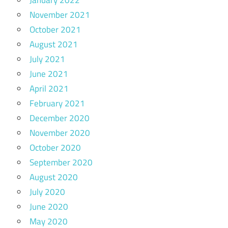
January 2022
November 2021
October 2021
August 2021
July 2021
June 2021
April 2021
February 2021
December 2020
November 2020
October 2020
September 2020
August 2020
July 2020
June 2020
May 2020