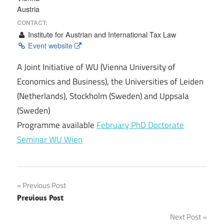
Austria
CONTACT:
Institute for Austrian and International Tax Law
Event website
A Joint Initiative of WU (Vienna University of
Economics and Business), the Universities of Leiden
(Netherlands), Stockholm (Sweden) and Uppsala
(Sweden)
Programme available
February PhD Doctorate
Seminar WU Wien
Post
Previous Post
Previous Post
navigation
Next Post