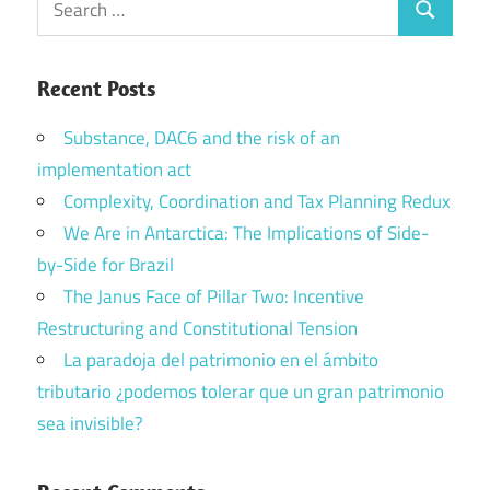
Search
for:
Recent Posts
Substance, DAC6 and the risk of an
implementation act
Complexity, Coordination and Tax Planning Redux
We Are in Antarctica: The Implications of Side-
by-Side for Brazil
The Janus Face of Pillar Two: Incentive
Restructuring and Constitutional Tension
La paradoja del patrimonio en el ámbito
tributario ¿podemos tolerar que un gran patrimonio
sea invisible?