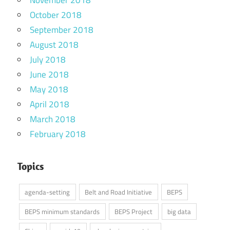
November 2018
October 2018
September 2018
August 2018
July 2018
June 2018
May 2018
April 2018
March 2018
February 2018
Topics
agenda-setting
Belt and Road Initiative
BEPS
BEPS minimum standards
BEPS Project
big data