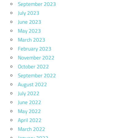
September 2023
July 2023
June 2023
May 2023
March 2023
February 2023
November 2022
October 2022
September 2022
August 2022
July 2022
June 2022
May 2022
April 2022
March 2022