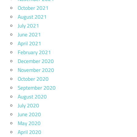
October 2021
August 2021
July 2021
June 2021
April 2021
February 2021
December 2020
November 2020
October 2020
September 2020
August 2020
July 2020
June 2020
May 2020
April 2020