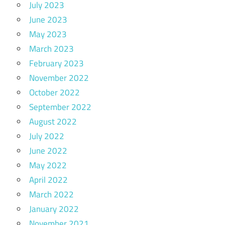
July 2023
June 2023
May 2023
March 2023
February 2023
November 2022
October 2022
September 2022
August 2022
July 2022
June 2022
May 2022
April 2022
March 2022
January 2022
November 2021