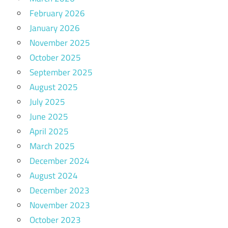
February 2026
January 2026
November 2025
October 2025
September 2025
August 2025
July 2025
June 2025
April 2025
March 2025
December 2024
August 2024
December 2023
November 2023
October 2023