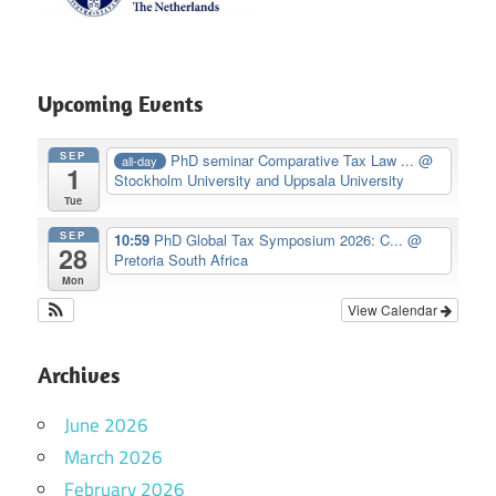
Upcoming Events
SEP
PhD seminar Comparative Tax Law ...
@
all-day
1
Stockholm University and Uppsala University
Tue
SEP
10:59
PhD Global Tax Symposium 2026: C...
@
28
Pretoria South Africa
Mon
View Calendar
Archives
June 2026
March 2026
February 2026