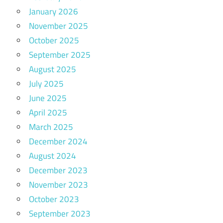
January 2026
November 2025
October 2025
September 2025
August 2025
July 2025
June 2025
April 2025
March 2025
December 2024
August 2024
December 2023
November 2023
October 2023
September 2023