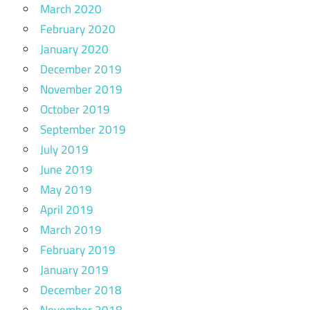
March 2020
February 2020
January 2020
December 2019
November 2019
October 2019
September 2019
July 2019
June 2019
May 2019
April 2019
March 2019
February 2019
January 2019
December 2018