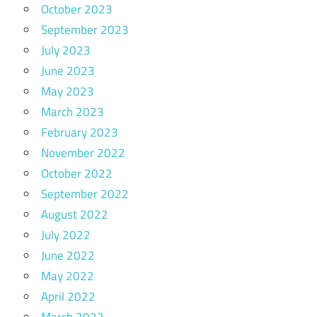
October 2023
September 2023
July 2023
June 2023
May 2023
March 2023
February 2023
November 2022
October 2022
September 2022
August 2022
July 2022
June 2022
May 2022
April 2022