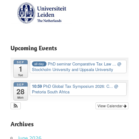
Upcoming Events
SEP
PhD seminar Comparative Tax Law ...
@
all-day
1
Stockholm University and Uppsala University
Tue
SEP
10:59
PhD Global Tax Symposium 2026: C...
@
28
Pretoria South Africa
Mon
View Calendar
Archives
June 2026