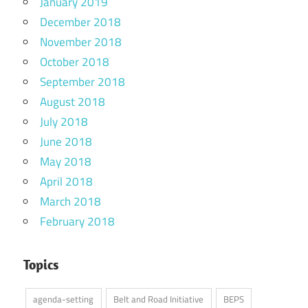
January 2019
December 2018
November 2018
October 2018
September 2018
August 2018
July 2018
June 2018
May 2018
April 2018
March 2018
February 2018
Topics
agenda-setting
Belt and Road Initiative
BEPS