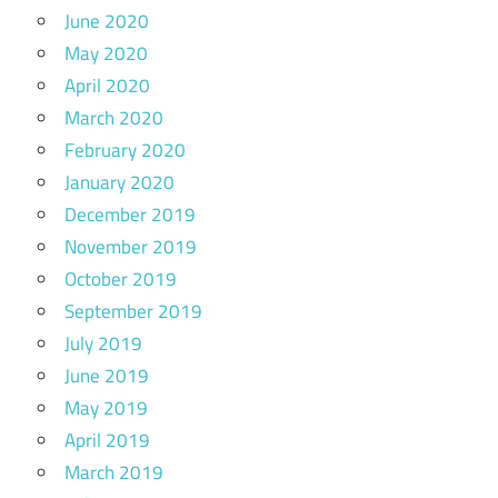
June 2020
May 2020
April 2020
March 2020
February 2020
January 2020
December 2019
November 2019
October 2019
September 2019
July 2019
June 2019
May 2019
April 2019
March 2019