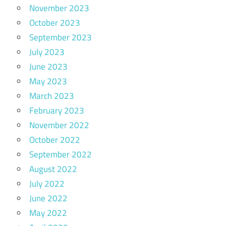
November 2023
October 2023
September 2023
July 2023
June 2023
May 2023
March 2023
February 2023
November 2022
October 2022
September 2022
August 2022
July 2022
June 2022
May 2022