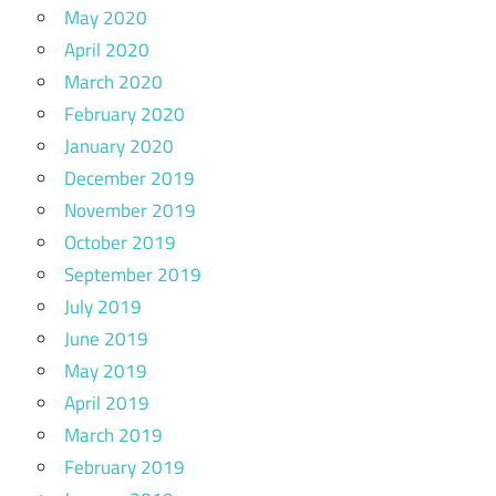
May 2020
April 2020
March 2020
February 2020
January 2020
December 2019
November 2019
October 2019
September 2019
July 2019
June 2019
May 2019
April 2019
March 2019
February 2019