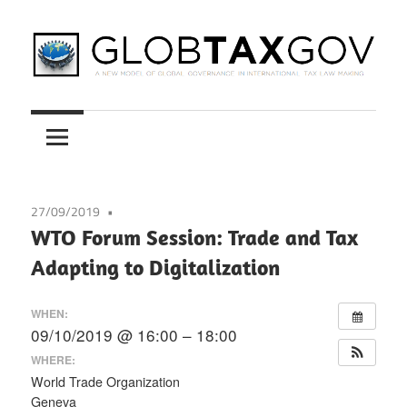
Skip
to
content
A
GLOBTAXGOV
New
Model
of
Global
27/09/2019
Governance
WTO Forum Session: Trade and Tax
in
Adapting to Digitalization
International
Tax
WHEN:
Law
09/10/2019 @ 16:00 – 18:00
Making
WHERE:
World Trade Organization
Geneva