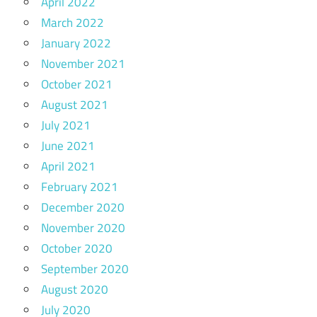
April 2022
March 2022
January 2022
November 2021
October 2021
August 2021
July 2021
June 2021
April 2021
February 2021
December 2020
November 2020
October 2020
September 2020
August 2020
July 2020