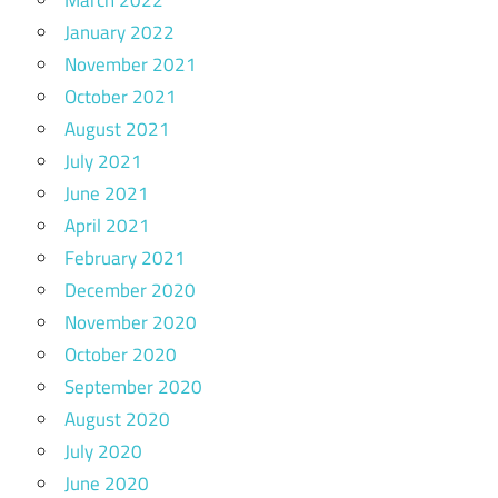
March 2022
January 2022
November 2021
October 2021
August 2021
July 2021
June 2021
April 2021
February 2021
December 2020
November 2020
October 2020
September 2020
August 2020
July 2020
June 2020