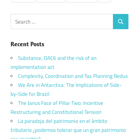
Search
Search
for:
Recent Posts
Substance, DAC6 and the risk of an
implementation act
Complexity, Coordination and Tax Planning Redux
We Are in Antarctica: The Implications of Side-
by-Side for Brazil
The Janus Face of Pillar Two: Incentive
Restructuring and Constitutional Tension
La paradoja del patrimonio en el ámbito
tributario ¿podemos tolerar que un gran patrimonio