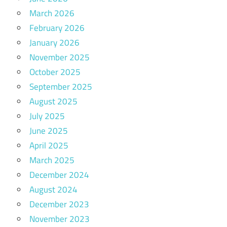
March 2026
February 2026
January 2026
November 2025
October 2025
September 2025
August 2025
July 2025
June 2025
April 2025
March 2025
December 2024
August 2024
December 2023
November 2023