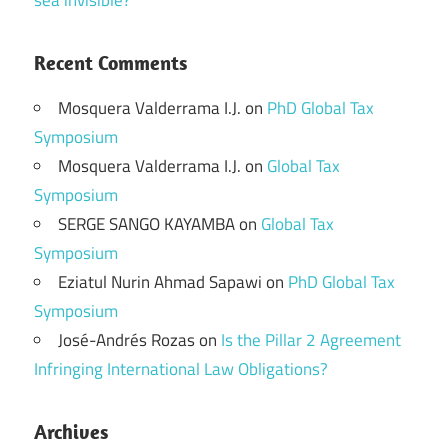
sea invisible?
Recent Comments
Mosquera Valderrama I.J.
on
PhD Global Tax
Symposium
Mosquera Valderrama I.J.
on
Global Tax
Symposium
SERGE SANGO KAYAMBA
on
Global Tax
Symposium
Eziatul Nurin Ahmad Sapawi
on
PhD Global Tax
Symposium
José-Andrés Rozas
on
Is the Pillar 2 Agreement
Infringing International Law Obligations?
Archives