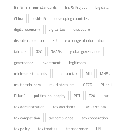
BEPS minimum standards
BEPS Project
big data
China
covid-19
developing countries
digital economy
digital tax
disclosure
dispute resolution
EU
exchange of information
fairness
G20
GAARs
global governance
governance
investment
legitimacy
minimum standards
minimum tax
MLI
MNEs
multidisciplinary
multilateralism
OECD
Pillar 1
Pillar 2
political philosophy
PPT
T20
tax
tax administration
tax avoidance
Tax Certainty
tax competition
tax compliance
tax cooperation
tax policy
tax treaties
transparency
UN