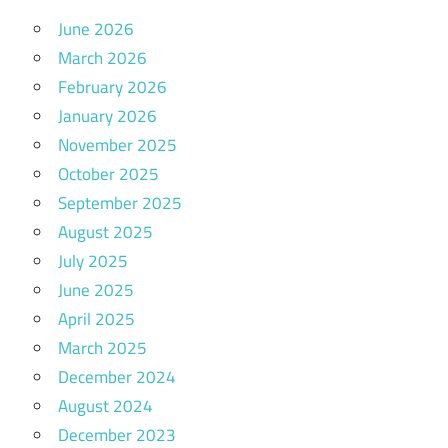
June 2026
March 2026
February 2026
January 2026
November 2025
October 2025
September 2025
August 2025
July 2025
June 2025
April 2025
March 2025
December 2024
August 2024
December 2023