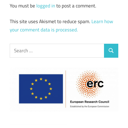
You must be
logged in
to post a comment.
This site uses Akismet to reduce spam.
Learn how
your comment data is processed.
Search
Search
for: