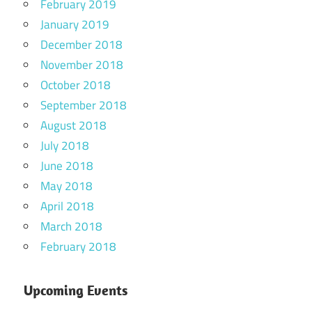
February 2019
January 2019
December 2018
November 2018
October 2018
September 2018
August 2018
July 2018
June 2018
May 2018
April 2018
March 2018
February 2018
Upcoming Events