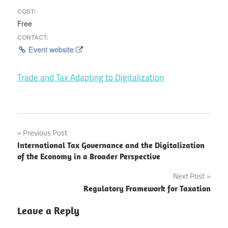
COST:
Free
CONTACT:
Event website
Trade and Tax Adapting to Digitalization
Post
Previous Post
International Tax Governance and the Digitalization
navigation
of the Economy in a Broader Perspective
Next Post
Regulatory Framework for Taxation
Leave a Reply