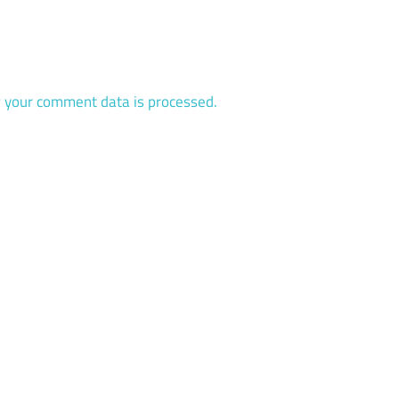
 your comment data is processed.