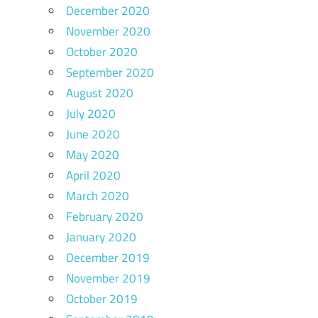
December 2020
November 2020
October 2020
September 2020
August 2020
July 2020
June 2020
May 2020
April 2020
March 2020
February 2020
January 2020
December 2019
November 2019
October 2019