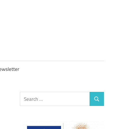
OBTAXGOV
ewsletter
Search
Search
for: