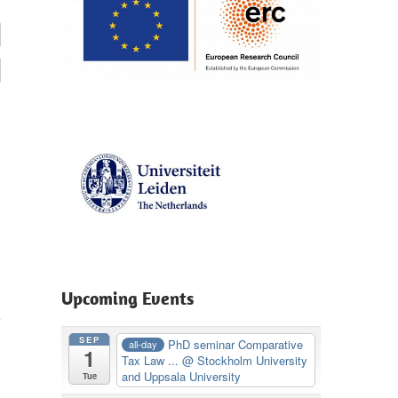
Upcoming Events
SEP
PhD seminar Comparative
all-day
1
Tax Law ...
@ Stockholm University
M
and Uppsala University
Tue