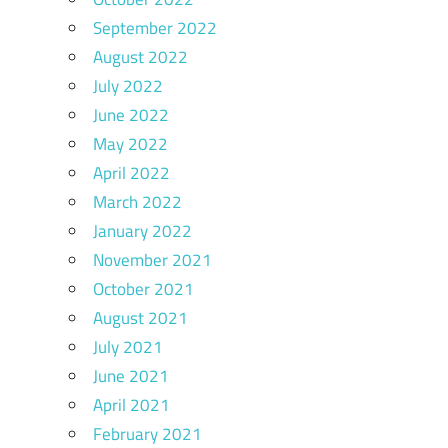
September 2022
August 2022
July 2022
June 2022
May 2022
April 2022
March 2022
January 2022
November 2021
October 2021
August 2021
July 2021
June 2021
April 2021
February 2021