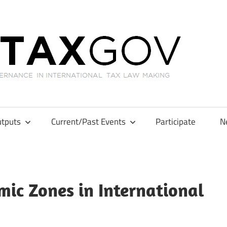
GL
tputs
Current/Past Events
Participate
N
ic Zones in International