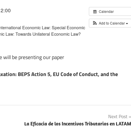
12:00
Calendar
Add to Calendar
 International Economic Law: Special Economic
mic Law: Towards Unilateral Economic Law?
will be presenting our paper
axation: BEPS Action 5, EU Code of Conduct, and the
Next Post
La Eficacia de los Incentivos Tributarios en LATA