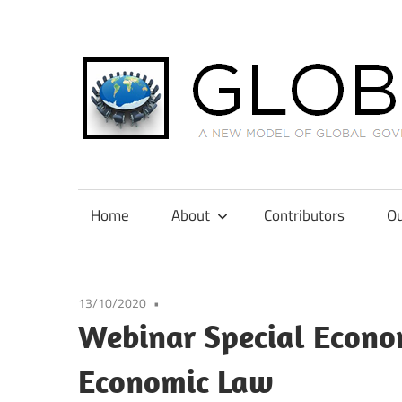
Skip
to
content
A
New
Model
Home
About
Contributors
Ou
of
Global
Governance
13/10/2020
in
Webinar Special Econom
International
Tax
Economic Law
Law