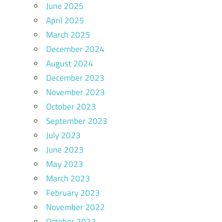
June 2025
April 2025
March 2025
December 2024
August 2024
December 2023
November 2023
October 2023
September 2023
July 2023
June 2023
May 2023
March 2023
February 2023
November 2022
October 2022