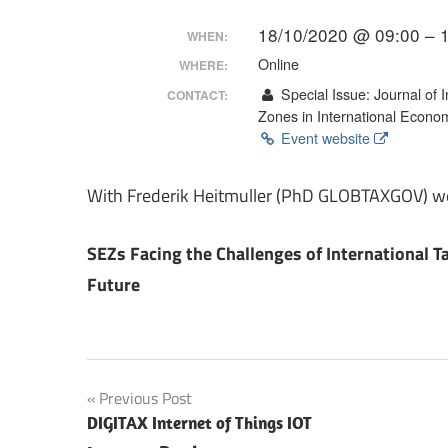
Making
18/10/2020 @ 09:00 – 
WHEN:
Online
WHERE:
Special Issue: Journal of
CONTACT:
Zones in International Econo
Event website
With Frederik Heitmuller (PhD GLOBTAXGOV) we 
SEZs Facing the Challenges of International T
Future
Post
Previous Post
DIGITAX Internet of Things IOT
navigation