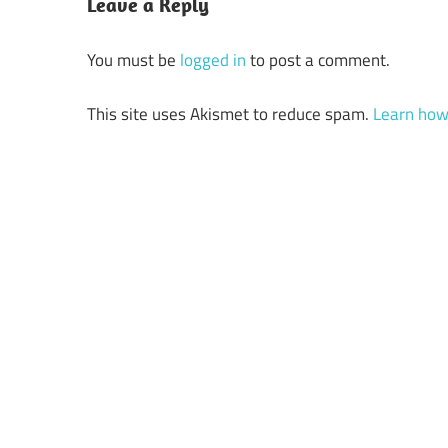
Leave a Reply
You must be
logged in
to post a comment.
This site uses Akismet to reduce spam.
Learn how