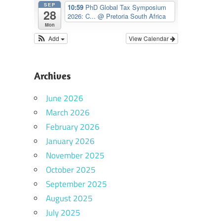
SEP
10:59
PhD Global Tax Symposium
28
2026: C...
@ Pretoria South Africa
Mon
Add
View Calendar
Archives
June 2026
March 2026
February 2026
January 2026
November 2025
October 2025
September 2025
August 2025
July 2025