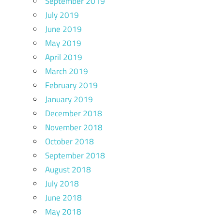
September 2019
July 2019
June 2019
May 2019
April 2019
March 2019
February 2019
January 2019
December 2018
November 2018
October 2018
September 2018
August 2018
July 2018
June 2018
May 2018