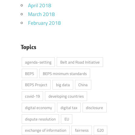
April 2018
March 2018
February 2018
Topics
agenda-setting
Belt and Road Initiative
BEPS
BEPS minimum standards
BEPS Project
big data
China
covid-19
developing countries
digital economy
digital tax
disclosure
dispute resolution
EU
exchange of information
fairness
G20