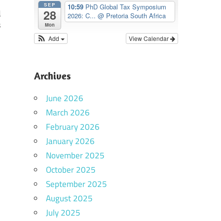
SEP
10:59
PhD Global Tax Symposium
28
d
2026: C...
@ Pretoria South Africa
s
Mon
Add
View Calendar
Archives
June 2026
March 2026
February 2026
January 2026
November 2025
October 2025
September 2025
August 2025
July 2025