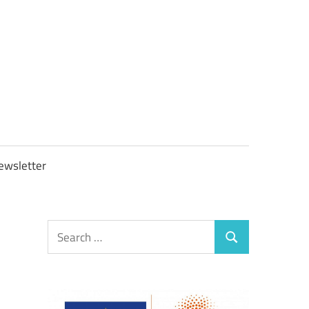
OBTAXGOV
ewsletter
Search
Search
for: