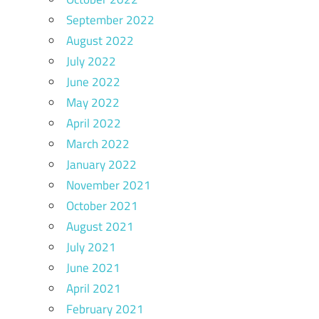
September 2022
August 2022
July 2022
June 2022
May 2022
April 2022
March 2022
January 2022
November 2021
October 2021
August 2021
July 2021
June 2021
April 2021
February 2021