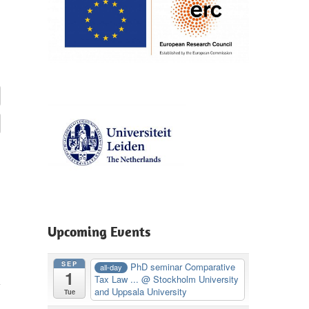
Upcoming Events
SEP
PhD seminar Comparative
all-day
1
Tax Law ...
@ Stockholm University
and Uppsala University
Tue