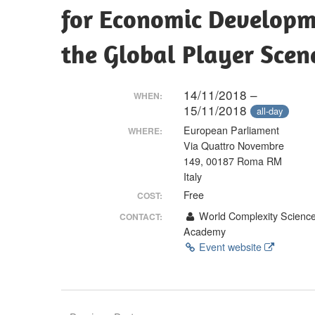
Making
for Economic Developme
the Global Player Scen
14/11/2018 –
WHEN:
15/11/2018
all-day
European Parliament
WHERE:
Via Quattro Novembre
149, 00187 Roma RM
Italy
Free
COST:
World Complexity Scienc
CONTACT:
Academy
Event website