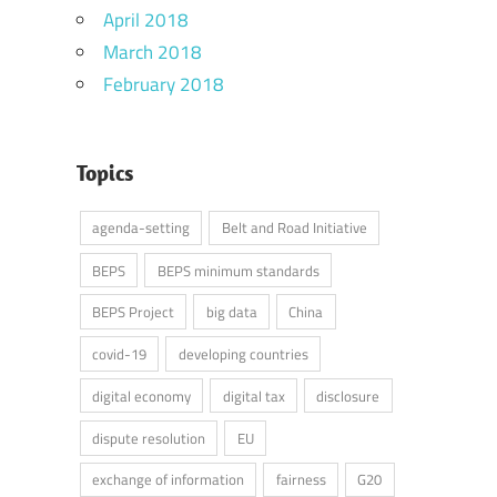
April 2018
March 2018
February 2018
Topics
agenda-setting
Belt and Road Initiative
BEPS
BEPS minimum standards
BEPS Project
big data
China
covid-19
developing countries
digital economy
digital tax
disclosure
dispute resolution
EU
exchange of information
fairness
G20