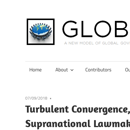
Skip
to
content
A
New
Model
Home
About
Contributors
Ou
of
Global
Governance
07/09/2018
in
Turbulent Convergence,
International
Tax
Supranational Lawmak
Law