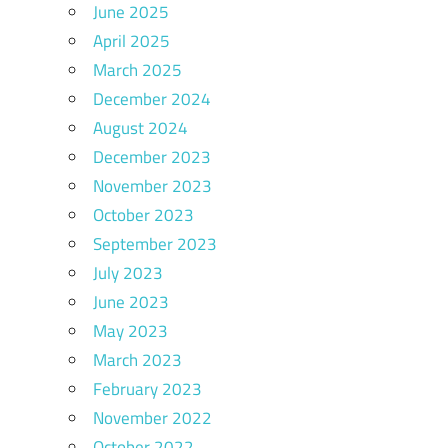
June 2025
April 2025
March 2025
December 2024
August 2024
December 2023
November 2023
October 2023
September 2023
July 2023
June 2023
May 2023
March 2023
February 2023
November 2022
October 2022