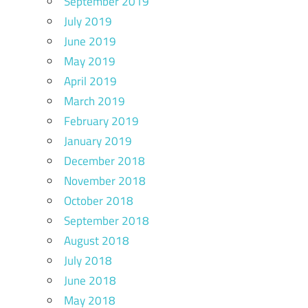
September 2019
July 2019
June 2019
May 2019
April 2019
March 2019
February 2019
January 2019
December 2018
November 2018
October 2018
September 2018
August 2018
July 2018
June 2018
May 2018