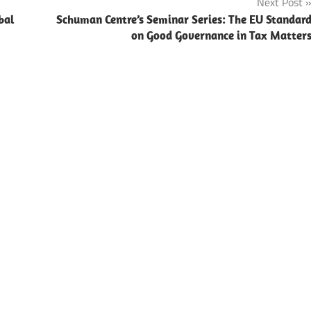
Next Post
bal
Schuman Centre’s Seminar Series: The EU Standar
on Good Governance in Tax Matter