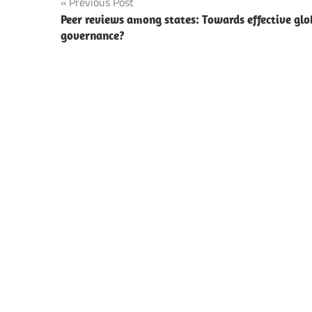
Post
Previous Post
Peer reviews among states: Towards effective glo
navigation
governance?