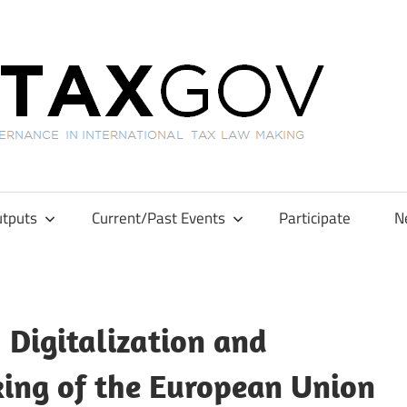
GL
tputs
Current/Past Events
Participate
N
 Digitalization and
ing of the European Union