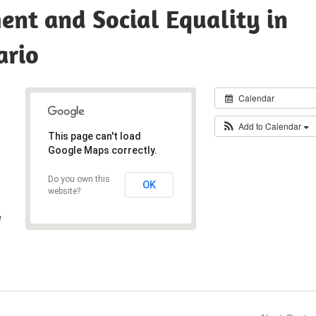
nt and Social Equality in
ario
Calendar
Add to Calendar
This page can't load
Google Maps correctly.
Do you own this
OK
website?
e