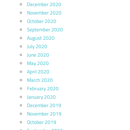
December 2020
November 2020
October 2020
September 2020
August 2020
July 2020
June 2020
May 2020
April 2020
March 2020
February 2020
January 2020
December 2019
November 2019
October 2019