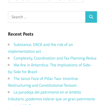
Search
Search
for:
Recent Posts
Substance, DAC6 and the risk of an
implementation act
Complexity, Coordination and Tax Planning Redux
We Are in Antarctica: The Implications of Side-
by-Side for Brazil
The Janus Face of Pillar Two: Incentive
Restructuring and Constitutional Tension
La paradoja del patrimonio en el ámbito
tributario ¿podemos tolerar que un gran patrimonio