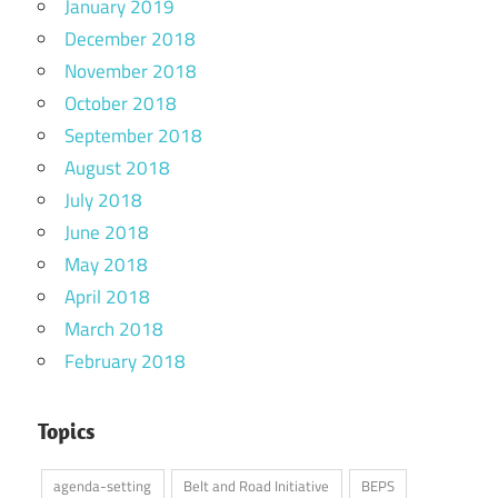
January 2019
December 2018
November 2018
October 2018
September 2018
August 2018
July 2018
June 2018
May 2018
April 2018
March 2018
February 2018
Topics
agenda-setting
Belt and Road Initiative
BEPS