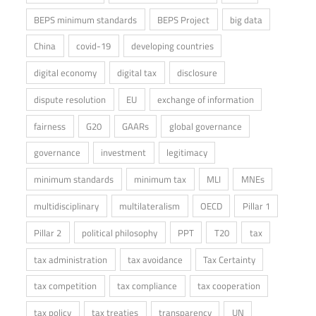
BEPS minimum standards
BEPS Project
big data
China
covid-19
developing countries
digital economy
digital tax
disclosure
dispute resolution
EU
exchange of information
fairness
G20
GAARs
global governance
governance
investment
legitimacy
minimum standards
minimum tax
MLI
MNEs
multidisciplinary
multilateralism
OECD
Pillar 1
Pillar 2
political philosophy
PPT
T20
tax
tax administration
tax avoidance
Tax Certainty
tax competition
tax compliance
tax cooperation
tax policy
tax treaties
transparency
UN