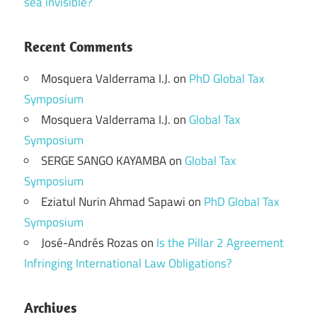
sea invisible?
Recent Comments
Mosquera Valderrama I.J.
on
PhD Global Tax
Symposium
Mosquera Valderrama I.J.
on
Global Tax
Symposium
SERGE SANGO KAYAMBA
on
Global Tax
Symposium
Eziatul Nurin Ahmad Sapawi
on
PhD Global Tax
Symposium
José-Andrés Rozas
on
Is the Pillar 2 Agreement
Infringing International Law Obligations?
Archives