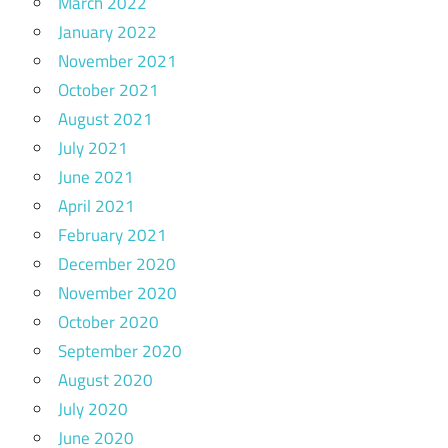
March 2022
January 2022
November 2021
October 2021
August 2021
July 2021
June 2021
April 2021
February 2021
December 2020
November 2020
October 2020
September 2020
August 2020
July 2020
June 2020