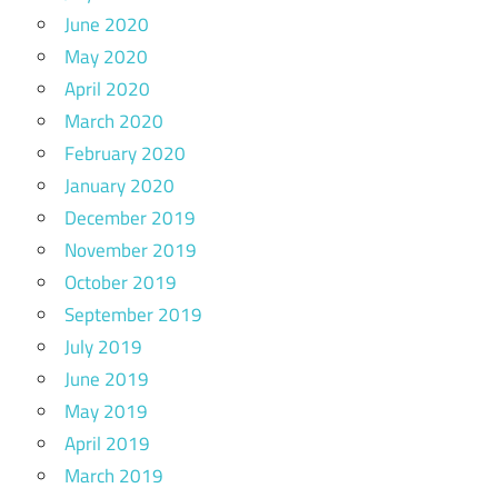
June 2020
May 2020
April 2020
March 2020
February 2020
January 2020
December 2019
November 2019
October 2019
September 2019
July 2019
June 2019
May 2019
April 2019
March 2019