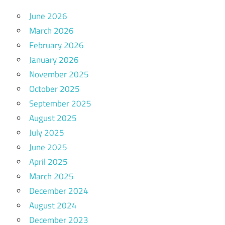
June 2026
March 2026
February 2026
January 2026
November 2025
October 2025
September 2025
August 2025
July 2025
June 2025
April 2025
March 2025
December 2024
August 2024
December 2023