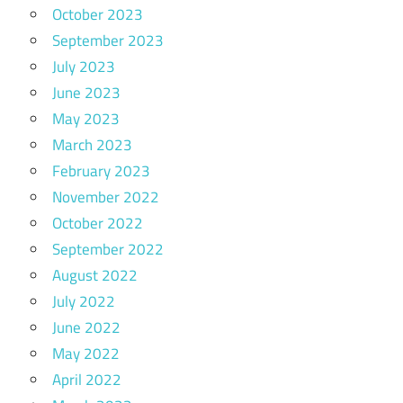
October 2023
September 2023
July 2023
June 2023
May 2023
March 2023
February 2023
November 2022
October 2022
September 2022
August 2022
July 2022
June 2022
May 2022
April 2022