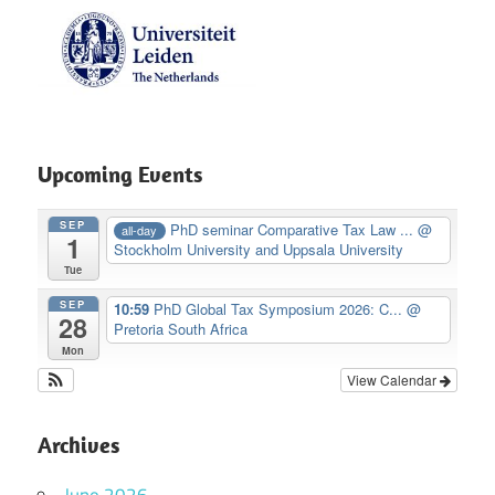
Upcoming Events
SEP
PhD seminar Comparative Tax Law ...
@
all-day
1
Stockholm University and Uppsala University
Tue
SEP
10:59
PhD Global Tax Symposium 2026: C...
@
28
Pretoria South Africa
Mon
View Calendar
Archives
June 2026