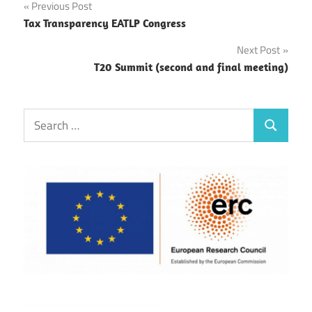
Post
Previous Post
Tax Transparency EATLP Congress
navigation
Next Post
T20 Summit (second and final meeting)
Search
Search
for: