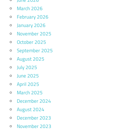
March 2026
February 2026
January 2026
November 2025
October 2025
September 2025
August 2025
July 2025
June 2025
April 2025
March 2025
December 2024
August 2024
December 2023
November 2023