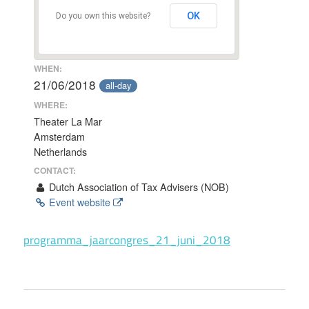
OK
Do you own this website?
WHEN:
21/06/2018
all-day
WHERE:
Theater La Mar
Amsterdam
Netherlands
CONTACT:
Dutch Association of Tax Advisers (NOB)
Event website
programma_jaarcongres_21_juni_2018