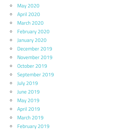
May 2020
April 2020
March 2020
February 2020
January 2020
December 2019
November 2019
October 2019
September 2019
July 2019
June 2019
May 2019
April 2019
March 2019
February 2019