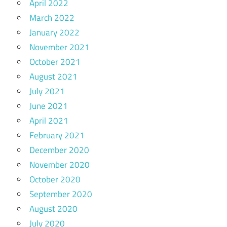
April 2022
March 2022
January 2022
November 2021
October 2021
August 2021
July 2021
June 2021
April 2021
February 2021
December 2020
November 2020
October 2020
September 2020
August 2020
July 2020