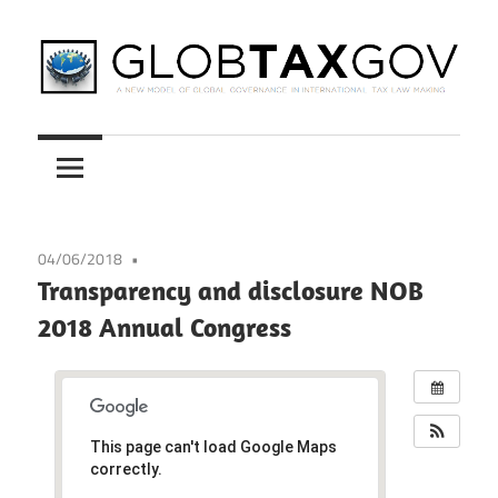
Skip
to
content
A
GLOBTAXGOV
New
Model
of
Global
04/06/2018
Governance
Transparency and disclosure NOB
in
2018 Annual Congress
International
Tax
Law
Making
This page can't load Google Maps
correctly.