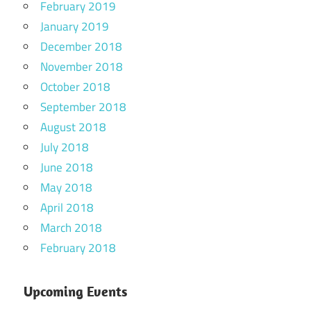
February 2019
January 2019
December 2018
November 2018
October 2018
September 2018
August 2018
July 2018
June 2018
May 2018
April 2018
March 2018
February 2018
Upcoming Events