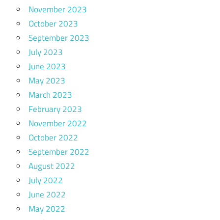
November 2023
October 2023
September 2023
July 2023
June 2023
May 2023
March 2023
February 2023
November 2022
October 2022
September 2022
August 2022
July 2022
June 2022
May 2022