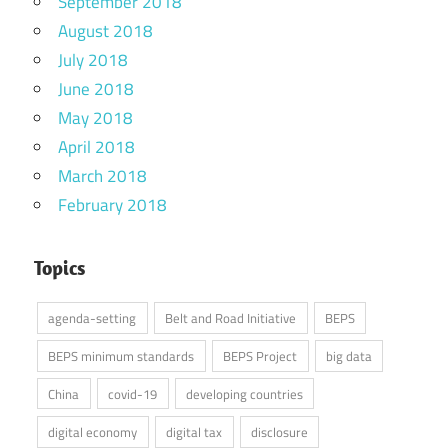
September 2018
August 2018
July 2018
June 2018
May 2018
April 2018
March 2018
February 2018
Topics
agenda-setting
Belt and Road Initiative
BEPS
BEPS minimum standards
BEPS Project
big data
China
covid-19
developing countries
digital economy
digital tax
disclosure