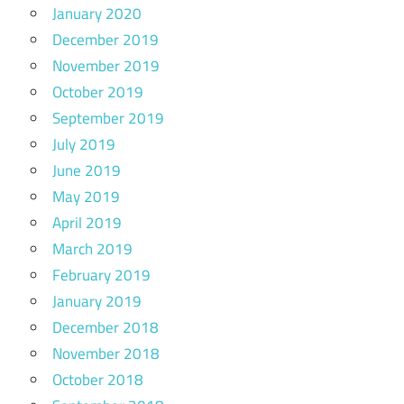
January 2020
December 2019
November 2019
October 2019
September 2019
July 2019
June 2019
May 2019
April 2019
March 2019
February 2019
January 2019
December 2018
November 2018
October 2018