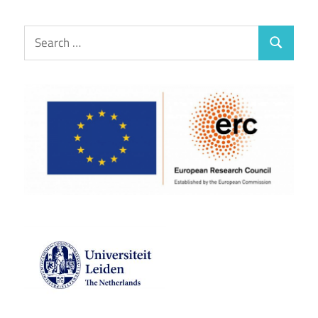
Search
Search
for: