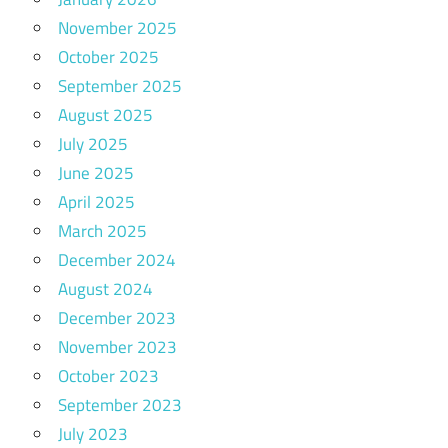
November 2025
October 2025
September 2025
August 2025
July 2025
June 2025
April 2025
March 2025
December 2024
August 2024
December 2023
November 2023
October 2023
September 2023
July 2023