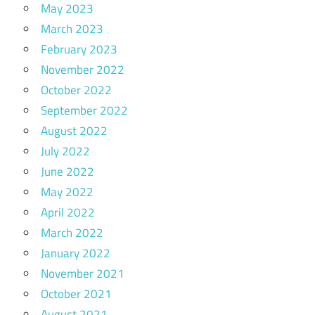
May 2023
March 2023
February 2023
November 2022
October 2022
September 2022
August 2022
July 2022
June 2022
May 2022
April 2022
March 2022
January 2022
November 2021
October 2021
August 2021