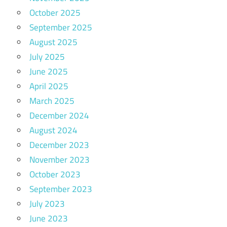
October 2025
September 2025
August 2025
July 2025
June 2025
April 2025
March 2025
December 2024
August 2024
December 2023
November 2023
October 2023
September 2023
July 2023
June 2023