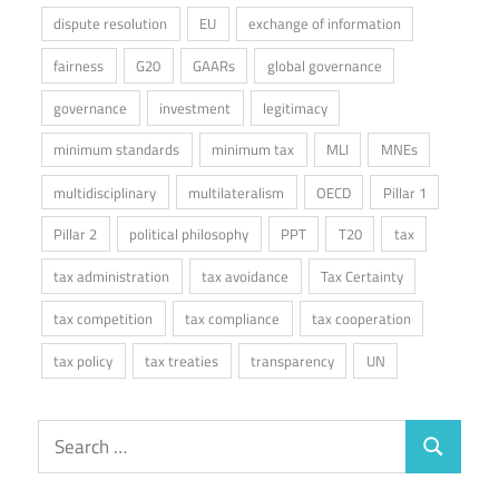
dispute resolution
EU
exchange of information
fairness
G20
GAARs
global governance
governance
investment
legitimacy
minimum standards
minimum tax
MLI
MNEs
multidisciplinary
multilateralism
OECD
Pillar 1
Pillar 2
political philosophy
PPT
T20
tax
tax administration
tax avoidance
Tax Certainty
tax competition
tax compliance
tax cooperation
tax policy
tax treaties
transparency
UN
Search
Search
for: