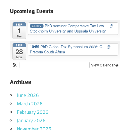
Upcoming Events
SEP
PhD seminar Comparative Tax Law ...
@
all-day
1
Stockholm University and Uppsala University
Tue
SEP
10:59
PhD Global Tax Symposium 2026: C...
@
28
Pretoria South Africa
Mon
View Calendar
Archives
June 2026
March 2026
February 2026
January 2026
November 2025