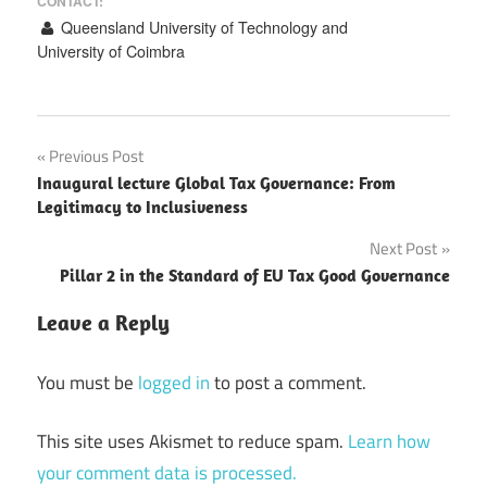
CONTACT:
Queensland University of Technology and
University of Coimbra
Post
Previous Post
Inaugural lecture Global Tax Governance: From
navigation
Legitimacy to Inclusiveness
Next Post
Pillar 2 in the Standard of EU Tax Good Governance
Leave a Reply
You must be
logged in
to post a comment.
This site uses Akismet to reduce spam.
Learn how
your comment data is processed.