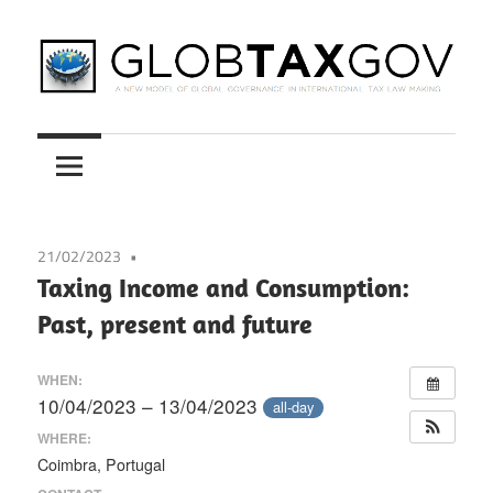
Skip
to
content
A
GLOBTAXGOV
New
Model
of
Global
21/02/2023
Governance
Taxing Income and Consumption:
in
Past, present and future
International
Tax
WHEN:
Law
10/04/2023 – 13/04/2023
all-day
Making
WHERE:
Coimbra, Portugal