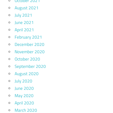
October 2021
August 2021
July 2021
June 2021
April 2021
February 2021
December 2020
November 2020
October 2020
September 2020
August 2020
July 2020
June 2020
May 2020
April 2020
March 2020