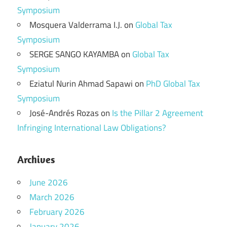
Symposium
Mosquera Valderrama I.J.
on
Global Tax
Symposium
SERGE SANGO KAYAMBA
on
Global Tax
Symposium
Eziatul Nurin Ahmad Sapawi
on
PhD Global Tax
Symposium
José-Andrés Rozas
on
Is the Pillar 2 Agreement
Infringing International Law Obligations?
Archives
June 2026
March 2026
February 2026
January 2026