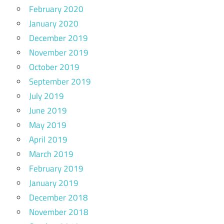
February 2020
January 2020
December 2019
November 2019
October 2019
September 2019
July 2019
June 2019
May 2019
April 2019
March 2019
February 2019
January 2019
December 2018
November 2018