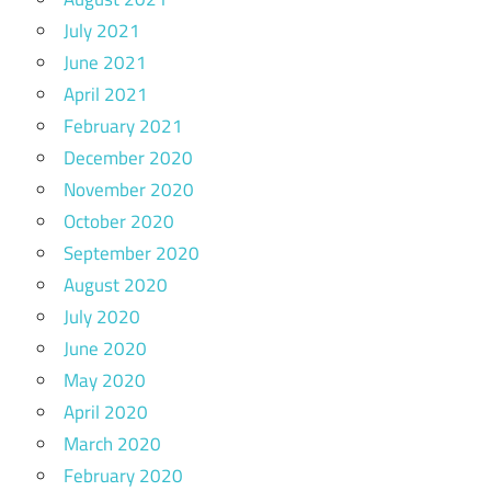
July 2021
June 2021
April 2021
February 2021
December 2020
November 2020
October 2020
September 2020
August 2020
July 2020
June 2020
May 2020
April 2020
March 2020
February 2020