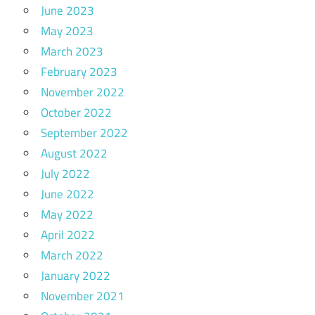
June 2023
May 2023
March 2023
February 2023
November 2022
October 2022
September 2022
August 2022
July 2022
June 2022
May 2022
April 2022
March 2022
January 2022
November 2021