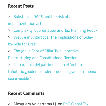
Recent Posts
Substance, DAC6 and the risk of an
implementation act
Complexity, Coordination and Tax Planning Redux
We Are in Antarctica: The Implications of Side-
by-Side for Brazil
The Janus Face of Pillar Two: Incentive
Restructuring and Constitutional Tension
La paradoja del patrimonio en el ámbito
tributario ¿podemos tolerar que un gran patrimonio
sea invisible?
Recent Comments
Mosquera Valderrama I.J.
on
PhD Global Tax