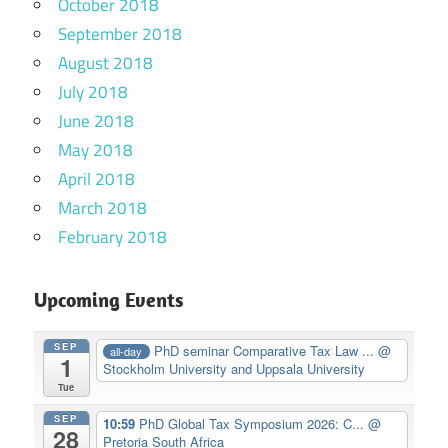
October 2018
September 2018
August 2018
July 2018
June 2018
May 2018
April 2018
March 2018
February 2018
Upcoming Events
SEP
PhD seminar Comparative Tax Law ...
@
all-day
1
Stockholm University and Uppsala University
Tue
SEP
10:59
PhD Global Tax Symposium 2026: C...
@
28
Pretoria South Africa