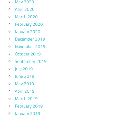
May 2020
April 2020
March 2020
February 2020
January 2020
December 2019
November 2019
October 2019
September 2019
July 2019
June 2019
May 2019
April 2019
March 2019
February 2019
January 2019