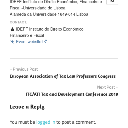
IDEFF Instituto de Direito Económico, Financeiro e
Fiscal -Universidade de Lisboa
Alameda da Universidade 1649-014 Lisboa
CONTACT:
IDEFF Instituto de Direito Económico,
Financeiro e Fiscal
Event website
Post
Previous Post
European Association of Tax Law Professors Congress
navigation
Next Post
ITC/ATI Tax and Development Conference 2019
Leave a Reply
You must be
logged in
to post a comment.