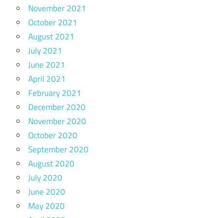
November 2021
October 2021
August 2021
July 2021
June 2021
April 2021
February 2021
December 2020
November 2020
October 2020
September 2020
August 2020
July 2020
June 2020
May 2020