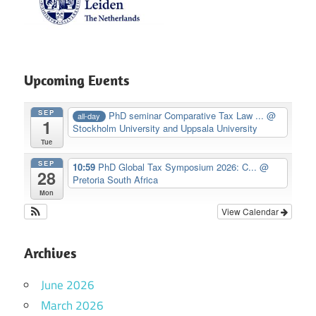
Upcoming Events
SEP
PhD seminar Comparative Tax Law ...
@
all-day
1
Stockholm University and Uppsala University
Tue
SEP
10:59
PhD Global Tax Symposium 2026: C...
@
28
Pretoria South Africa
Mon
View Calendar
Archives
June 2026
March 2026