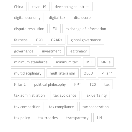
China
covid-19
developing countries
digital economy
digital tax
disclosure
dispute resolution
EU
exchange of information
fairness
G20
GAARs
global governance
governance
investment
legitimacy
minimum standards
minimum tax
MLI
MNEs
multidisciplinary
multilateralism
OECD
Pillar 1
Pillar 2
political philosophy
PPT
T20
tax
tax administration
tax avoidance
Tax Certainty
tax competition
tax compliance
tax cooperation
tax policy
tax treaties
transparency
UN