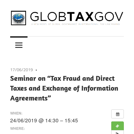
Skip
to
content
A
GLOBTAXGOV
New
Model
of
Global
17/06/2019
Governance
Seminar on “Tax Fraud and Direct
in
Taxes and Exchange of Information
International
Agreements”
Tax
Law
WHEN:
Making
24/06/2019 @ 14:30 – 15:45
WHERE: