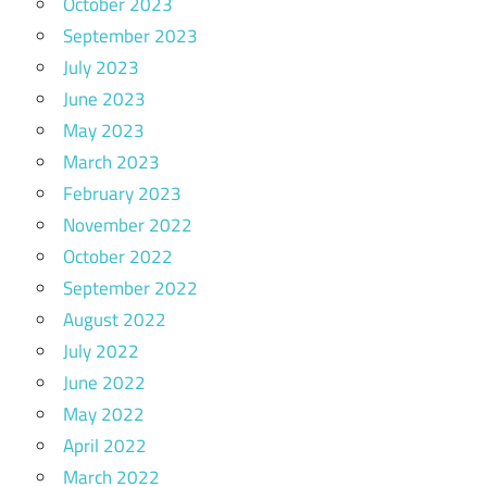
October 2023
September 2023
July 2023
June 2023
May 2023
March 2023
February 2023
November 2022
October 2022
September 2022
August 2022
July 2022
June 2022
May 2022
April 2022
March 2022