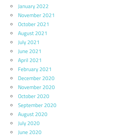
January 2022
November 2021
October 2021
August 2021
July 2021
June 2021
April 2021
February 2021
December 2020
November 2020
October 2020
September 2020
August 2020
July 2020
June 2020