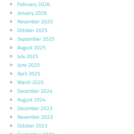
February 2026
January 2026
November 2025
October 2025
September 2025
August 2025
July 2025
June 2025
April 2025
March 2025
December 2024
August 2024
December 2023
November 2023
October 2023