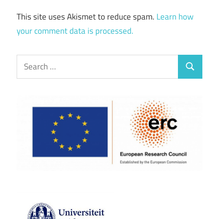
This site uses Akismet to reduce spam.
Learn how
your comment data is processed.
Search
Search
for: