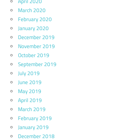
April 2020
March 2020
February 2020
January 2020
December 2019
November 2019
October 2019
September 2019
July 2019
June 2019
May 2019
April 2019
March 2019
February 2019
January 2019
December 2018