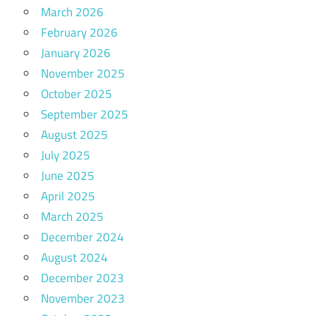
March 2026
February 2026
January 2026
November 2025
October 2025
September 2025
August 2025
July 2025
June 2025
April 2025
March 2025
December 2024
August 2024
December 2023
November 2023