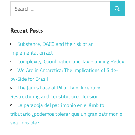
Search
Search
for:
Recent Posts
Substance, DAC6 and the risk of an
implementation act
Complexity, Coordination and Tax Planning Redux
We Are in Antarctica: The Implications of Side-
by-Side for Brazil
The Janus Face of Pillar Two: Incentive
Restructuring and Constitutional Tension
La paradoja del patrimonio en el ámbito
tributario ¿podemos tolerar que un gran patrimonio
sea invisible?