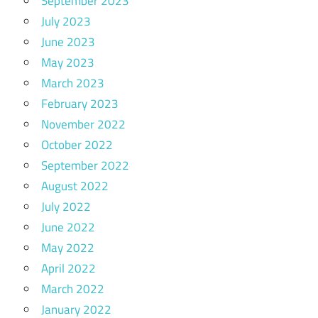
September 2023
July 2023
June 2023
May 2023
March 2023
February 2023
November 2022
October 2022
September 2022
August 2022
July 2022
June 2022
May 2022
April 2022
March 2022
January 2022