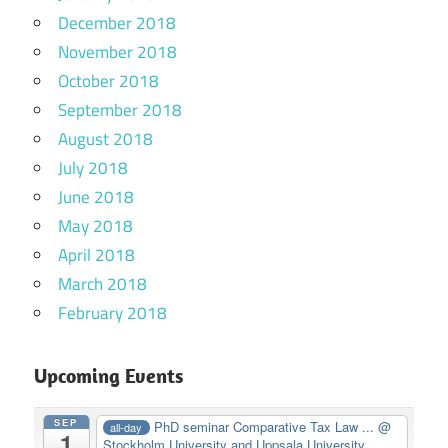
December 2018
November 2018
October 2018
September 2018
August 2018
July 2018
June 2018
May 2018
April 2018
March 2018
February 2018
Upcoming Events
SEP
PhD seminar Comparative Tax Law ...
@
all-day
1
Stockholm University and Uppsala University