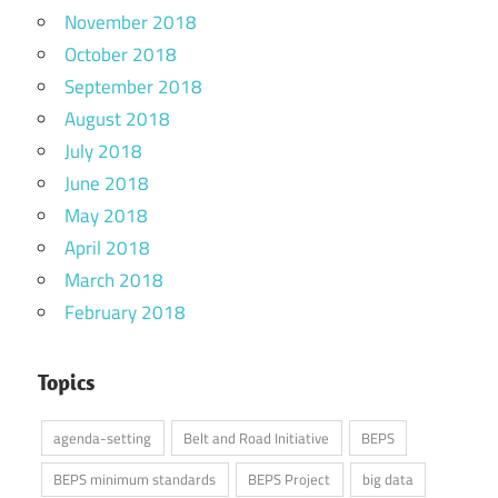
November 2018
October 2018
September 2018
August 2018
July 2018
June 2018
May 2018
April 2018
March 2018
February 2018
Topics
agenda-setting
Belt and Road Initiative
BEPS
BEPS minimum standards
BEPS Project
big data