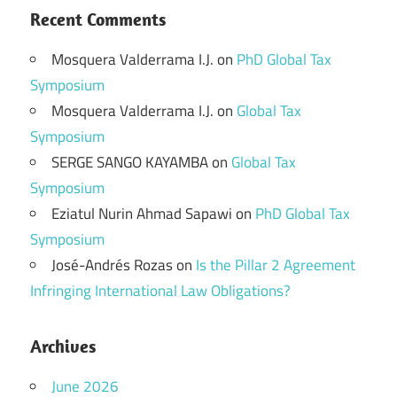
Recent Comments
Mosquera Valderrama I.J.
on
PhD Global Tax
Symposium
Mosquera Valderrama I.J.
on
Global Tax
Symposium
SERGE SANGO KAYAMBA
on
Global Tax
Symposium
Eziatul Nurin Ahmad Sapawi
on
PhD Global Tax
Symposium
José-Andrés Rozas
on
Is the Pillar 2 Agreement
Infringing International Law Obligations?
Archives
June 2026