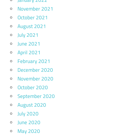
November 2021
October 2021
August 2021
July 2021
June 2021
April 2021
February 2021
December 2020
November 2020
October 2020
September 2020
August 2020
July 2020
June 2020
May 2020