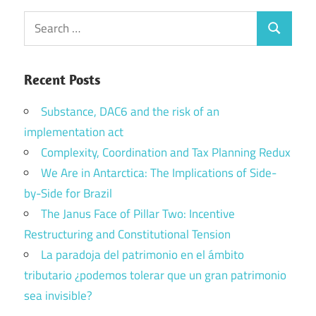
Search
Search
for:
Recent Posts
Substance, DAC6 and the risk of an
implementation act
Complexity, Coordination and Tax Planning Redux
We Are in Antarctica: The Implications of Side-
by-Side for Brazil
The Janus Face of Pillar Two: Incentive
Restructuring and Constitutional Tension
La paradoja del patrimonio en el ámbito
tributario ¿podemos tolerar que un gran patrimonio
sea invisible?