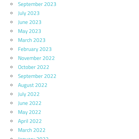
September 2023
July 2023
June 2023
May 2023
March 2023
February 2023
November 2022
October 2022
September 2022
August 2022
July 2022
June 2022
May 2022
April 2022
March 2022
January 2022