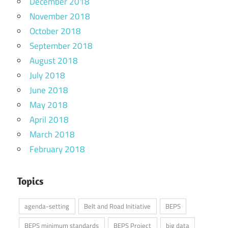
December 2018
November 2018
October 2018
September 2018
August 2018
July 2018
June 2018
May 2018
April 2018
March 2018
February 2018
Topics
agenda-setting
Belt and Road Initiative
BEPS
BEPS minimum standards
BEPS Project
big data