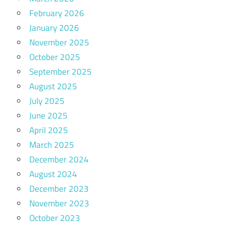
February 2026
January 2026
November 2025
October 2025
September 2025
August 2025
July 2025
June 2025
April 2025
March 2025
December 2024
August 2024
December 2023
November 2023
October 2023