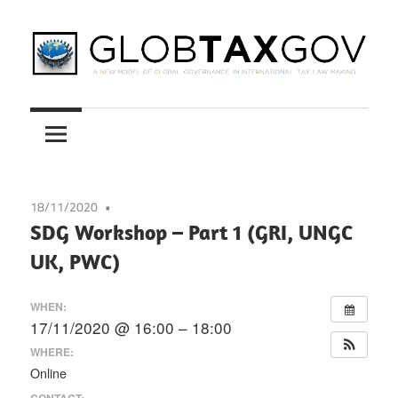
Skip
to
content
A
GLOBTAXGOV
New
Model
of
Global
18/11/2020
Governance
SDG Workshop – Part 1 (GRI, UNGC
in
UK, PWC)
International
Tax
WHEN:
Law
17/11/2020 @ 16:00 – 18:00
Making
WHERE:
Online
CONTACT: