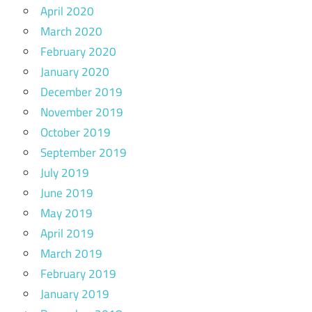
April 2020
March 2020
February 2020
January 2020
December 2019
November 2019
October 2019
September 2019
July 2019
June 2019
May 2019
April 2019
March 2019
February 2019
January 2019