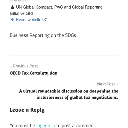
UN Global Compact, PwC and Global Reporting
Initiative GRI
Event website
Business Reporting on the SDGs
Post
Previous Post
OECD Tax Certainty day
navigation
Next Post
A virtual roundtable discussion on deepening the
inclusiveness of global tax negotiations.
Leave a Reply
You must be
logged in
to post a comment.