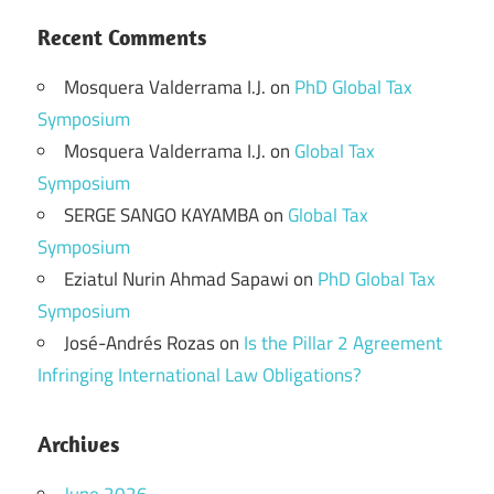
Recent Comments
Mosquera Valderrama I.J.
on
PhD Global Tax
Symposium
Mosquera Valderrama I.J.
on
Global Tax
Symposium
SERGE SANGO KAYAMBA
on
Global Tax
Symposium
Eziatul Nurin Ahmad Sapawi
on
PhD Global Tax
Symposium
José-Andrés Rozas
on
Is the Pillar 2 Agreement
Infringing International Law Obligations?
Archives
June 2026