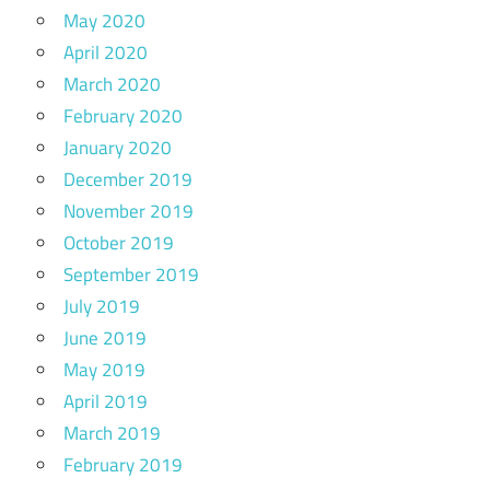
May 2020
April 2020
March 2020
February 2020
January 2020
December 2019
November 2019
October 2019
September 2019
July 2019
June 2019
May 2019
April 2019
March 2019
February 2019