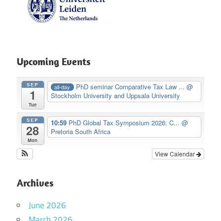
Upcoming Events
SEP
PhD seminar Comparative Tax Law ...
@
all-day
1
Stockholm University and Uppsala University
Tue
SEP
10:59
PhD Global Tax Symposium 2026: C...
@
28
Pretoria South Africa
Mon
View Calendar
Archives
June 2026
March 2026