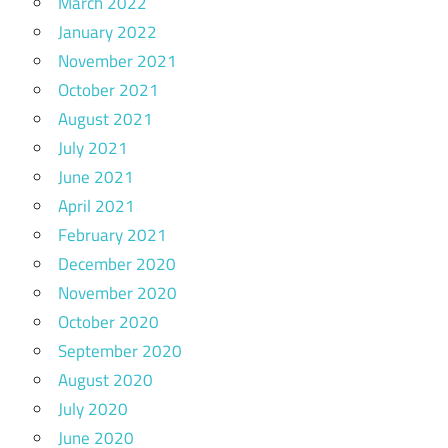
March 2022
January 2022
November 2021
October 2021
August 2021
July 2021
June 2021
April 2021
February 2021
December 2020
November 2020
October 2020
September 2020
August 2020
July 2020
June 2020