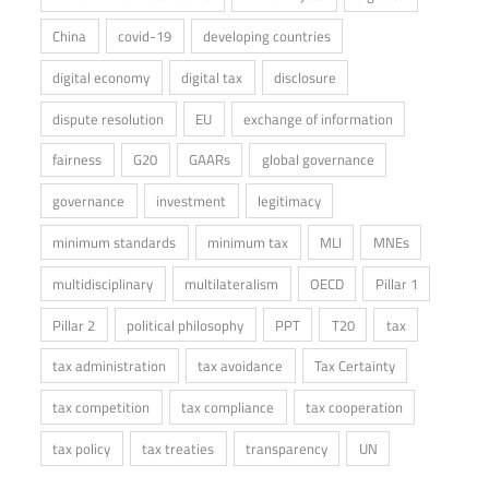
China
covid-19
developing countries
digital economy
digital tax
disclosure
dispute resolution
EU
exchange of information
fairness
G20
GAARs
global governance
governance
investment
legitimacy
minimum standards
minimum tax
MLI
MNEs
multidisciplinary
multilateralism
OECD
Pillar 1
Pillar 2
political philosophy
PPT
T20
tax
tax administration
tax avoidance
Tax Certainty
tax competition
tax compliance
tax cooperation
tax policy
tax treaties
transparency
UN