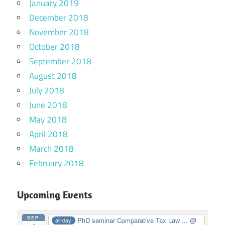
January 2019
December 2018
November 2018
October 2018
September 2018
August 2018
July 2018
June 2018
May 2018
April 2018
March 2018
February 2018
Upcoming Events
SEP
PhD seminar Comparative Tax Law ...
@
all-day