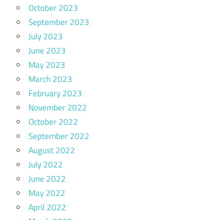
October 2023
September 2023
July 2023
June 2023
May 2023
March 2023
February 2023
November 2022
October 2022
September 2022
August 2022
July 2022
June 2022
May 2022
April 2022