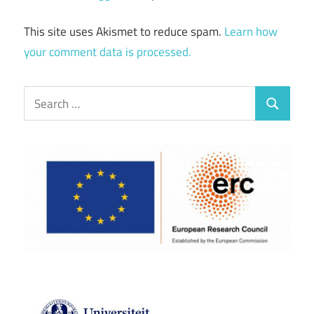
This site uses Akismet to reduce spam.
Learn how
your comment data is processed.
Search
Search
for: