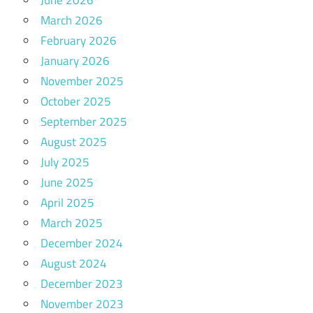
March 2026
February 2026
January 2026
November 2025
October 2025
September 2025
August 2025
July 2025
June 2025
April 2025
March 2025
December 2024
August 2024
December 2023
November 2023