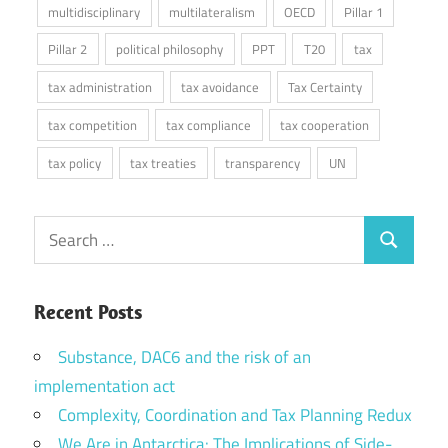
multidisciplinary
multilateralism
OECD
Pillar 1
Pillar 2
political philosophy
PPT
T20
tax
tax administration
tax avoidance
Tax Certainty
tax competition
tax compliance
tax cooperation
tax policy
tax treaties
transparency
UN
Search
Search
for:
Recent Posts
Substance, DAC6 and the risk of an
implementation act
Complexity, Coordination and Tax Planning Redux
We Are in Antarctica: The Implications of Side-