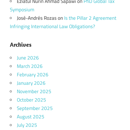
Eziatul Nurin Ahmad Sapawi
on
PhD Global Tax
Symposium
José-Andrés Rozas
on
Is the Pillar 2 Agreement
Infringing International Law Obligations?
Archives
June 2026
March 2026
February 2026
January 2026
November 2025
October 2025
September 2025
August 2025
July 2025