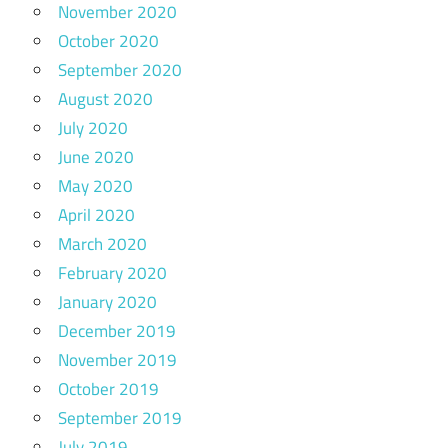
November 2020
October 2020
September 2020
August 2020
July 2020
June 2020
May 2020
April 2020
March 2020
February 2020
January 2020
December 2019
November 2019
October 2019
September 2019
July 2019