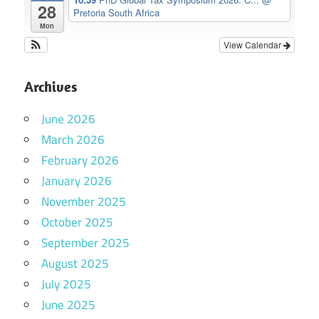
28
Pretoria South Africa
Mon
View Calendar
Archives
June 2026
March 2026
February 2026
January 2026
November 2025
October 2025
September 2025
August 2025
July 2025
June 2025