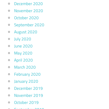
December 2020
November 2020
October 2020
September 2020
August 2020
July 2020
June 2020
May 2020
April 2020
March 2020
February 2020
January 2020
December 2019
November 2019
October 2019