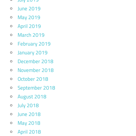
June 2019
May 2019
April 2019
March 2019
February 2019
January 2019
December 2018
November 2018
October 2018
September 2018
August 2018
July 2018
June 2018
May 2018
April 2018