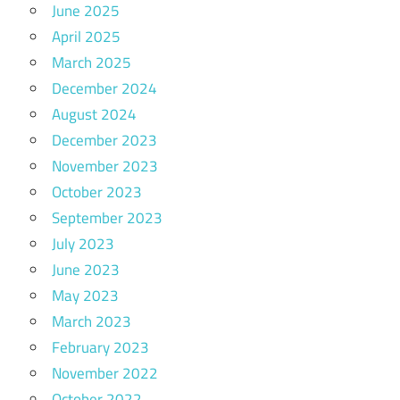
June 2025
April 2025
March 2025
December 2024
August 2024
December 2023
November 2023
October 2023
September 2023
July 2023
June 2023
May 2023
March 2023
February 2023
November 2022
October 2022