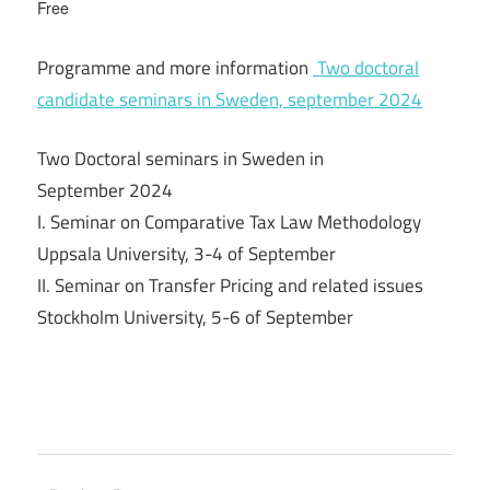
Free
Programme and more information
Two doctoral
candidate seminars in Sweden, september 2024
Two Doctoral seminars in Sweden in
September 2024
I. Seminar on Comparative Tax Law Methodology
Uppsala University, 3-4 of September
II. Seminar on Transfer Pricing and related issues
Stockholm University, 5-6 of September