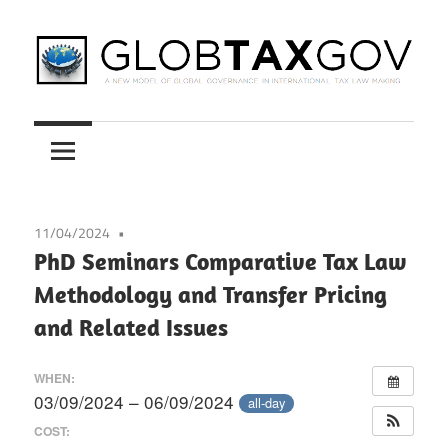
Skip
to
content
A
GLOBTAXGOV
New
Model
of
Global
11/04/2024
Governance
PhD Seminars Comparative Tax Law
in
Methodology and Transfer Pricing
International
and Related Issues
Tax
Law
WHEN:
Making
03/09/2024 – 06/09/2024
all-day
COST: