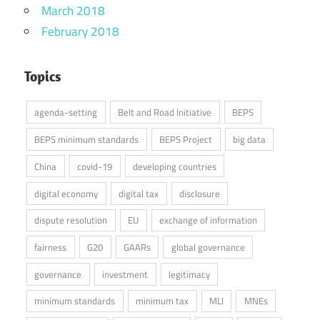
March 2018
February 2018
Topics
agenda-setting
Belt and Road Initiative
BEPS
BEPS minimum standards
BEPS Project
big data
China
covid-19
developing countries
digital economy
digital tax
disclosure
dispute resolution
EU
exchange of information
fairness
G20
GAARs
global governance
governance
investment
legitimacy
minimum standards
minimum tax
MLI
MNEs