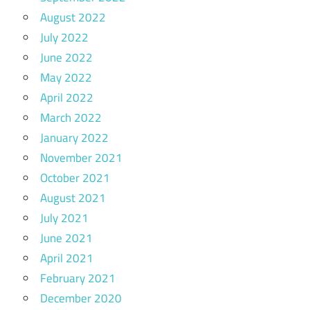
August 2022
July 2022
June 2022
May 2022
April 2022
March 2022
January 2022
November 2021
October 2021
August 2021
July 2021
June 2021
April 2021
February 2021
December 2020