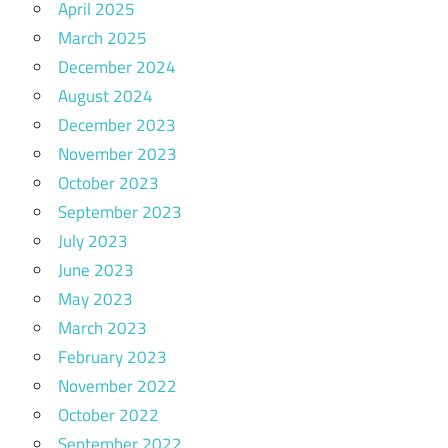
April 2025
March 2025
December 2024
August 2024
December 2023
November 2023
October 2023
September 2023
July 2023
June 2023
May 2023
March 2023
February 2023
November 2022
October 2022
September 2022