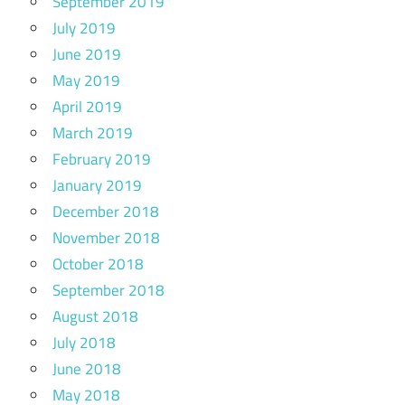
September 2019
July 2019
June 2019
May 2019
April 2019
March 2019
February 2019
January 2019
December 2018
November 2018
October 2018
September 2018
August 2018
July 2018
June 2018
May 2018