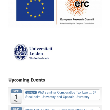
Upcoming Events
SEP
PhD seminar Comparative Tax Law ...
@
all-day
1
Stockholm University and Uppsala University
Tue
SEP
10:59
PhD Global Tax Symposium 2026: C...
@