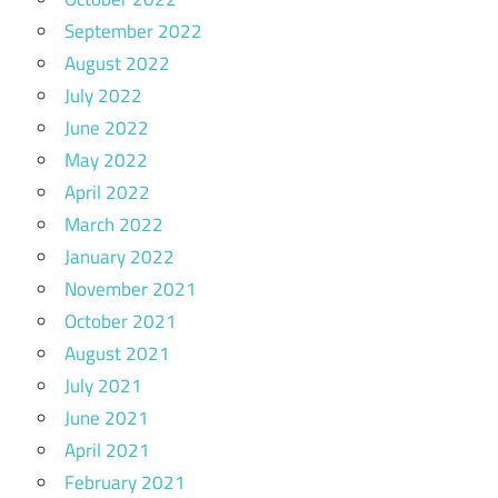
September 2022
August 2022
July 2022
June 2022
May 2022
April 2022
March 2022
January 2022
November 2021
October 2021
August 2021
July 2021
June 2021
April 2021
February 2021