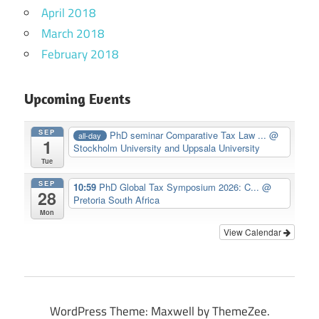
April 2018
March 2018
February 2018
Upcoming Events
SEP
PhD seminar Comparative Tax Law ...
@
all-day
1
Stockholm University and Uppsala University
Tue
SEP
10:59
PhD Global Tax Symposium 2026: C...
@
28
Pretoria South Africa
Mon
View Calendar
WordPress Theme: Maxwell by ThemeZee.