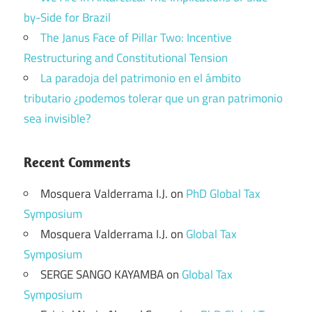
by-Side for Brazil
The Janus Face of Pillar Two: Incentive
Restructuring and Constitutional Tension
La paradoja del patrimonio en el ámbito
tributario ¿podemos tolerar que un gran patrimonio
sea invisible?
Recent Comments
Mosquera Valderrama I.J.
on
PhD Global Tax
Symposium
Mosquera Valderrama I.J.
on
Global Tax
Symposium
SERGE SANGO KAYAMBA
on
Global Tax
Symposium