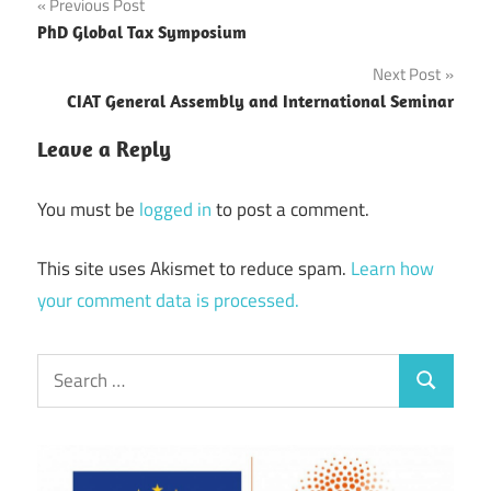
Post
Previous Post
PhD Global Tax Symposium
navigation
Next Post
CIAT General Assembly and International Seminar
Leave a Reply
You must be
logged in
to post a comment.
This site uses Akismet to reduce spam.
Learn how
your comment data is processed.
Search
Search
for: