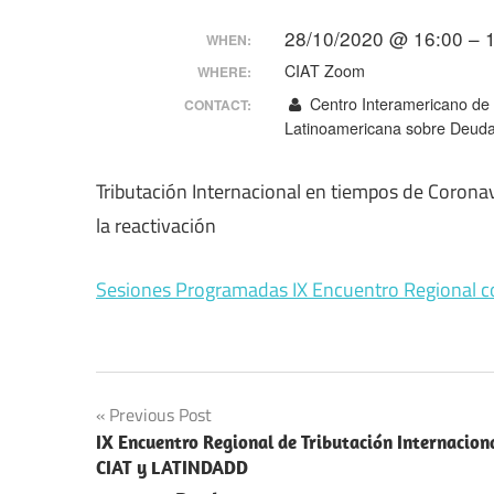
Making
28/10/2020 @ 16:00 – 
WHEN:
CIAT Zoom
WHERE:
Centro Interamericano de A
CONTACT:
Latinoamericana sobre Deuda,
Tributación Internacional en tiempos de Coronavi
la reactivación
Sesiones Programadas IX Encuentro Regional c
Post
Previous Post
IX Encuentro Regional de Tributación Internacion
navigation
CIAT y LATINDADD