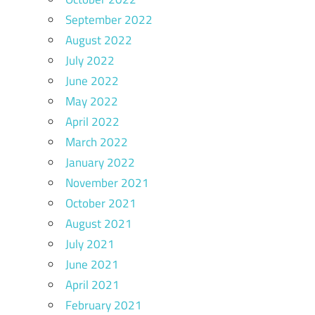
September 2022
August 2022
July 2022
June 2022
May 2022
April 2022
March 2022
January 2022
November 2021
October 2021
August 2021
July 2021
June 2021
April 2021
February 2021