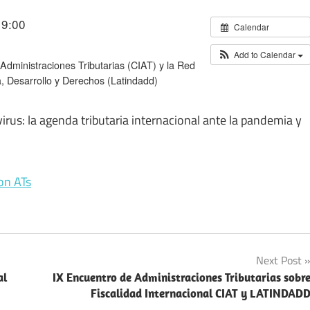
19:00
Calendar
Add to Calendar
dministraciones Tributarias (CIAT) y la Red
 Desarrollo y Derechos (Latindadd)
rus: la agenda tributaria internacional ante la pandemia y
on ATs
Next Post
al
IX Encuentro de Administraciones Tributarias sobr
Fiscalidad Internacional CIAT y LATINDAD