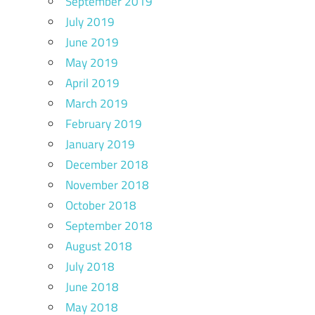
September 2019
July 2019
June 2019
May 2019
April 2019
March 2019
February 2019
January 2019
December 2018
November 2018
October 2018
September 2018
August 2018
July 2018
June 2018
May 2018