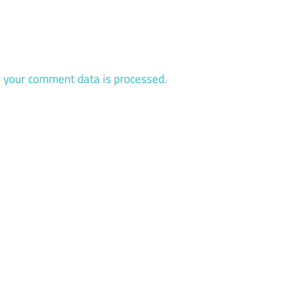
 your comment data is processed.