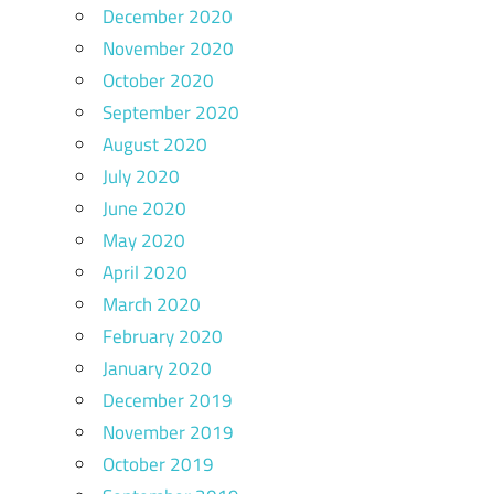
December 2020
November 2020
October 2020
September 2020
August 2020
July 2020
June 2020
May 2020
April 2020
March 2020
February 2020
January 2020
December 2019
November 2019
October 2019