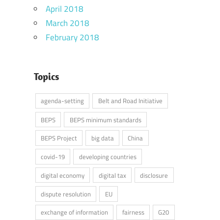
April 2018
March 2018
February 2018
Topics
agenda-setting
Belt and Road Initiative
BEPS
BEPS minimum standards
BEPS Project
big data
China
covid-19
developing countries
digital economy
digital tax
disclosure
dispute resolution
EU
exchange of information
fairness
G20