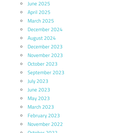
June 2025
April 2025
March 2025
December 2024
August 2024
December 2023
November 2023
October 2023
September 2023
July 2023
June 2023
May 2023
March 2023
February 2023
November 2022
October 2022