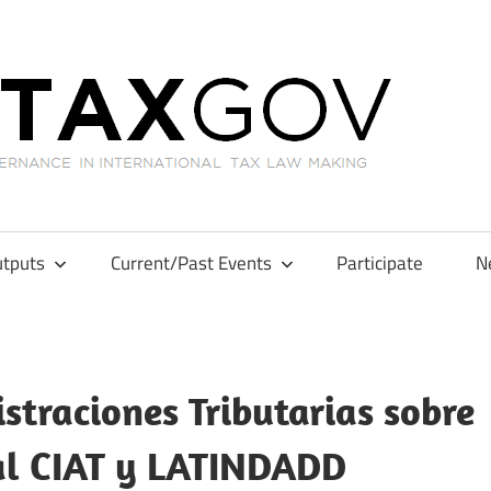
GL
tputs
Current/Past Events
Participate
N
straciones Tributarias sobre
nal CIAT y LATINDADD