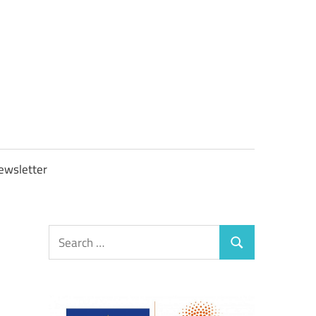
OBTAXGOV
ewsletter
Search
Search
for: