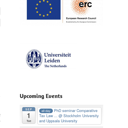
Upcoming Events
SEP
PhD seminar Comparative
all-day
1
e
Tax Law ...
@ Stockholm University
D
and Uppsala University
Tue