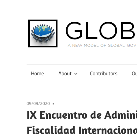
Skip
to
content
A
New
Model
Home
About
Contributors
Ou
of
Global
Governance
09/09/2020
in
IX Encuentro de Admini
International
Tax
Fiscalidad Internacio
Law