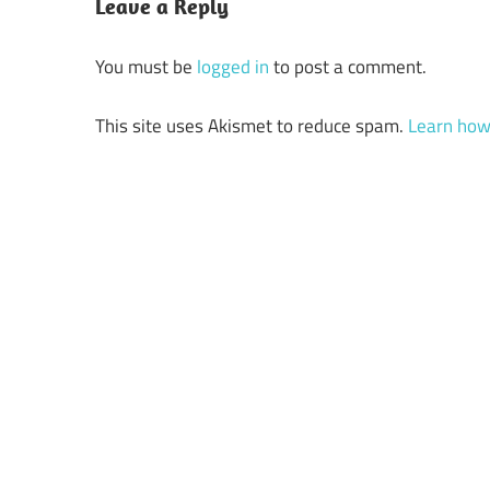
Leave a Reply
You must be
logged in
to post a comment.
This site uses Akismet to reduce spam.
Learn how