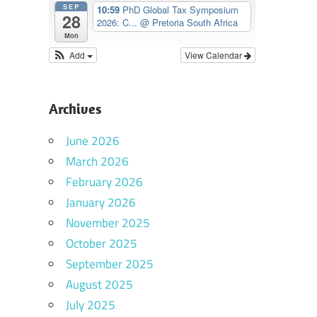
SEP
10:59
PhD Global Tax Symposium
28
2026: C...
@ Pretoria South Africa
Mon
Add
View Calendar
Archives
June 2026
March 2026
February 2026
January 2026
November 2025
October 2025
September 2025
August 2025
July 2025