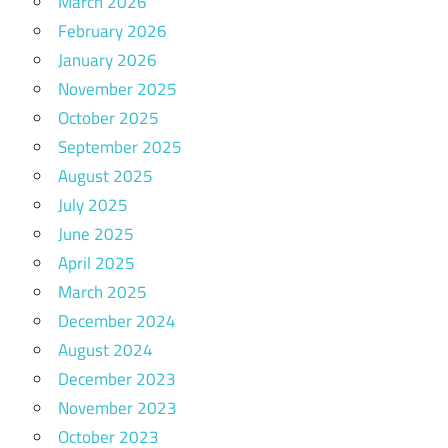
March 2026
February 2026
January 2026
November 2025
October 2025
September 2025
August 2025
July 2025
June 2025
April 2025
March 2025
December 2024
August 2024
December 2023
November 2023
October 2023