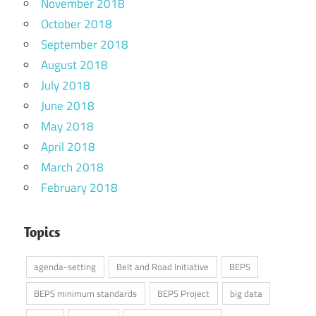
November 2018
October 2018
September 2018
August 2018
July 2018
June 2018
May 2018
April 2018
March 2018
February 2018
Topics
agenda-setting
Belt and Road Initiative
BEPS
BEPS minimum standards
BEPS Project
big data