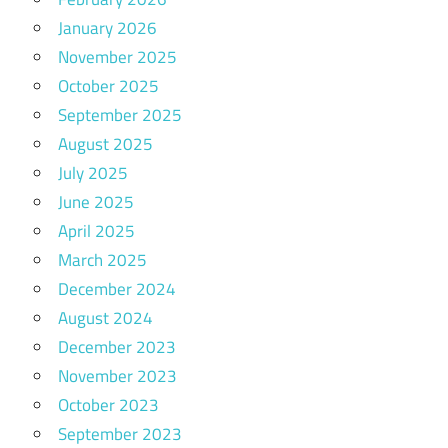
January 2026
November 2025
October 2025
September 2025
August 2025
July 2025
June 2025
April 2025
March 2025
December 2024
August 2024
December 2023
November 2023
October 2023
September 2023