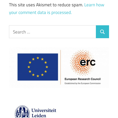
This site uses Akismet to reduce spam.
Learn how
your comment data is processed.
Search
Search
for: