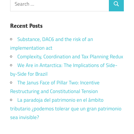
Search
Search
for:
Recent Posts
Substance, DAC6 and the risk of an
implementation act
Complexity, Coordination and Tax Planning Redux
We Are in Antarctica: The Implications of Side-
by-Side for Brazil
The Janus Face of Pillar Two: Incentive
Restructuring and Constitutional Tension
La paradoja del patrimonio en el ámbito
tributario ¿podemos tolerar que un gran patrimonio
sea invisible?