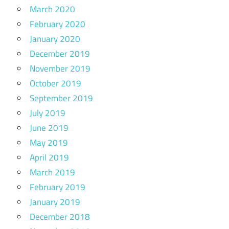
March 2020
February 2020
January 2020
December 2019
November 2019
October 2019
September 2019
July 2019
June 2019
May 2019
April 2019
March 2019
February 2019
January 2019
December 2018