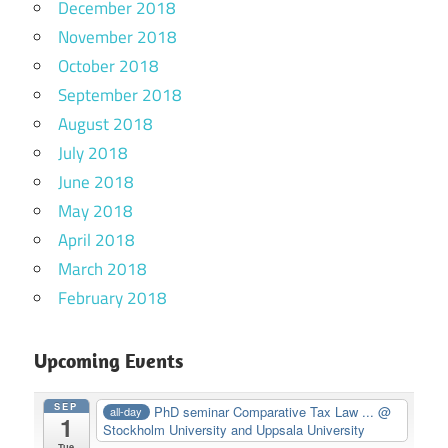
December 2018
November 2018
October 2018
September 2018
August 2018
July 2018
June 2018
May 2018
April 2018
March 2018
February 2018
Upcoming Events
SEP
PhD seminar Comparative Tax Law ...
@
all-day
1
Stockholm University and Uppsala University
Tue