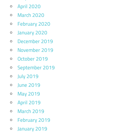
April 2020
March 2020
February 2020
January 2020
December 2019
November 2019
October 2019
September 2019
July 2019
June 2019
May 2019
April 2019
March 2019
February 2019
January 2019