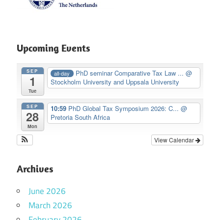
Upcoming Events
SEP
PhD seminar Comparative Tax Law ...
@
all-day
1
Stockholm University and Uppsala University
Tue
SEP
10:59
PhD Global Tax Symposium 2026: C...
@
28
Pretoria South Africa
Mon
View Calendar
Archives
June 2026
March 2026
February 2026