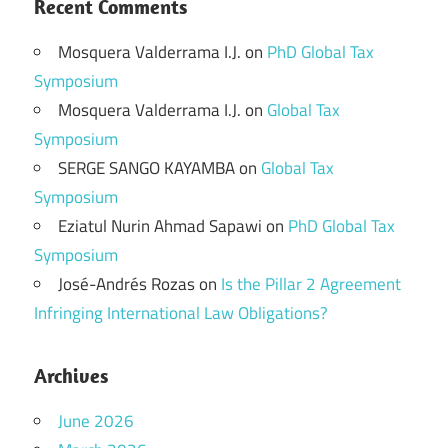
Recent Comments
Mosquera Valderrama I.J.
on
PhD Global Tax
Symposium
Mosquera Valderrama I.J.
on
Global Tax
Symposium
SERGE SANGO KAYAMBA
on
Global Tax
Symposium
Eziatul Nurin Ahmad Sapawi
on
PhD Global Tax
Symposium
José-Andrés Rozas
on
Is the Pillar 2 Agreement
Infringing International Law Obligations?
Archives
June 2026