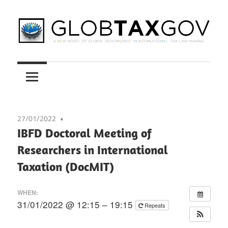
Skip
to
content
A
GLOBTAXGOV
New
Model
of
Global
27/01/2022
Governance
IBFD Doctoral Meeting of
in
Researchers in International
International
Taxation (DocMIT)
Tax
Law
WHEN:
Making
31/01/2022 @ 12:15 – 19:15
Repeats