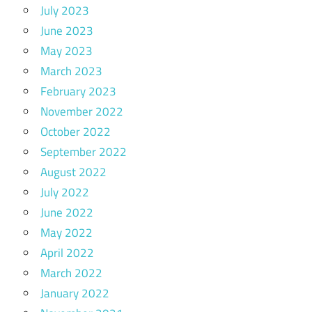
July 2023
June 2023
May 2023
March 2023
February 2023
November 2022
October 2022
September 2022
August 2022
July 2022
June 2022
May 2022
April 2022
March 2022
January 2022