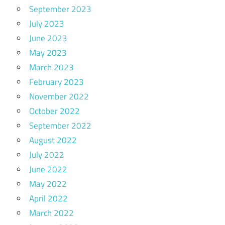
September 2023
July 2023
June 2023
May 2023
March 2023
February 2023
November 2022
October 2022
September 2022
August 2022
July 2022
June 2022
May 2022
April 2022
March 2022