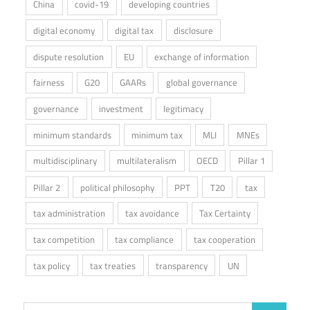
China
covid-19
developing countries
digital economy
digital tax
disclosure
dispute resolution
EU
exchange of information
fairness
G20
GAARs
global governance
governance
investment
legitimacy
minimum standards
minimum tax
MLI
MNEs
multidisciplinary
multilateralism
OECD
Pillar 1
Pillar 2
political philosophy
PPT
T20
tax
tax administration
tax avoidance
Tax Certainty
tax competition
tax compliance
tax cooperation
tax policy
tax treaties
transparency
UN