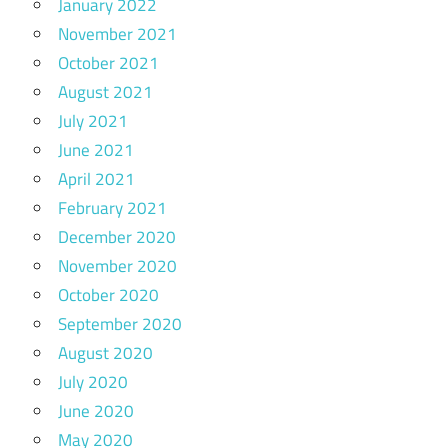
January 2022
November 2021
October 2021
August 2021
July 2021
June 2021
April 2021
February 2021
December 2020
November 2020
October 2020
September 2020
August 2020
July 2020
June 2020
May 2020