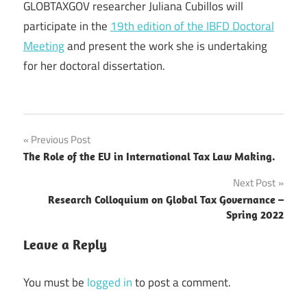
GLOBTAXGOV researcher Juliana Cubillos will
participate in the
19th edition of the IBFD Doctoral
Meeting
and present the work she is undertaking
for her doctoral dissertation.
Post
Previous Post
The Role of the EU in International Tax Law Making.
navigation
Next Post
Research Colloquium on Global Tax Governance –
Spring 2022
Leave a Reply
You must be
logged in
to post a comment.