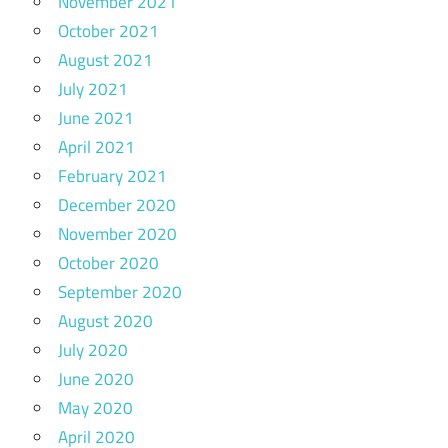
November 2021
October 2021
August 2021
July 2021
June 2021
April 2021
February 2021
December 2020
November 2020
October 2020
September 2020
August 2020
July 2020
June 2020
May 2020
April 2020