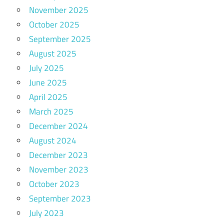
November 2025
October 2025
September 2025
August 2025
July 2025
June 2025
April 2025
March 2025
December 2024
August 2024
December 2023
November 2023
October 2023
September 2023
July 2023