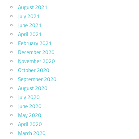
August 2021
July 2021
June 2021
April 2021
February 2021
December 2020
November 2020
October 2020
September 2020
August 2020
July 2020
June 2020
May 2020
April 2020
March 2020