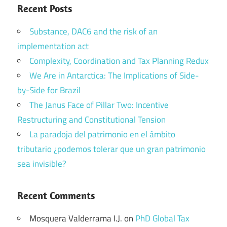
Recent Posts
Substance, DAC6 and the risk of an
implementation act
Complexity, Coordination and Tax Planning Redux
We Are in Antarctica: The Implications of Side-
by-Side for Brazil
The Janus Face of Pillar Two: Incentive
Restructuring and Constitutional Tension
La paradoja del patrimonio en el ámbito
tributario ¿podemos tolerar que un gran patrimonio
sea invisible?
Recent Comments
Mosquera Valderrama I.J.
on
PhD Global Tax