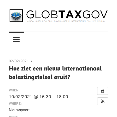
Skip
to
content
A
GLOBTAXGOV
New
Model
of
Global
02/02/2021
Governance
Hoe ziet een nieuw internationaal
in
belastingstelsel eruit?
International
Tax
WHEN:
Law
10/02/2021 @ 16:30 – 18:00
Making
WHERE:
Nieuwspoort
COST: