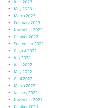
June 2023
May 2023
March 2023
February 2023
November 2022
October 2022
September 2022
August 2022
July 2022
June 2022
May 2022
April 2022
March 2022
January 2022
November 2021
October 2021