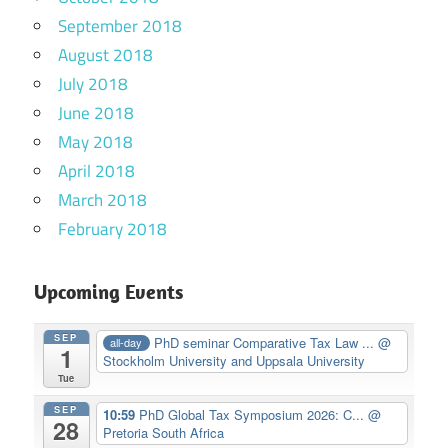
September 2018
August 2018
July 2018
June 2018
May 2018
April 2018
March 2018
February 2018
Upcoming Events
SEP
PhD seminar Comparative Tax Law ...
@
all-day
1
Stockholm University and Uppsala University
Tue
SEP
10:59
PhD Global Tax Symposium 2026: C...
@
28
Pretoria South Africa