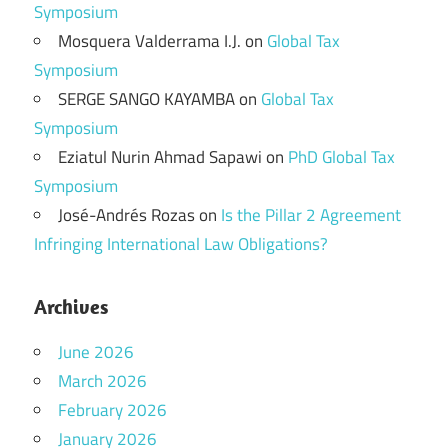
Symposium
Mosquera Valderrama I.J.
on
Global Tax
Symposium
SERGE SANGO KAYAMBA
on
Global Tax
Symposium
Eziatul Nurin Ahmad Sapawi
on
PhD Global Tax
Symposium
José-Andrés Rozas
on
Is the Pillar 2 Agreement
Infringing International Law Obligations?
Archives
June 2026
March 2026
February 2026
January 2026