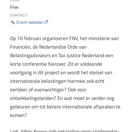
Free
CONTACT:
Event website
Op 10 februari organiseren FNV, het ministerie van
Financiën, de Nederlandse Orde van
Belastingadviseurs en Tax Justice Nederland een
korte conferentie hierover. Zit er voldoende
voortgang in dit project en wordt het stelsel van
internationale belastingen hiermee ook echt
eerlijker of evenwichtiger? Ook voor
ontwikkelingslanden? En wat moet er verder nog
gebeuren om tot betere internationale afspraken te
komen?
Link https://www.nob.net/online-mini-conferentie-