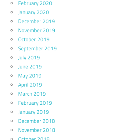
February 2020
January 2020
December 2019
November 2019
October 2019
September 2019
July 2019
June 2019
May 2019
April 2019
March 2019
February 2019
January 2019
December 2018
November 2018
October 2018