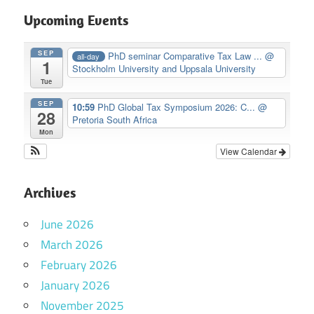
Upcoming Events
SEP
PhD seminar Comparative Tax Law ...
@
all-day
1
Stockholm University and Uppsala University
Tue
SEP
10:59
PhD Global Tax Symposium 2026: C...
@
28
Pretoria South Africa
Mon
View Calendar
Archives
June 2026
March 2026
February 2026
January 2026
November 2025