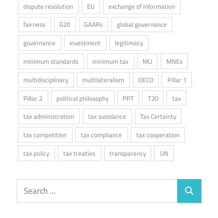
dispute resolution
EU
exchange of information
fairness
G20
GAARs
global governance
governance
investment
legitimacy
minimum standards
minimum tax
MLI
MNEs
multidisciplinary
multilateralism
OECD
Pillar 1
Pillar 2
political philosophy
PPT
T20
tax
tax administration
tax avoidance
Tax Certainty
tax competition
tax compliance
tax cooperation
tax policy
tax treaties
transparency
UN
Search
Search
for: