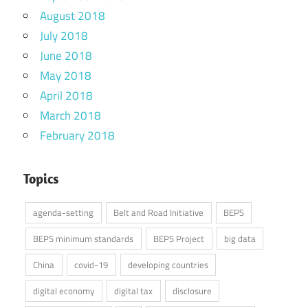
August 2018
July 2018
June 2018
May 2018
April 2018
March 2018
February 2018
Topics
agenda-setting
Belt and Road Initiative
BEPS
BEPS minimum standards
BEPS Project
big data
China
covid-19
developing countries
digital economy
digital tax
disclosure