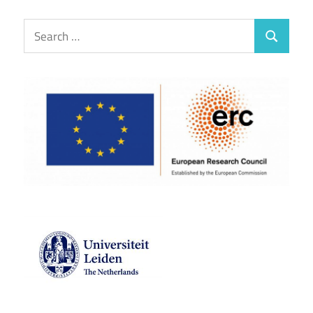
Search
Search
for: