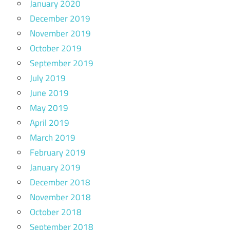
January 2020
December 2019
November 2019
October 2019
September 2019
July 2019
June 2019
May 2019
April 2019
March 2019
February 2019
January 2019
December 2018
November 2018
October 2018
September 2018