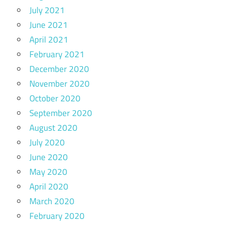
July 2021
June 2021
April 2021
February 2021
December 2020
November 2020
October 2020
September 2020
August 2020
July 2020
June 2020
May 2020
April 2020
March 2020
February 2020