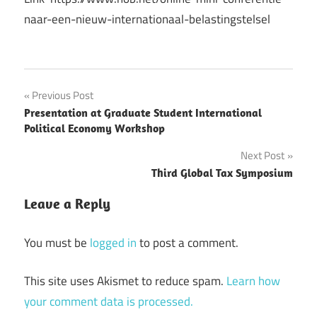
naar-een-nieuw-internationaal-belastingstelsel
Post
Previous Post
Presentation at Graduate Student International
navigation
Political Economy Workshop
Next Post
Third Global Tax Symposium
Leave a Reply
You must be
logged in
to post a comment.
This site uses Akismet to reduce spam.
Learn how
your comment data is processed.