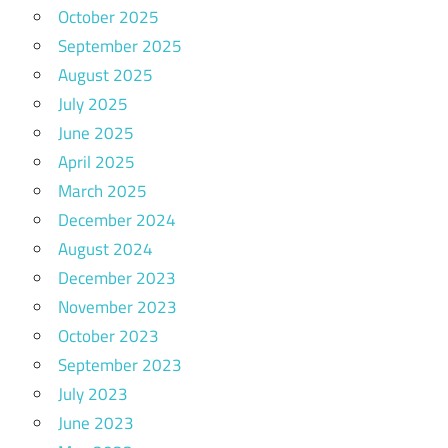
October 2025
September 2025
August 2025
July 2025
June 2025
April 2025
March 2025
December 2024
August 2024
December 2023
November 2023
October 2023
September 2023
July 2023
June 2023