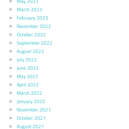
May 2023
March 2023
February 2023
November 2022
October 2022
September 2022
August 2022
July 2022
June 2022
May 2022
April 2022
March 2022
January 2022
November 2021
October 2021
August 2021