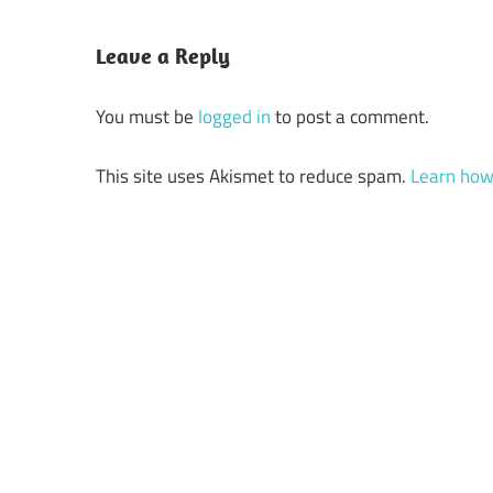
Leave a Reply
You must be
logged in
to post a comment.
This site uses Akismet to reduce spam.
Learn how