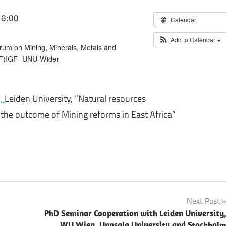
16:00
Calendar
Add to Calendar
um on Mining, Minerals, Metals and
GF)IGF- UNU-Wider
i,
Leiden University, “Natural resources
f the outcome of Mining reforms in East Africa”
Next Post
PhD Seminar Cooperation with Leiden University
WU Wien, Uppsala University and Stockhol