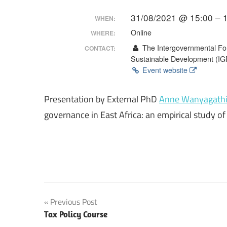
Making
31/08/2021 @ 15:00 – 
WHEN:
Online
WHERE:
The Intergovernmental For
CONTACT:
Sustainable Development (I
Event website
Presentation by External PhD
Anne Wanyagath
governance in East Africa: an empirical study o
Post
Previous Post
Tax Policy Course
navigation