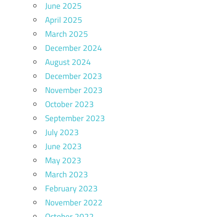
June 2025
April 2025
March 2025
December 2024
August 2024
December 2023
November 2023
October 2023
September 2023
July 2023
June 2023
May 2023
March 2023
February 2023
November 2022
October 2022