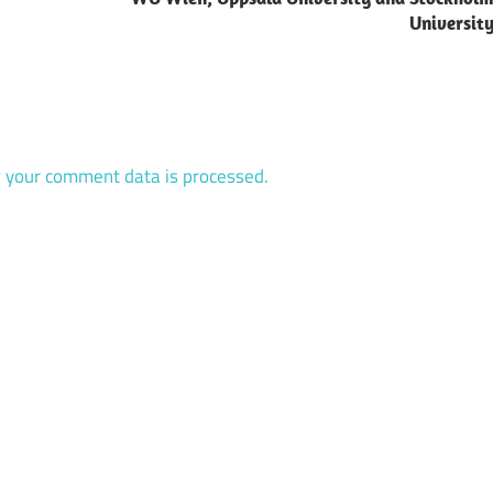
Universit
 your comment data is processed.