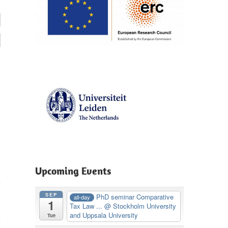
Upcoming Events
SEP
PhD seminar Comparative
all-day
1
Tax Law ...
@ Stockholm University
,
and Uppsala University
Tue
m