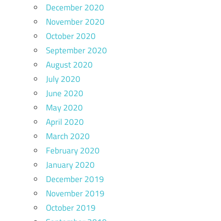
December 2020
November 2020
October 2020
September 2020
August 2020
July 2020
June 2020
May 2020
April 2020
March 2020
February 2020
January 2020
December 2019
November 2019
October 2019