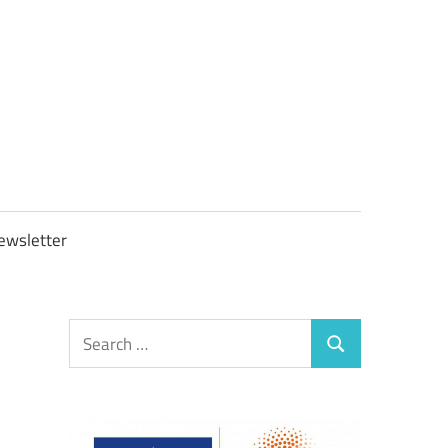
OBTAXGOV
ewsletter
Search
Search
for: