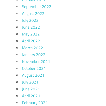
September 2022
August 2022
July 2022
June 2022
May 2022
April 2022
March 2022
January 2022
November 2021
October 2021
August 2021
July 2021
June 2021
April 2021
February 2021