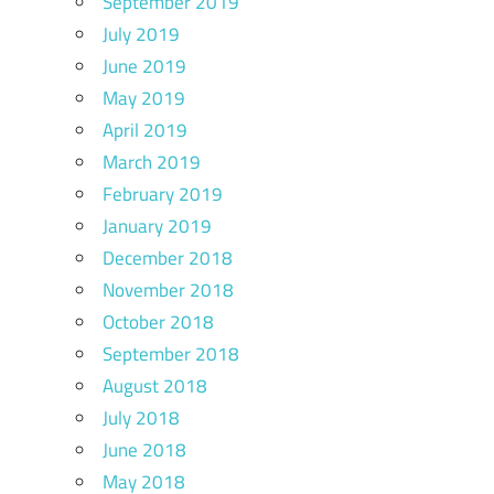
September 2019
July 2019
June 2019
May 2019
April 2019
March 2019
February 2019
January 2019
December 2018
November 2018
October 2018
September 2018
August 2018
July 2018
June 2018
May 2018