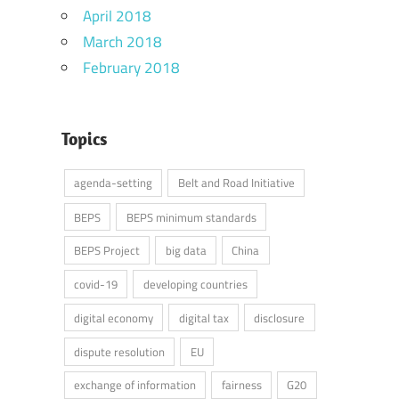
April 2018
March 2018
February 2018
Topics
agenda-setting
Belt and Road Initiative
BEPS
BEPS minimum standards
BEPS Project
big data
China
covid-19
developing countries
digital economy
digital tax
disclosure
dispute resolution
EU
exchange of information
fairness
G20