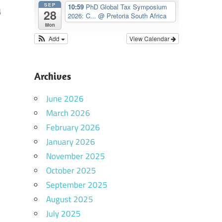
SEP
10:59
PhD Global Tax Symposium
y
28
2026: C...
@ Pretoria South Africa
Mon
Add
View Calendar
Archives
June 2026
March 2026
February 2026
January 2026
November 2025
October 2025
September 2025
August 2025
July 2025