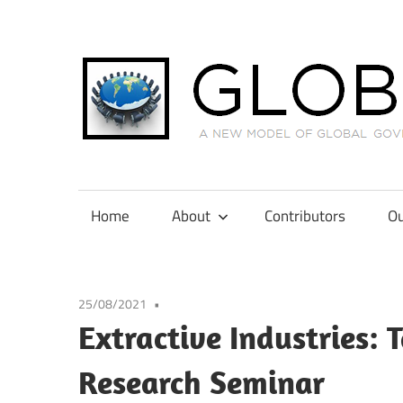
Skip
to
content
A
New
Model
Home
About
Contributors
Ou
of
Global
Governance
25/08/2021
in
Extractive Industries:
International
Tax
Research Seminar
Law