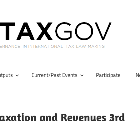
GL
tputs
Current/Past Events
Participate
N
 Taxation and Revenues 3rd