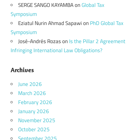
SERGE SANGO KAYAMBA
on
Global Tax
Symposium
Eziatul Nurin Ahmad Sapawi
on
PhD Global Tax
Symposium
José-Andrés Rozas
on
Is the Pillar 2 Agreement
Infringing International Law Obligations?
Archives
June 2026
March 2026
February 2026
January 2026
November 2025
October 2025
September 2025