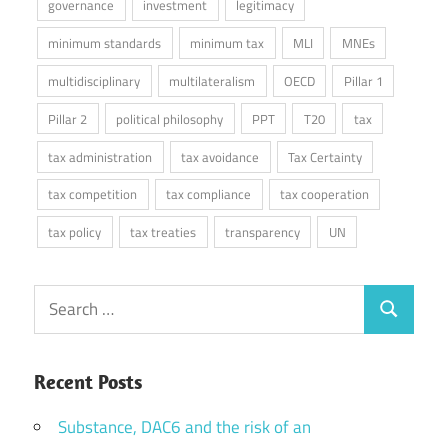
governance
investment
legitimacy
minimum standards
minimum tax
MLI
MNEs
multidisciplinary
multilateralism
OECD
Pillar 1
Pillar 2
political philosophy
PPT
T20
tax
tax administration
tax avoidance
Tax Certainty
tax competition
tax compliance
tax cooperation
tax policy
tax treaties
transparency
UN
Search
Search
for:
Recent Posts
Substance, DAC6 and the risk of an