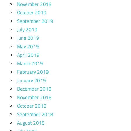
November 2019
October 2019
September 2019
July 2019
June 2019
May 2019
April 2019
March 2019
February 2019
January 2019
December 2018
November 2018
October 2018
September 2018
August 2018