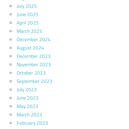
July 2025
June 2025
April 2025
March 2025
December 2024
August 2024
December 2023
November 2023
October 2023
September 2023
July 2023
June 2023
May 2023
March 2023
February 2023