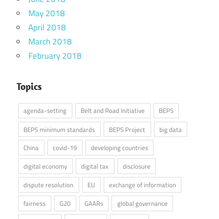
May 2018
April 2018
March 2018
February 2018
Topics
agenda-setting
Belt and Road Initiative
BEPS
BEPS minimum standards
BEPS Project
big data
China
covid-19
developing countries
digital economy
digital tax
disclosure
dispute resolution
EU
exchange of information
fairness
G20
GAARs
global governance