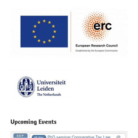
Upcoming Events
SEP
PhD seminar Comparative Tax Law ...
@
all-day