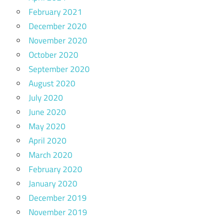
February 2021
December 2020
November 2020
October 2020
September 2020
August 2020
July 2020
June 2020
May 2020
April 2020
March 2020
February 2020
January 2020
December 2019
November 2019