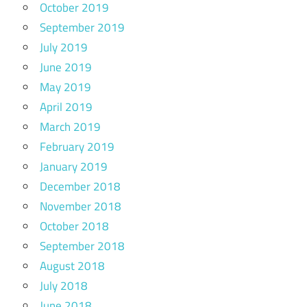
October 2019
September 2019
July 2019
June 2019
May 2019
April 2019
March 2019
February 2019
January 2019
December 2018
November 2018
October 2018
September 2018
August 2018
July 2018
June 2018