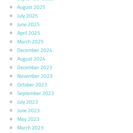
August 2025
July 2025
June 2025
April 2025
March 2025
December 2024
August 2024
December 2023
November 2023
October 2023
September 2023
July 2023
June 2023
May 2023
March 2023