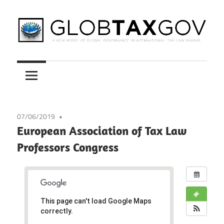
Skip
to
content
A
GLOBTAXGOV
New
Model
of
Global
07/06/2019
Governance
European Association of Tax Law
in
Professors Congress
International
Tax
Law
Making
This page can't load Google Maps
correctly.