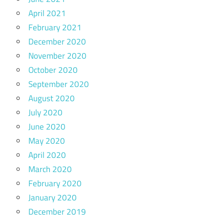
April 2021
February 2021
December 2020
November 2020
October 2020
September 2020
August 2020
July 2020
June 2020
May 2020
April 2020
March 2020
February 2020
January 2020
December 2019