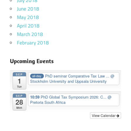
July 2018
June 2018
May 2018
April 2018
March 2018
February 2018
Upcoming Events
SEP
PhD seminar Comparative Tax Law ...
@
all-day
1
Stockholm University and Uppsala University
Tue
SEP
10:59
PhD Global Tax Symposium 2026: C...
@
28
Pretoria South Africa
Mon
View Calendar