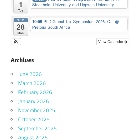
1
Stockholm University and Uppsala University
Tue
SEP
10:59
PhD Global Tax Symposium 2026: C...
@
28
Pretoria South Africa
Mon
View Calendar
Archives
June 2026
March 2026
February 2026
January 2026
November 2025
October 2025
September 2025
August 2025