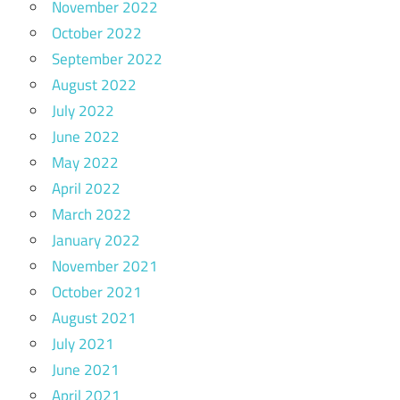
November 2022
October 2022
September 2022
August 2022
July 2022
June 2022
May 2022
April 2022
March 2022
January 2022
November 2021
October 2021
August 2021
July 2021
June 2021
April 2021