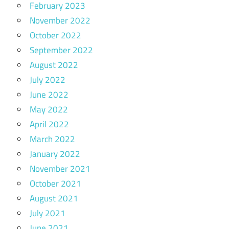
February 2023
November 2022
October 2022
September 2022
August 2022
July 2022
June 2022
May 2022
April 2022
March 2022
January 2022
November 2021
October 2021
August 2021
July 2021
June 2021