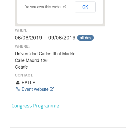
OK
Do you own this website?
WHEN:
06/06/2019 – 09/06/2019
all-day
WHERE:
Universidad Carlos III of Madrid
Calle Madrid 126
Getafe
CONTACT:
EATLP
Event website
Congress Programme