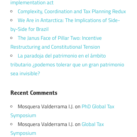
implementation act
Complexity, Coordination and Tax Planning Redux
We Are in Antarctica: The Implications of Side-
by-Side for Brazil
The Janus Face of Pillar Two: Incentive
Restructuring and Constitutional Tension
La paradoja del patrimonio en el ámbito
tributario ¿podemos tolerar que un gran patrimonio
sea invisible?
Recent Comments
Mosquera Valderrama I.J.
on
PhD Global Tax
Symposium
Mosquera Valderrama I.J.
on
Global Tax
Symposium