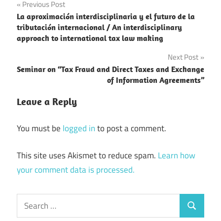
Post
Previous Post
La aproximación interdisciplinaria y el futuro de la
navigation
tributación internacional / An interdisciplinary
approach to international tax law making
Next Post
Seminar on “Tax Fraud and Direct Taxes and Exchange
of Information Agreements”
Leave a Reply
You must be
logged in
to post a comment.
This site uses Akismet to reduce spam.
Learn how
your comment data is processed.
Search
Search
for: