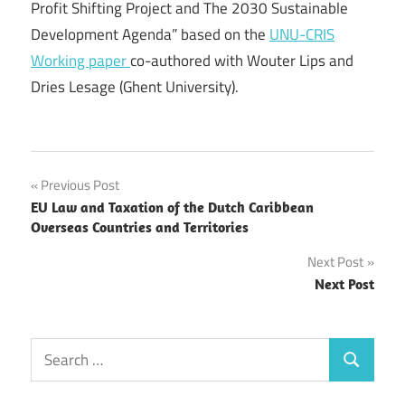
Profit Shifting Project and The 2030 Sustainable
Development Agenda” based on the
UNU-CRIS
Working paper
co-authored with Wouter Lips and
Dries Lesage (Ghent University).
Post
Previous Post
EU Law and Taxation of the Dutch Caribbean
navigation
Overseas Countries and Territories
Next Post
Next Post
Search
Search
for: