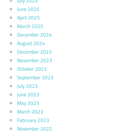
July 2025
June 2025
April 2025
March 2025
December 2024
August 2024
December 2023
November 2023
October 2023
September 2023
July 2023
June 2023
May 2023
March 2023
February 2023
November 2022