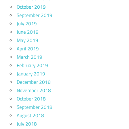
October 2019
September 2019
July 2019
June 2019
May 2019
April 2019
March 2019
February 2019
January 2019
December 2018
November 2018
October 2018
September 2018
August 2018
July 2018