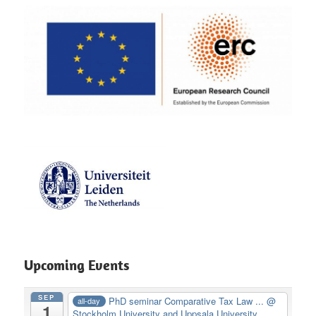
Upcoming Events
SEP
PhD seminar Comparative Tax Law ...
@
all-day
1
Stockholm University and Uppsala University