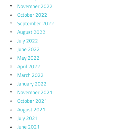
November 2022
October 2022
September 2022
August 2022
July 2022
June 2022
May 2022
April 2022
March 2022
January 2022
November 2021
October 2021
August 2021
July 2021
June 2021