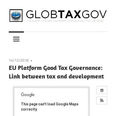
Skip
to
content
A
GLOBTAXGOV
New
Model
of
Global
14/12/2018
Governance
EU Platform Good Tax Governance:
in
Link between tax and development
International
Tax
Law
Making
This page can't load Google Maps
correctly.