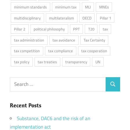
minimum standards
minimum tax
MLI
MNEs
multidisciplinary
multilateralism
OECD
Pillar 1
Pillar 2
political philosophy
PPT
T20
tax
tax administration
tax avoidance
Tax Certainty
tax competition
tax compliance
tax cooperation
tax policy
tax treaties
transparency
UN
Search
Search
for:
Recent Posts
Substance, DAC6 and the risk of an
implementation act