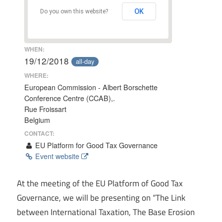
OK
Do you own this website?
WHEN:
19/12/2018
all-day
WHERE:
European Commission - Albert Borschette
Conference Centre (CCAB),.
Rue Froissart
Belgium
CONTACT:
EU Platform for Good Tax Governance
Event website
At the meeting of the EU Platform of Good Tax
Governance, we will be presenting on “The Link
between International Taxation, The Base Erosion