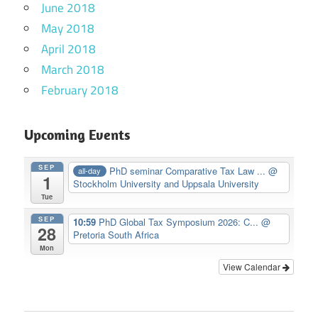
June 2018
May 2018
April 2018
March 2018
February 2018
Upcoming Events
SEP
PhD seminar Comparative Tax Law ...
@
all-day
1
Stockholm University and Uppsala University
Tue
SEP
10:59
PhD Global Tax Symposium 2026: C...
@
28
Pretoria South Africa
Mon
View Calendar