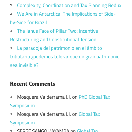
Complexity, Coordination and Tax Planning Redux
We Are in Antarctica: The Implications of Side-
by-Side for Brazil
The Janus Face of Pillar Two: Incentive
Restructuring and Constitutional Tension
La paradoja del patrimonio en el ámbito
tributario ¿podemos tolerar que un gran patrimonio
sea invisible?
Recent Comments
Mosquera Valderrama I.J.
on
PhD Global Tax
Symposium
Mosquera Valderrama I.J.
on
Global Tax
Symposium
SERGE SANGO KAYAMBA
on
Global Tax