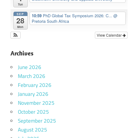
Tue
SEP
10:59
PhD Global Tax Symposium 2026: C...
@
28
Pretoria South Africa
Mon
View Calendar
Archives
June 2026
March 2026
February 2026
January 2026
November 2025
October 2025
September 2025
August 2025