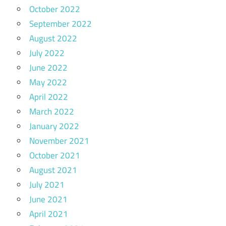
October 2022
September 2022
August 2022
July 2022
June 2022
May 2022
April 2022
March 2022
January 2022
November 2021
October 2021
August 2021
July 2021
June 2021
April 2021