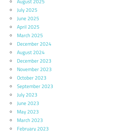
August 2025
July 2025
June 2025
April 2025
March 2025
December 2024
August 2024
December 2023
November 2023
October 2023
September 2023
July 2023
June 2023
May 2023
March 2023
February 2023