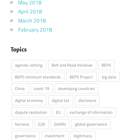
May 2018
April 2018
March 2018
February 2018
Topics
agenda-setting
Belt and Road Initiative
BEPS
BEPS minimum standards
BEPS Project
big data
China
covid-19
developing countries
digital economy
digital tax
disclosure
dispute resolution
EU
exchange of information
fairness
G20
GAARs
global governance
governance
investment
legitimacy