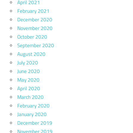
April 2021
February 2021
December 2020
November 2020
October 2020
September 2020
August 2020
July 2020
June 2020
May 2020
April 2020
March 2020
February 2020
January 2020
December 2019
November 2019