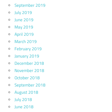
September 2019
July 2019
June 2019
May 2019
April 2019
March 2019
February 2019
January 2019
December 2018
November 2018
October 2018
September 2018
August 2018
July 2018
June 2018