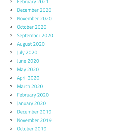
February 2021
December 2020
November 2020
October 2020
September 2020
August 2020
July 2020
June 2020
May 2020
April 2020
March 2020
February 2020
January 2020
December 2019
November 2019
October 2019