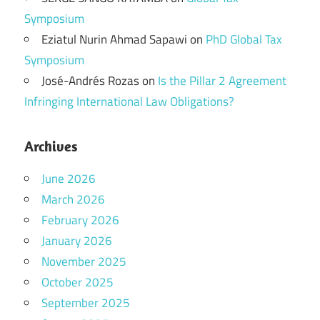
Symposium
Eziatul Nurin Ahmad Sapawi
on
PhD Global Tax
Symposium
José-Andrés Rozas
on
Is the Pillar 2 Agreement
Infringing International Law Obligations?
Archives
June 2026
March 2026
February 2026
January 2026
November 2025
October 2025
September 2025